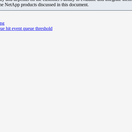
the NetApp products discussed in this document.
ing
e hit event queue threshold