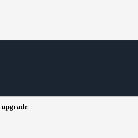
P upgrade