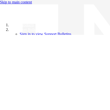
Skip to main content
All Products
Support Bulletins
Sign in to view Support Bulletins
Videos
Knowledge Base
English
English
日本語
中文（简体）