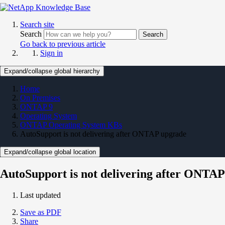
Search site
Search
Search
Go back to previous article
Sign in
Expand/collapse global hierarchy
Home
On Premises
ONTAP 9
Operating System
ONTAP Operating System KBs
AutoSupport is not delivering after ONTAP upgrade
Expand/collapse global location
AutoSupport is not delivering after ONTA
Last updated
Save as PDF
Share