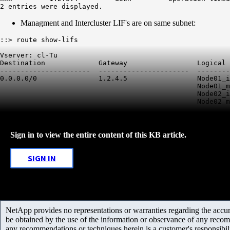
2 entries were displayed.
Managment and Intercluster LIF's are on same subnet:
::> route show-lifs

Vserver: cl-Tu

Destination             Gateway                 Logical 
----------------------  ----------------------  --------
0.0.0.0/0               1.2.4.5                 Node01_i
                                                Node01_m
                                                Node02_i
                                                Node02_m
Sign in to view the entire content of this KB article.
SIGN IN
NetApp provides no representations or warranties regarding the accurac
be obtained by the use of the information or observance of any recom
any recommendations or techniques herein is a customer's responsibil