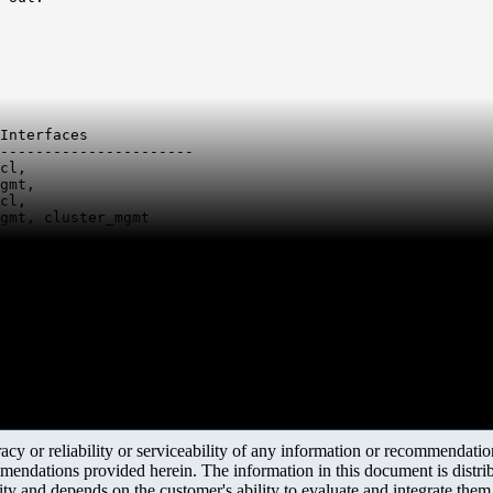
Interfaces

----------------------

cl,

gmt,

cl,

gmt, cluster_mgmt
y or reliability or serviceability of any information or recommendations
mendations provided herein. The information in this document is distrib
ity and depends on the customer's ability to evaluate and integrate the