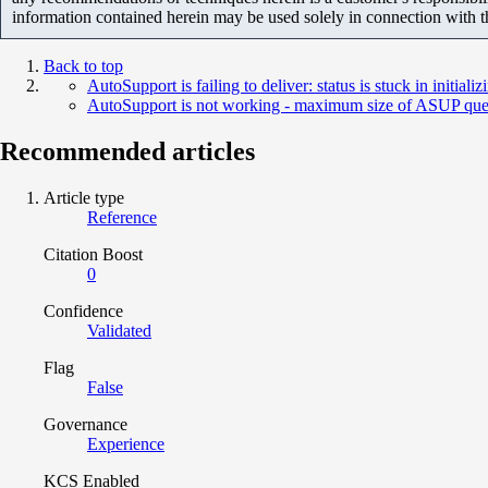
information contained herein may be used solely in connection with 
Back to top
AutoSupport is failing to deliver: status is stuck in initializ
AutoSupport is not working - maximum size of ASUP queu
Recommended articles
Article type
Reference
Citation Boost
0
Confidence
Validated
Flag
False
Governance
Experience
KCS Enabled