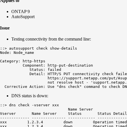
Applies to
ONTAP 9
AutoSupport
Issue
Testing connectivity from the command line:
::> autosupport check show-details

Node: Node_name

Category: http-https

          Component: http-put-destination

             Status: failed

             Detail: HTTP/S PUT connectivity check faile
                     https://support.netapp.com/put/Asup
                     not resolve host - 'support.netapp.
  Corrective Action: Use "dns check" command to check DN
DNS status is down:
::> dns check -vserver xxx

                              Name Server

Vserver       Name Server     Status       Status Detail
------------- --------------- ------------ -------------
xxx         1.2.3.4         down         Operation timed
xxx         1.2.3.4         down         Operation timed