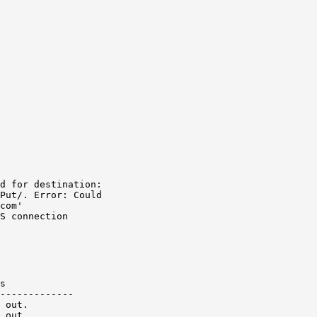
d for destination:

Put/. Error: Could

com'

S connection
s

-------------

 out.

 out.
