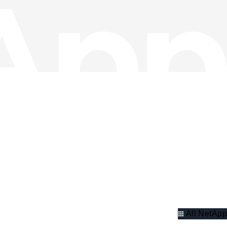
All NetApp