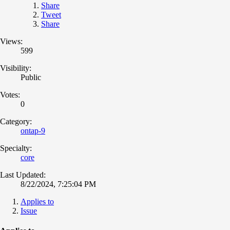
Share
Tweet
Share
Views:
599
Visibility:
Public
Votes:
0
Category:
ontap-9
Specialty:
core
Last Updated:
8/22/2024, 7:25:04 PM
Applies to
Issue