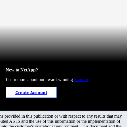
New to NetApp?
Learn more about our award-winning
Support
Create Account
 provided in this publication or with respect to any results that may
uted AS IS and the use of this information or the implementation of
m into the customer's operational environment. This document and the