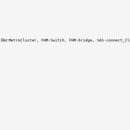
 like
MetroCluster, FHM-Switch, FHM-bridge, SAS-connect_Cl