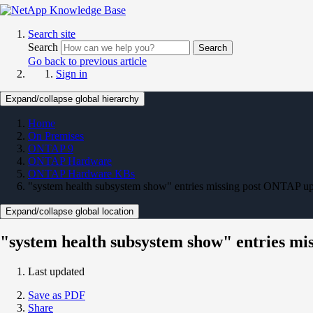
Search site
Search
Search
Go back to previous article
Sign in
Expand/collapse global hierarchy
Home
On Premises
ONTAP 9
ONTAP Hardware
ONTAP Hardware KBs
"system health subsystem show" entries missing post ONTAP u
Expand/collapse global location
"system health subsystem show" entries m
Last updated
Save as PDF
Share