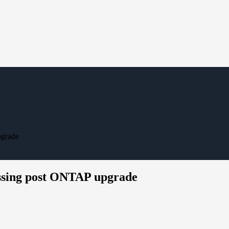
pgrade
issing post ONTAP upgrade