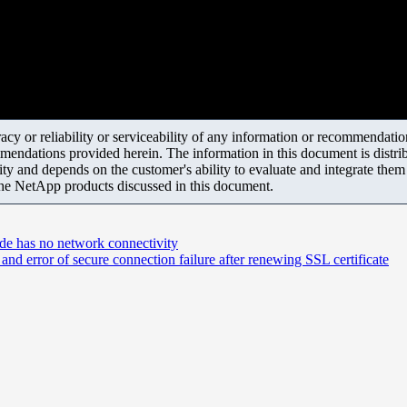
y or reliability or serviceability of any information or recommendations
mendations provided herein. The information in this document is distrib
ity and depends on the customer's ability to evaluate and integrate the
the NetApp products discussed in this document.
ode has no network connectivity
d error of secure connection failure after renewing SSL certificate