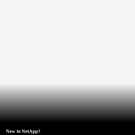
New to NetApp?