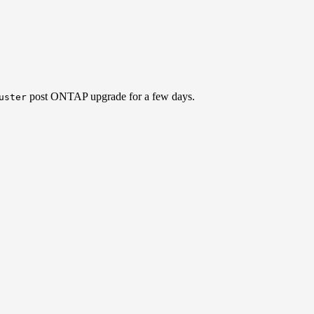
post ONTAP upgrade for a few days.
uster