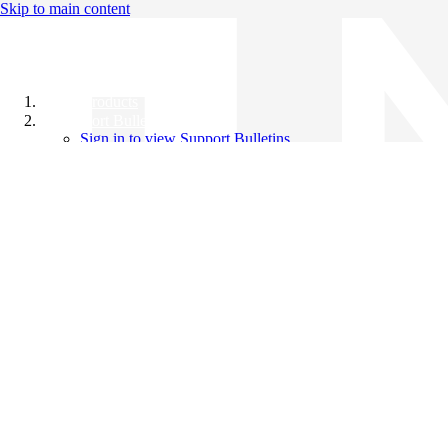
Skip to main content
All Products
Support Bulletins
Sign in to view Support Bulletins
Videos
Knowledge Base
English
English
日本語
中文（简体）