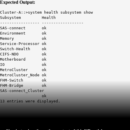
Expected Output:
Cluster-A::>system health subsystem show
Subsystem Health
----------------- ------------------
SAS-connect ok
Environment ok
Memory ok
Service-Processor ok
Switch-Health ok
CIFS-NDO ok
Motherboard ok
IO ok
MetroCluster ok
MetroCluster_Node ok
FHM-Switch ok
FHM-Bridge ok
SAS-connect_Cluster
ok
13 entries were displayed.