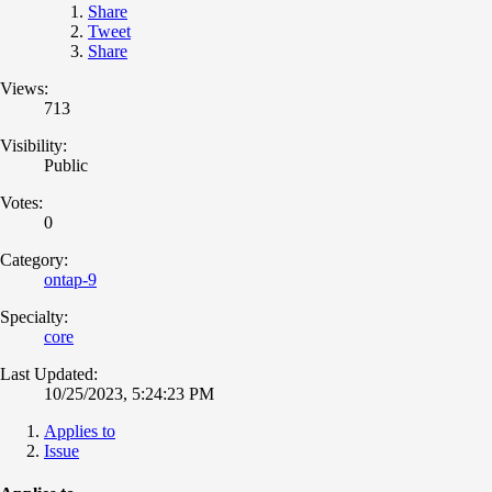
Share
Tweet
Share
Views:
713
Visibility:
Public
Votes:
0
Category:
ontap-9
Specialty:
core
Last Updated:
10/25/2023, 5:24:23 PM
Applies to
Issue