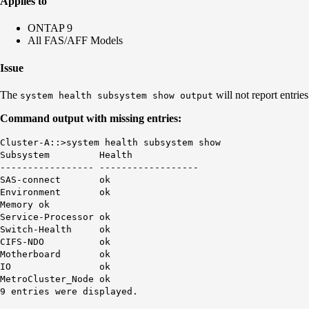
Applies to
ONTAP 9
All FAS/AFF Models
Issue
The
will not report entries
system health subsystem show output
Command output with missing entries:
Cluster-A::>system health subsystem show
Subsystem Health
----------------- ------------------
SAS-connect ok
Environment ok
Memory ok
Service-Processor ok
Switch-Health ok
CIFS-NDO ok
Motherboard ok
IO ok
MetroCluster_Node ok
9 entries were displayed.