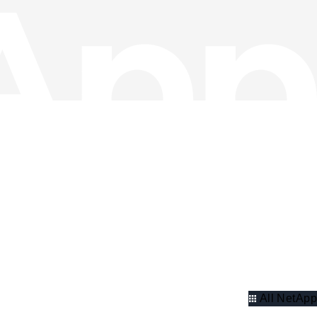
All NetApp