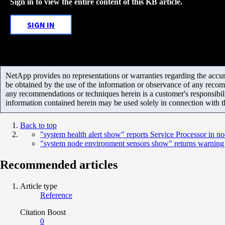
Sign in to view the entire content of this KB article.
SIGN IN
NetApp provides no representations or warranties regarding the accurac
be obtained by the use of the information or observance of any recom
any recommendations or techniques herein is a customer's responsibil
information contained herein may be used solely in connection with 
Back to top
"system health alert show" reports Service Processor in n
"system node environment sensors show" returns warning an
Recommended articles
Article type
Reference
Citation Boost
0