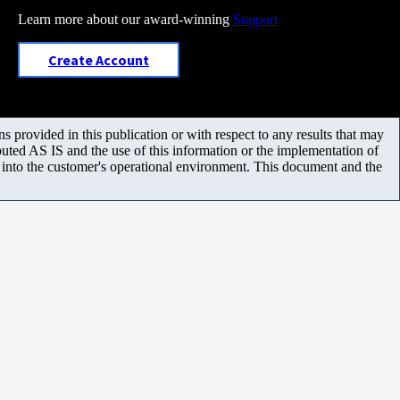
Learn more about our award-winning
Support
Create Account
 provided in this publication or with respect to any results that may
uted AS IS and the use of this information or the implementation of
m into the customer's operational environment. This document and the