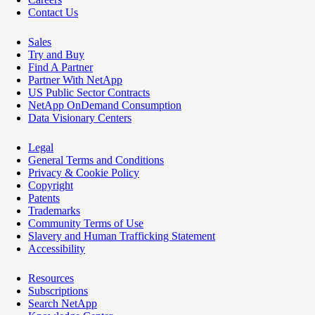
Contact Us
Sales
Try and Buy
Find A Partner
Partner With NetApp
US Public Sector Contracts
NetApp OnDemand Consumption
Data Visionary Centers
Legal
General Terms and Conditions
Privacy & Cookie Policy
Copyright
Patents
Trademarks
Community Terms of Use
Slavery and Human Trafficking Statement
Accessibility
Resources
Subscriptions
Search NetApp