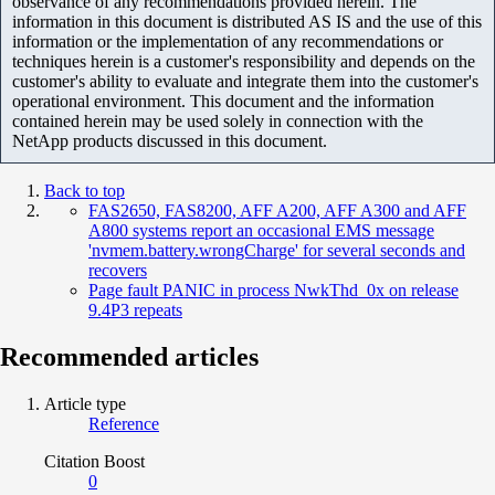
observance of any recommendations provided herein. The
information in this document is distributed AS IS and the use of this
information or the implementation of any recommendations or
techniques herein is a customer's responsibility and depends on the
customer's ability to evaluate and integrate them into the customer's
operational environment. This document and the information
contained herein may be used solely in connection with the
NetApp products discussed in this document.
Back to top
FAS2650, FAS8200, AFF A200, AFF A300 and AFF
A800 systems report an occasional EMS message
'nvmem.battery.wrongCharge' for several seconds and
recovers
Page fault PANIC in process NwkThd_0x on release
9.4P3 repeats
Recommended articles
Article type
Reference
Citation Boost
0