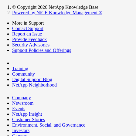
© Copyright 2026 NetApp Knowledge Base
Powered by NiCE Knowledge Management
®
More in Support
Contact Support
Report an Issue
Provide Feedback
Security Advisories
Support Policies and Offerings
Training
Community
Digital Support Blog
NetApp Neighborhood
Company
Newsroom
Events
NetApp Insight
Customer Stories
Environment, Social, and Governance
Investors
Careers