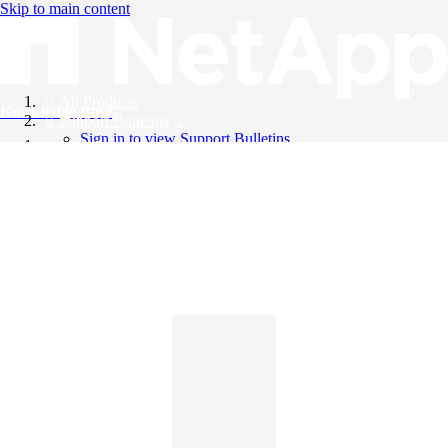
Skip to main content
All Products
Knowledge Base
Support Bulletins
Sign in to view Support Bulletins
Videos
English
English
日本語
中文（简体）