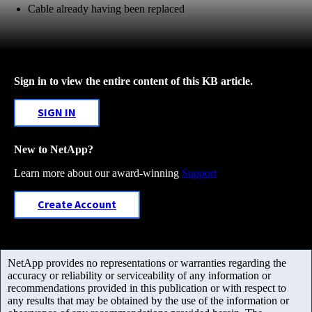
Cable already having been replaced
Sign in to view the entire content of this KB article.
SIGN IN
New to NetApp?
Learn more about our award-winning
Support
Create Account
NetApp provides no representations or warranties regarding the
accuracy or reliability or serviceability of any information or
recommendations provided in this publication or with respect to
any results that may be obtained by the use of the information or