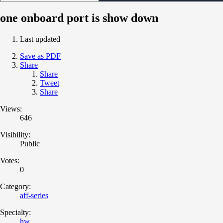
one onboard port is show down
Last updated
Save as PDF
Share
Share
Tweet
Share
Views:
646
Visibility:
Public
Votes:
0
Category:
aff-series
Specialty:
hw