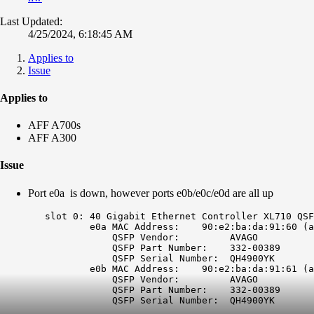
Last Updated:
4/25/2024, 6:18:45 AM
Applies to
Issue
Applies to
AFF A700s
AFF A300
Issue
Port e0a is down, however ports e0b/e0c/e0d are all up
	slot 0: 40 Gigabit Ethernet Controller XL710 QSFP+

		e0a MAC Address:    90:e2:ba:da:91:60 (
a
		    QSFP Vendor:         AVAGO           

		    QSFP Part Number:    332-00389       

		    QSFP Serial Number:  QH4900YK        

		e0b MAC Address:    90:e2:ba:da:91:61 (auto-10g_sr-fd-up)

		    QSFP Vendor:         AVAGO           

		    QSFP Part Number:    332-00389       

		    QSFP Serial Number:  QH4900YK 