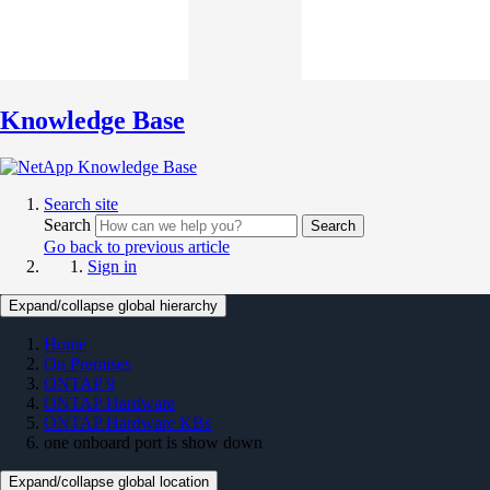
Knowledge Base
Search site
Search
Search
Go back to previous article
Sign in
Expand/collapse global hierarchy
Home
On Premises
ONTAP 9
ONTAP Hardware
ONTAP Hardware KBs
one onboard port is show down
Expand/collapse global location