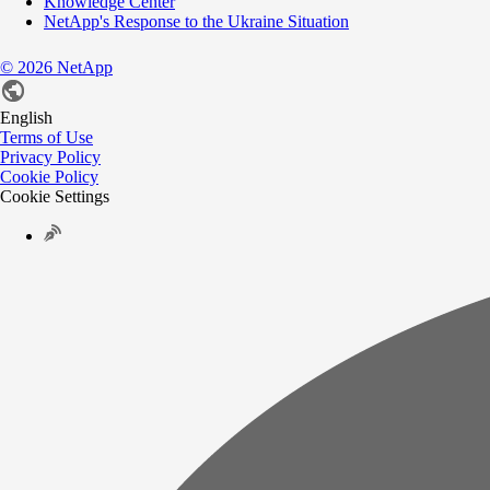
Knowledge Center
NetApp's Response to the Ukraine Situation
©
2026
NetApp
English
Terms of Use
Privacy Policy
Cookie Policy
Cookie Settings