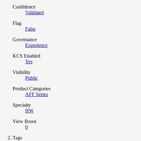
Confidence
Validated
Flag
False
Governance
Experience
KCS Enabled
Yes
Visibility
Public
Product Categories
AFF Series
Specialty
HW
View Boost
0
Tags