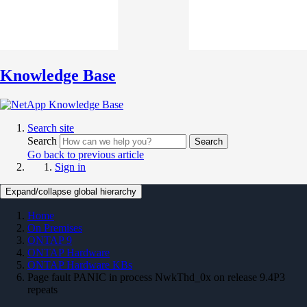
Knowledge Base
Search site
Search
Search
Go back to previous article
Sign in
Expand/collapse global hierarchy
Home
On Premises
ONTAP 9
ONTAP Hardware
ONTAP Hardware KBs
Page fault PANIC in process NwkThd_0x on release 9.4P3
repeats