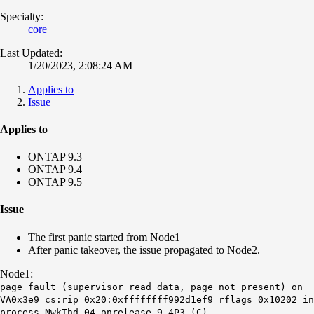
Specialty:
core
Last Updated:
1/20/2023, 2:08:24 AM
Applies to
Issue
Applies to
ONTAP 9.3
ONTAP 9.4
ONTAP 9.5
Issue
The first panic started from Node1
After panic takeover, the issue propagated to Node2.
Node1:
page fault (supervisor read data, page not present) on
VA0x3e9 cs:rip 0x20:0xffffffff992d1ef9 rflags 0x10202 in
process NwkThd_04 onrelease 9.4P3 (C)