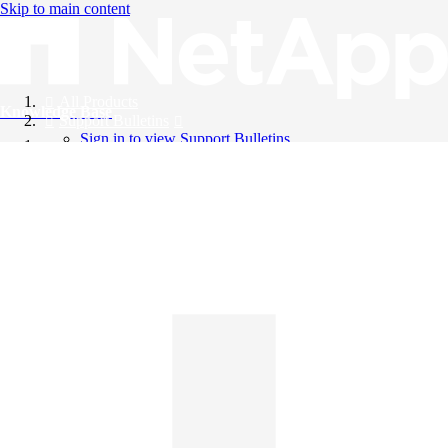
Skip to main content
All Products
Knowledge Base
Support Bulletins
Sign in to view Support Bulletins
Videos
English
English
日本語
中文（简体）