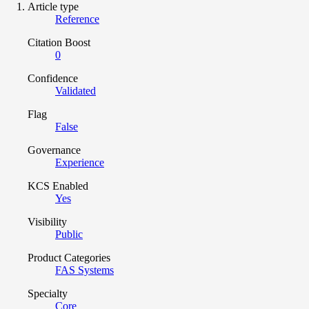
Article type
Reference
Citation Boost
0
Confidence
Validated
Flag
False
Governance
Experience
KCS Enabled
Yes
Visibility
Public
Product Categories
FAS Systems
Specialty
Core