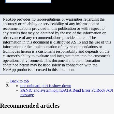
NetApp provides no representations or warranties regarding the
accuracy or reliability or serviceability of any information or
recommendations provided in this publication or with respect to
any results that may be obtained by the use of the information or
observance of any recommendations provided herein. The
information in this document is distributed AS IS and the use of this
information or the implementation of any recommendations or
techniques herein is a customer's responsibility and depends on the
customer's ability to evaluate and integrate them into the customer's
operational environment. This document and the information
contained herein may be used solely in connection with the
NetApp products discussed in this document.
Back to top
one onboard port is show down
PANIC and system log mSATA Read Error PciRoot(0x0)
message
Recommended articles