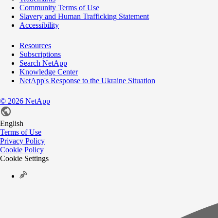
Community Terms of Use
Slavery and Human Trafficking Statement
Accessibility
Resources
Subscriptions
Search NetApp
Knowledge Center
NetApp's Response to the Ukraine Situation
©
2026
NetApp
English
Terms of Use
Privacy Policy
Cookie Policy
Cookie Settings