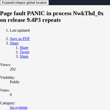
Expand/collapse global location
Page fault PANIC in process NwkThd_0x
on release 9.4P3 repeats
Last updated
Save as PDF
Share
Share
Tweet
Share
Views:
202
Visibility:
Public
Votes:
0
Category:
fas-systems