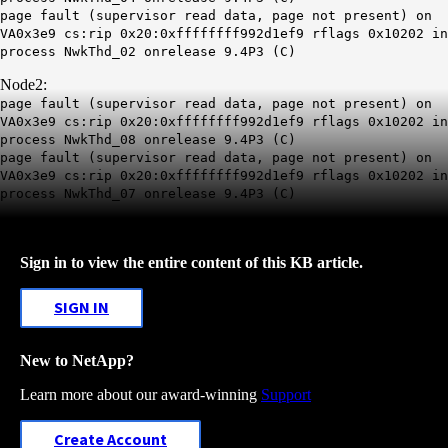
page fault (supervisor read data, page not present) on
VA0x3e9 cs:rip 0x20:0xffffffff992d1ef9 rflags 0x10202 in
process NwkThd_02 onrelease 9.4P3 (C)
Node2:
page fault (supervisor read data, page not present) on
VA0x3e9 cs:rip 0x20:0xffffffff992d1ef9 rflags 0x10202 in
process NwkThd_08 onrelease 9.4P3 (C)
page fault (supervisor read data, page not present) on
VA0x3e9 cs:rip 0x20:0xffffffff992d1ef9 rflags 0x10202 in
process NwkThd_07 onrelease 9.4P3 (C)
Sign in to view the entire content of this KB article.
SIGN IN
New to NetApp?
Learn more about our award-winning
Support
Create Account