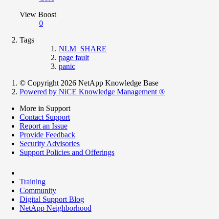
View Boost
0
Tags
NLM_SHARE
page fault
panic
© Copyright 2026 NetApp Knowledge Base
Powered by NiCE Knowledge Management
®
More in Support
Contact Support
Report an Issue
Provide Feedback
Security Advisories
Support Policies and Offerings
Training
Community
Digital Support Blog
NetApp Neighborhood