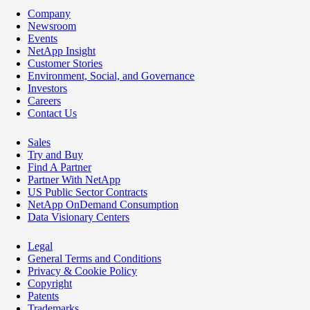
Company
Newsroom
Events
NetApp Insight
Customer Stories
Environment, Social, and Governance
Investors
Careers
Contact Us
Sales
Try and Buy
Find A Partner
Partner With NetApp
US Public Sector Contracts
NetApp OnDemand Consumption
Data Visionary Centers
Legal
General Terms and Conditions
Privacy & Cookie Policy
Copyright
Patents
Trademarks