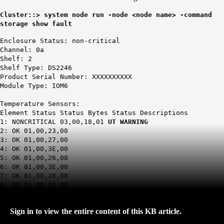
Cluster::> system node run -node <node name> -command
storage show fault
Enclosure Status: non-critical
Channel: 0a
Shelf: 2
Shelf Type: DS2246
Product Serial Number: XXXXXXXXXX
Module Type: IOM6
Temperature Sensors:
Element Status Status Bytes Status Descriptions
1: NONCRITICAL 03,00,18,01
UT WARNING
2: OK 01,00,23,00
3: OK 01,00,27,00
4: OK 01,00,3E,00
5: OK 01,00,26,00
6: OK 01,00,3E,00
7: OK 01,00,28,00
8: OK 01,00,28,00
Sign in to view the entire content of this KB article.