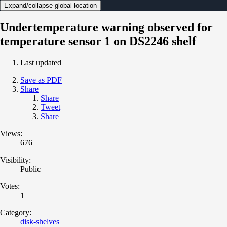
Expand/collapse global location
Undertemperature warning observed for
temperature sensor 1 on DS2246 shelf
Last updated
Save as PDF
Share
Share
Tweet
Share
Views:
676
Visibility:
Public
Votes:
1
Category:
disk-shelves