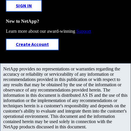
SIGN IN
New to NetApp?
Learn more about our award-winning
Support
Create Account
NetApp provides no representations or warranties regarding the
accuracy or reliability or serviceability of any information or
recommendations provided in this publication or with respect to
any results that may be obtained by the use of the information or
observance of any recommendations provided herein. The
information in this document is distributed AS IS and the use of this
information or the implementation of any recommendations or
techniques herein is a customer's responsibility and depends on the
customer's ability to evaluate and integrate them into the customer's
operational environment. This document and the information
contained herein may be used solely in connection with the
NetApp products discussed in this document.