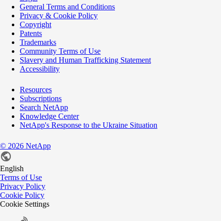
General Terms and Conditions
Privacy & Cookie Policy
Copyright
Patents
Trademarks
Community Terms of Use
Slavery and Human Trafficking Statement
Accessibility
Resources
Subscriptions
Search NetApp
Knowledge Center
NetApp's Response to the Ukraine Situation
©
2026
NetApp
English
Terms of Use
Privacy Policy
Cookie Policy
Cookie Settings