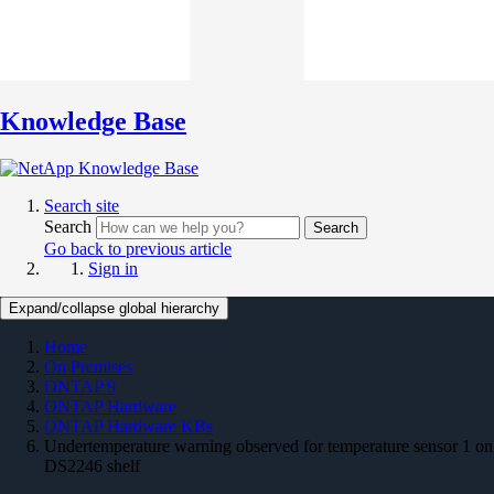
Knowledge Base
Search site
Search
Search
Go back to previous article
Sign in
Expand/collapse global hierarchy
Home
On Premises
ONTAP 9
ONTAP Hardware
ONTAP Hardware KBs
Undertemperature warning observed for temperature sensor 1 on
DS2246 shelf