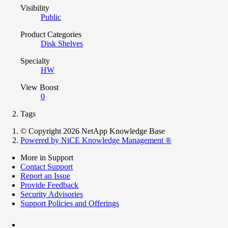
Visibility
Public
Product Categories
Disk Shelves
Specialty
HW
View Boost
0
Tags
© Copyright 2026 NetApp Knowledge Base
Powered by NiCE Knowledge Management
®
More in Support
Contact Support
Report an Issue
Provide Feedback
Security Advisories
Support Policies and Offerings