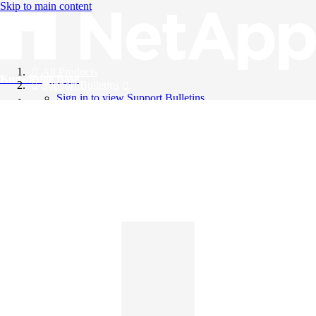
Skip to main content
All Products
Knowledge Base
Support Bulletins
Sign in to view Support Bulletins
Videos
English
English
日本語
中文（简体）