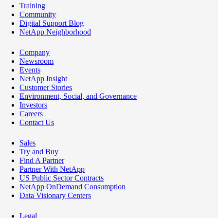
Training
Community
Digital Support Blog
NetApp Neighborhood
Company
Newsroom
Events
NetApp Insight
Customer Stories
Environment, Social, and Governance
Investors
Careers
Contact Us
Sales
Try and Buy
Find A Partner
Partner With NetApp
US Public Sector Contracts
NetApp OnDemand Consumption
Data Visionary Centers
Legal