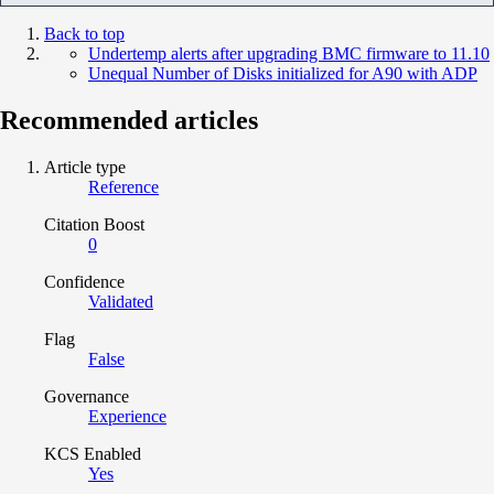
Back to top
Undertemp alerts after upgrading BMC firmware to 11.10
Unequal Number of Disks initialized for A90 with ADP
Recommended articles
Article type
Reference
Citation Boost
0
Confidence
Validated
Flag
False
Governance
Experience
KCS Enabled
Yes