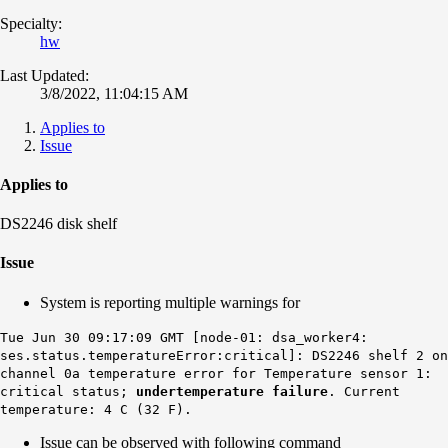
Specialty:
hw
Last Updated:
3/8/2022, 11:04:15 AM
Applies to
Issue
Applies to
DS2246 disk shelf
Issue
System is reporting multiple warnings for
Tue Jun 30 09:17:09 GMT [node-01: dsa_worker4:
ses.status.temperatureError:critical]: DS2246 shelf 2 on
channel 0a temperature error for Temperature sensor 1:
critical status;
undertemperature failure
. Current
temperature: 4 C (32 F).
Issue can be observed with following command