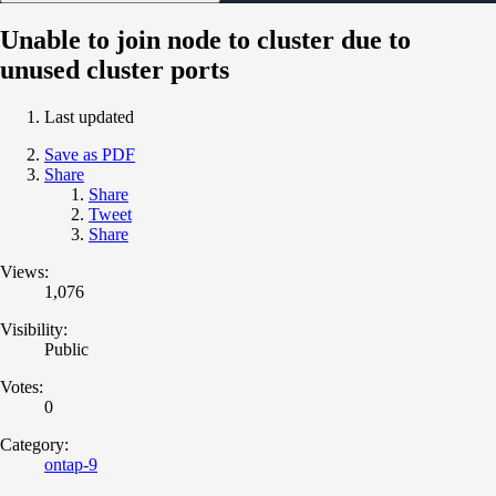
Unable to join node to cluster due to
unused cluster ports
Last updated
Save as PDF
Share
Share
Tweet
Share
Views:
1,076
Visibility:
Public
Votes:
0
Category:
ontap-9