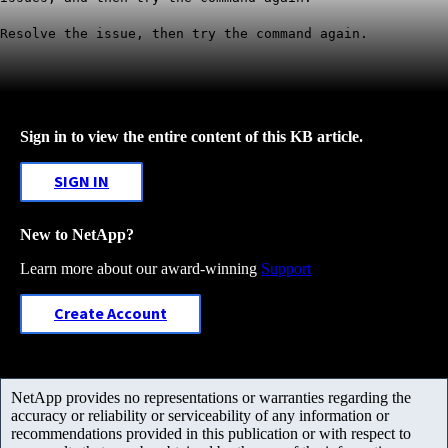
Resolve the issue, then try the command again.
Sign in to view the entire content of this KB article.
SIGN IN
New to NetApp?
Learn more about our award-winning
Support
Create Account
NetApp provides no representations or warranties regarding the
accuracy or reliability or serviceability of any information or
recommendations provided in this publication or with respect to