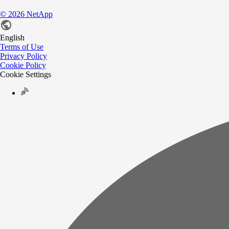
©
2026
NetApp
English
Terms of Use
Privacy Policy
Cookie Policy
Cookie Settings