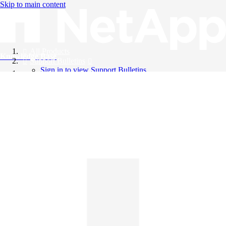
Skip to main content
All Products
Knowledge Base
Support Bulletins
Sign in to view Support Bulletins
Videos
English
English
日本語
中文（简体）