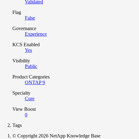
Validated
Flag
False
Governance
Experience
KCS Enabled
Yes
Visibility
Public
Product Categories
ONTAP 9
Specialty
Core
View Boost
0
Tags
© Copyright 2026 NetApp Knowledge Base