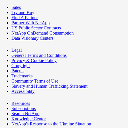
Sales
Try and Buy
Find A Partner
Partner With NetApp
US Public Sector Contracts
NetApp OnDemand Consumption
Data Visionary Centers
Legal
General Terms and Conditions
Privacy & Cookie Policy
Copyright
Patents
Trademarks
Community Terms of Use
Slavery and Human Trafficking Statement
Accessibility
Resources
Subscriptions
Search NetApp
Knowledge Center
NetApp's Response to the Ukraine Situation