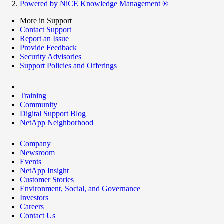
Powered by NiCE Knowledge Management
®
More in Support
Contact Support
Report an Issue
Provide Feedback
Security Advisories
Support Policies and Offerings
Training
Community
Digital Support Blog
NetApp Neighborhood
Company
Newsroom
Events
NetApp Insight
Customer Stories
Environment, Social, and Governance
Investors
Careers
Contact Us