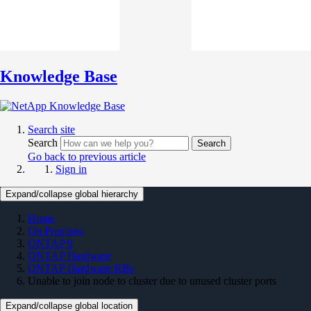
Knowledge Base
Search site
Search
Search
Go back to previous article
Sign in
Expand/collapse global hierarchy
Home
On Premises
ONTAP 9
ONTAP Hardware
ONTAP Hardware KBs
Unable to join node to cluster due to unused cluster ports
Expand/collapse global location