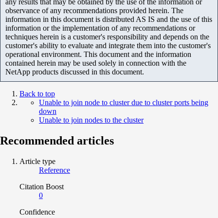
any results that may be obtained by the use of the information or
observance of any recommendations provided herein. The
information in this document is distributed AS IS and the use of this
information or the implementation of any recommendations or
techniques herein is a customer's responsibility and depends on the
customer's ability to evaluate and integrate them into the customer's
operational environment. This document and the information
contained herein may be used solely in connection with the
NetApp products discussed in this document.
Back to top
Unable to join node to cluster due to cluster ports being
down
Unable to join nodes to the cluster
Recommended articles
Article type
Reference
Citation Boost
0
Confidence