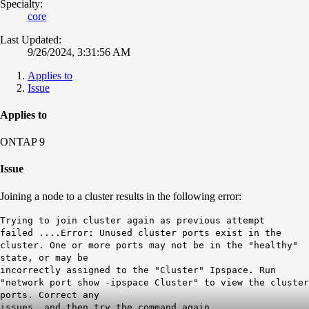
Specialty:
core
Last Updated:
9/26/2024, 3:31:56 AM
Applies to
Issue
Applies to
ONTAP 9
Issue
Joining a node to a cluster results in the following error:
Trying to join cluster again as previous attempt
failed ....Error: Unused cluster ports exist in the
cluster. One or more ports may not be in the "healthy"
state, or may be
incorrectly assigned to the "Cluster" Ipspace. Run
"network port show -ipspace Cluster" to view the cluster
ports. Correct any
issues, and then try the command again.