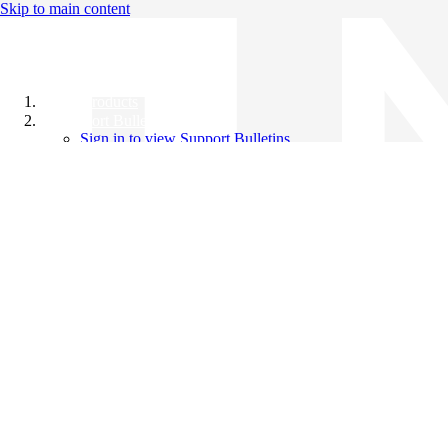
Skip to main content
All Products
Support Bulletins
Sign in to view Support Bulletins
Videos
Knowledge Base
English
English
日本語
中文（简体）