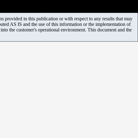
 provided in this publication or with respect to any results that may
uted AS IS and the use of this information or the implementation of
m into the customer's operational environment. This document and the