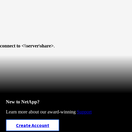
connect to <\\server\share>
.
New to NetApp?
Learn more about our award-winning
Support
Create Account