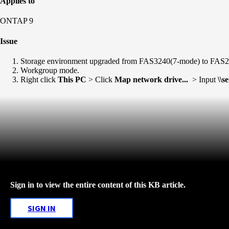
Applies to
ONTAP 9
Issue
Storage environment upgraded from FAS3240(7-mode) to FA
Workgroup mode.
Right click
This PC
> Click
Map network drive...
> Input
\\s
Sign in to view the entire content of this KB article.
SIGN IN