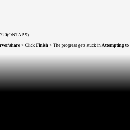
S2720(ONTAP 9).
erver\share
> Click
Finish
> The progress gets stuck in
Attempting to 