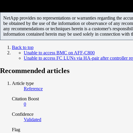
NetApp provides no representations or warranties regarding the accurac
be obtained by the use of the information or observance of any recom
any recommendations or techniques herein is a customer's responsibil
information contained herein may be used solely in connection with 
Back to top
Unable to access BMC on AFF-C800
Unable to access FC LUNs via HA-pair after controller r
Recommended articles
Article type
Reference
Citation Boost
0
Confidence
Validated
Flag