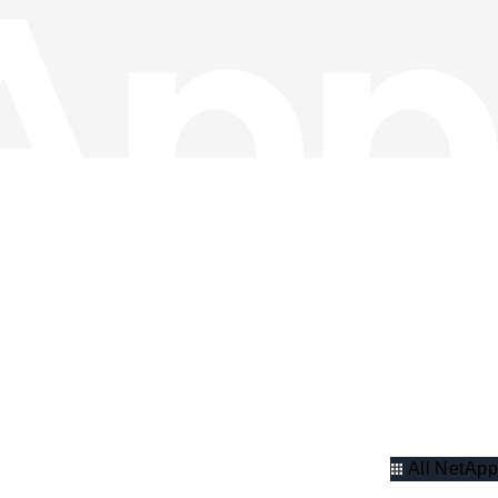
All NetApp