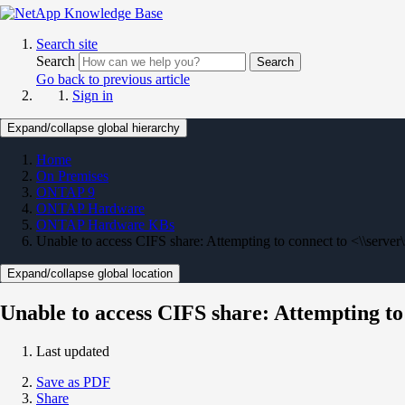
Search site
Search
Search
Go back to previous article
Sign in
Expand/collapse global hierarchy
Home
On Premises
ONTAP 9
ONTAP Hardware
ONTAP Hardware KBs
Unable to access CIFS share: Attempting to connect to <\\server
Expand/collapse global location
Unable to access CIFS share: Attempting to
Last updated
Save as PDF
Share