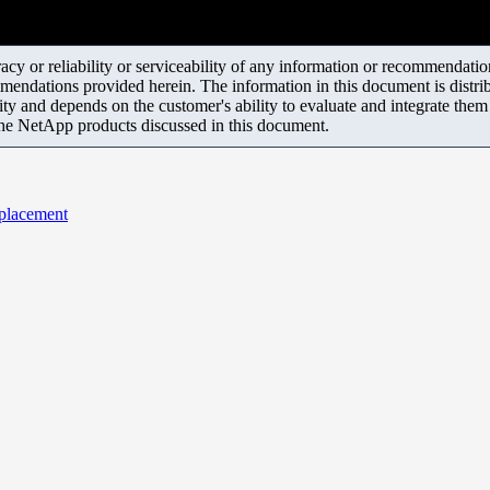
y or reliability or serviceability of any information or recommendations
mendations provided herein. The information in this document is distrib
ity and depends on the customer's ability to evaluate and integrate the
the NetApp products discussed in this document.
eplacement