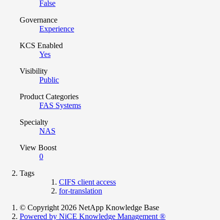
False
Governance
Experience
KCS Enabled
Yes
Visibility
Public
Product Categories
FAS Systems
Specialty
NAS
View Boost
0
Tags
CIFS client access
for-translation
© Copyright 2026 NetApp Knowledge Base
Powered by NiCE Knowledge Management
®