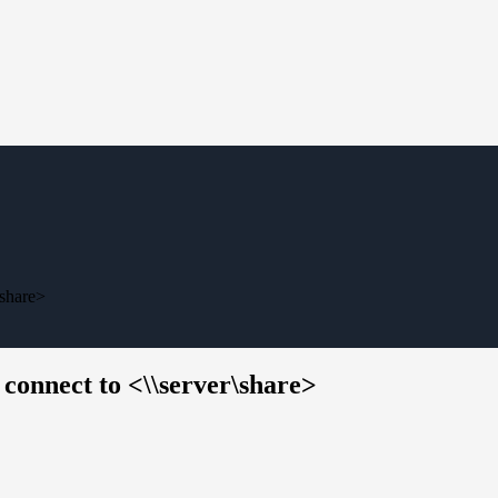
\share>
 connect to <\\server\share>