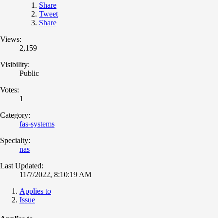
Share
Tweet
Share
Views:
2,159
Visibility:
Public
Votes:
1
Category:
fas-systems
Specialty:
nas
Last Updated:
11/7/2022, 8:10:19 AM
Applies to
Issue