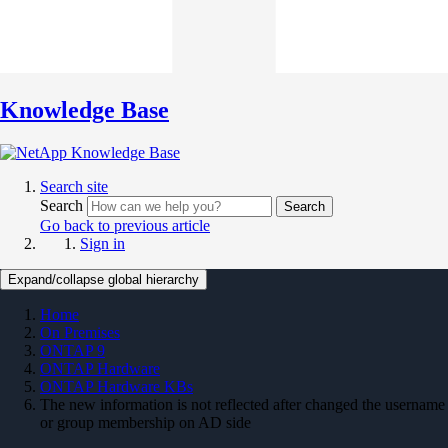
Knowledge Base
Search site
Search
Search
Go back to previous article
Sign in
Expand/collapse global hierarchy
Home
On Premises
ONTAP 9
ONTAP Hardware
ONTAP Hardware KBs
The new information is not reflected after changed the username
or group membership on AD side