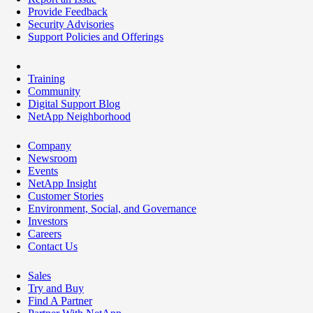
Provide Feedback
Security Advisories
Support Policies and Offerings
Training
Community
Digital Support Blog
NetApp Neighborhood
Company
Newsroom
Events
NetApp Insight
Customer Stories
Environment, Social, and Governance
Investors
Careers
Contact Us
Sales
Try and Buy
Find A Partner