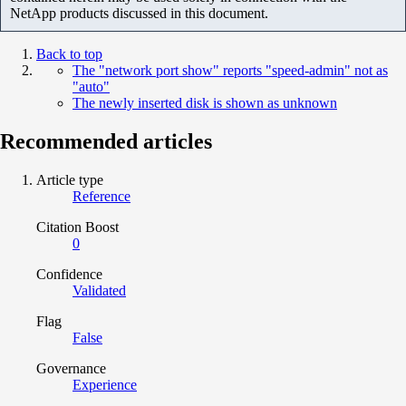
NetApp products discussed in this document.
Back to top
The "network port show" reports "speed-admin" not as
"auto"
The newly inserted disk is shown as unknown
Recommended articles
Article type
Reference
Citation Boost
0
Confidence
Validated
Flag
False
Governance
Experience