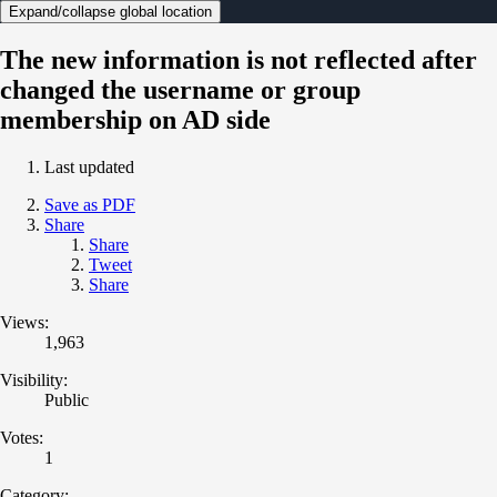
Expand/collapse global location
The new information is not reflected after
changed the username or group
membership on AD side
Last updated
Save as PDF
Share
Share
Tweet
Share
Views:
1,963
Visibility:
Public
Votes:
1
Category: