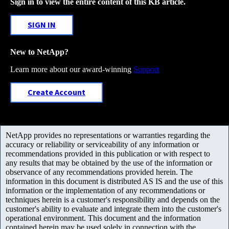
Sign in to view the entire content of this KB article.
SIGN IN
New to NetApp?
Learn more about our award-winning
Support
Create Account
NetApp provides no representations or warranties regarding the
accuracy or reliability or serviceability of any information or
recommendations provided in this publication or with respect to
any results that may be obtained by the use of the information or
observance of any recommendations provided herein. The
information in this document is distributed AS IS and the use of this
information or the implementation of any recommendations or
techniques herein is a customer's responsibility and depends on the
customer's ability to evaluate and integrate them into the customer's
operational environment. This document and the information
contained herein may be used solely in connection with the