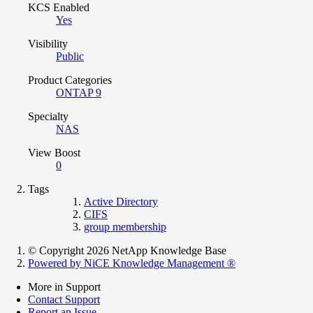
KCS Enabled
Yes
Visibility
Public
Product Categories
ONTAP 9
Specialty
NAS
View Boost
0
Tags
Active Directory
CIFS
group membership
© Copyright 2026 NetApp Knowledge Base
Powered by NiCE Knowledge Management
®
More in Support
Contact Support
Report an Issue