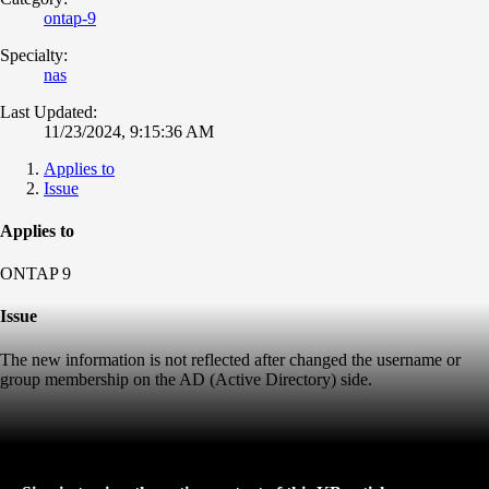
ontap-9
Specialty:
nas
Last Updated:
11/23/2024, 9:15:36 AM
Applies to
Issue
Applies to
ONTAP 9
Issue
The new information is not reflected after changed the username or
group membership on the AD (Active Directory) side.