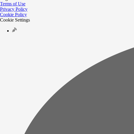
Terms of Use
Privacy Policy
Cookie Policy
Cookie Settings