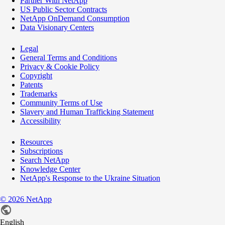
Partner With NetApp
US Public Sector Contracts
NetApp OnDemand Consumption
Data Visionary Centers
Legal
General Terms and Conditions
Privacy & Cookie Policy
Copyright
Patents
Trademarks
Community Terms of Use
Slavery and Human Trafficking Statement
Accessibility
Resources
Subscriptions
Search NetApp
Knowledge Center
NetApp's Response to the Ukraine Situation
©
2026
NetApp
English