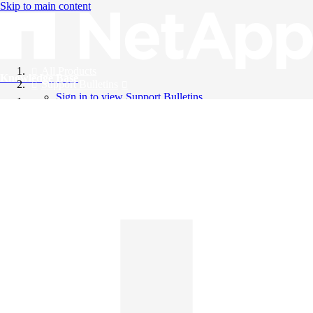
Skip to main content
All Products
Knowledge Base
Support Bulletins
Sign in to view Support Bulletins
Videos
English
English
日本語
中文（简体）