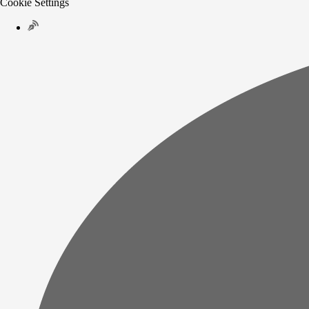
Cookie Settings