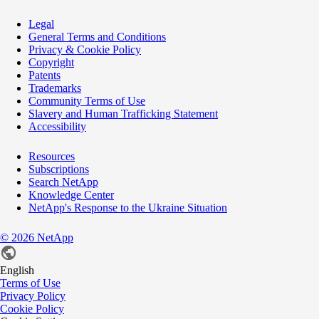
Legal
General Terms and Conditions
Privacy & Cookie Policy
Copyright
Patents
Trademarks
Community Terms of Use
Slavery and Human Trafficking Statement
Accessibility
Resources
Subscriptions
Search NetApp
Knowledge Center
NetApp's Response to the Ukraine Situation
©
2026
NetApp
English
Terms of Use
Privacy Policy
Cookie Policy