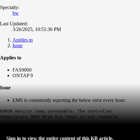
Specialty:
hw
Last Updated:
3/26/2025, 10:51:36 PM
Applies to
Issue
Applies to
FAS9000
ONTAP 9
Issue
EMS is consistently reporting the below error every hour:
ERROR monitor.temp.unreadable: The controller
temperature (NVS PCIe Die Temp) is not readable
Sign in to view the entire content of this KB article.