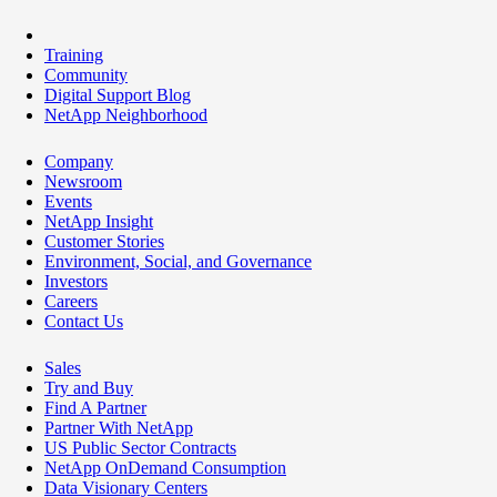
Training
Community
Digital Support Blog
NetApp Neighborhood
Company
Newsroom
Events
NetApp Insight
Customer Stories
Environment, Social, and Governance
Investors
Careers
Contact Us
Sales
Try and Buy
Find A Partner
Partner With NetApp
US Public Sector Contracts
NetApp OnDemand Consumption
Data Visionary Centers