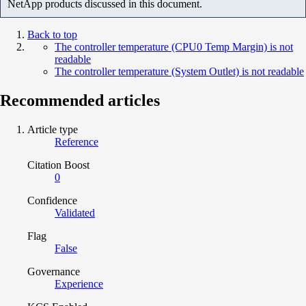
NetApp products discussed in this document.
Back to top
The controller temperature (CPU0 Temp Margin) is not
readable
The controller temperature (System Outlet) is not readable
Recommended articles
Article type
Reference
Citation Boost
0
Confidence
Validated
Flag
False
Governance
Experience