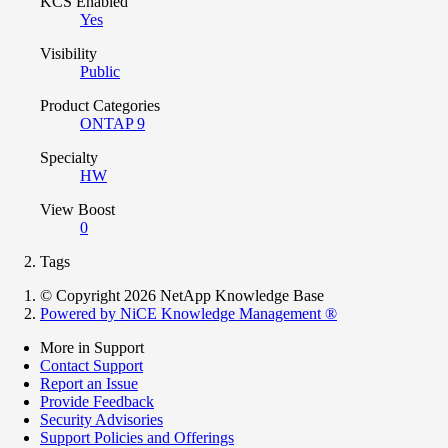
KCS Enabled
Yes
Visibility
Public
Product Categories
ONTAP 9
Specialty
HW
View Boost
0
Tags
© Copyright 2026 NetApp Knowledge Base
Powered by NiCE Knowledge Management
®
More in Support
Contact Support
Report an Issue
Provide Feedback
Security Advisories
Support Policies and Offerings