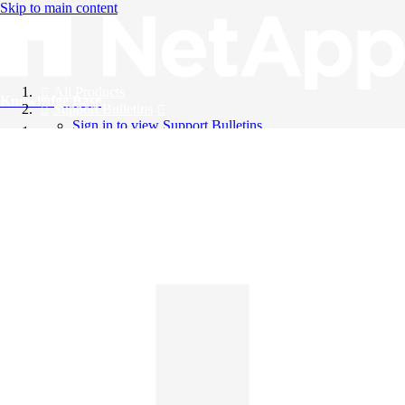
Skip to main content
All Products
Knowledge Base
Support Bulletins
Sign in to view Support Bulletins
Videos
English
English
日本語
中文（简体）