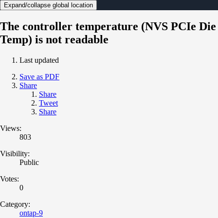
Expand/collapse global location
The controller temperature (NVS PCIe Die
Temp) is not readable
Last updated
Save as PDF
Share
Share
Tweet
Share
Views:
803
Visibility:
Public
Votes:
0
Category:
ontap-9