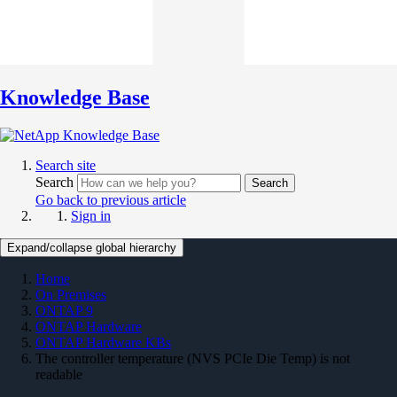
Knowledge Base
Search site
Search
Search
Go back to previous article
Sign in
Expand/collapse global hierarchy
Home
On Premises
ONTAP 9
ONTAP Hardware
ONTAP Hardware KBs
The controller temperature (NVS PCIe Die Temp) is not
readable