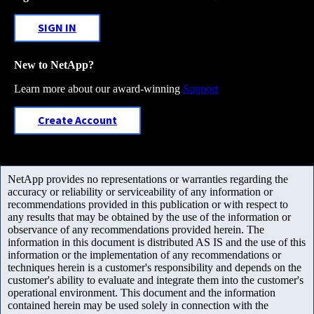
SIGN IN
New to NetApp?
Learn more about our award-winning
Support
Create Account
NetApp provides no representations or warranties regarding the
accuracy or reliability or serviceability of any information or
recommendations provided in this publication or with respect to
any results that may be obtained by the use of the information or
observance of any recommendations provided herein. The
information in this document is distributed AS IS and the use of this
information or the implementation of any recommendations or
techniques herein is a customer's responsibility and depends on the
customer's ability to evaluate and integrate them into the customer's
operational environment. This document and the information
contained herein may be used solely in connection with the