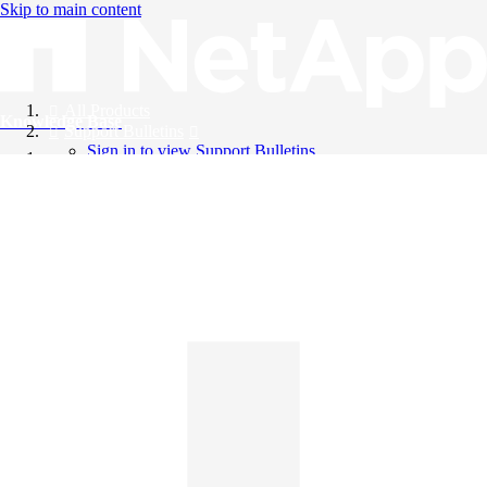
Skip to main content
All Products
Knowledge Base
Support Bulletins
Sign in to view Support Bulletins
Videos
English
English
日本語
中文（简体）