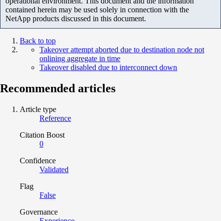
operational environment. This document and the information
contained herein may be used solely in connection with the
NetApp products discussed in this document.
Back to top
Takeover attempt aborted due to destination node not
onlining aggregate in time
Takeover disabled due to interconnect down
Recommended articles
Article type
Reference
Citation Boost
0
Confidence
Validated
Flag
False
Governance
Experience