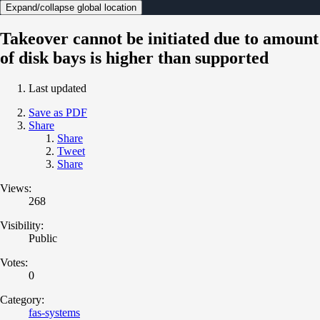
Expand/collapse global location
Takeover cannot be initiated due to amount
of disk bays is higher than supported
Last updated
Save as PDF
Share
Share
Tweet
Share
Views:
268
Visibility:
Public
Votes:
0
Category:
fas-systems