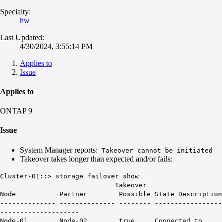
Specialty:
hw
Last Updated:
4/30/2024, 3:55:14 PM
Applies to
Issue
Applies to
ONTAP 9
Issue
System Manager reports:
Takeover cannot be initiated
Takeover takes longer than expected and/or fails:
Cluster-01::> storage failover show
Takeover
Node Partner Possible State Description
-------------- -------------- -------- -----------------
--------------------
Node-01 Node-02 true Connected to