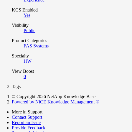
KCS Enabled
Yes
Visibility
Public
Product Categories
FAS Systems
Specialty
HW
View Boost
0
Tags
© Copyright 2026 NetApp Knowledge Base
Powered by NiCE Knowledge Management
®
More in Support
Contact Support
Report an Issue
Provide Feedback