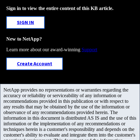
Sign in to view the entire content of this KB article.
SIGN IN
New to NetApp?
Learn more about our award-winning
Support
Create Account
NetApp provides no representations or warranties regarding the
accuracy or reliability or serviceability of any information or
recommendations provided in this publication or with respect to
any results that may be obtained by the use of the information or
observance of any recommendations provided herein. The
information in this document is distributed AS IS and the use of this
information or the implementation of any recommendations or
techniques herein is a customer's responsibility and depends on the
customer's ability to evaluate and integrate them into the customer's