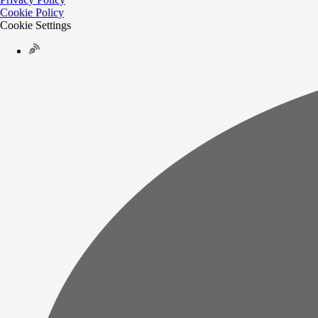
Cookie Policy
Cookie Settings