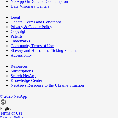
NetApp OnDemand Consumption
Data Visionary Centers
Legal
General Terms and Conditions
Privacy & Cookie Policy
Copyright
Patents
Trademarks
Community Terms of Use
Slavery and Human Trafficking Statement
Accessibility
Resources
Subscriptions
Search NetApp
Knowledge Center
NetApp's Response to the Ukraine Situation
©
2026
NetApp
English
Terms of Use
Privacy Policy