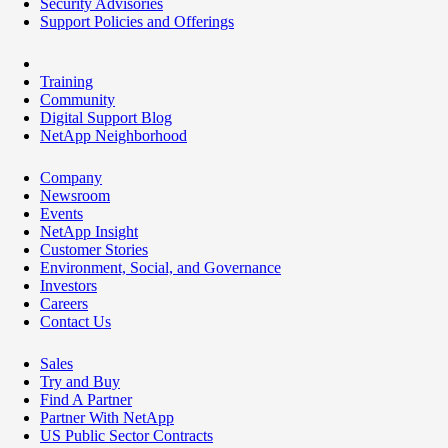
Security Advisories
Support Policies and Offerings
Training
Community
Digital Support Blog
NetApp Neighborhood
Company
Newsroom
Events
NetApp Insight
Customer Stories
Environment, Social, and Governance
Investors
Careers
Contact Us
Sales
Try and Buy
Find A Partner
Partner With NetApp
US Public Sector Contracts