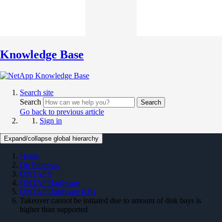
Knowledge Base
Search site
Search
Search
Go back to previous article
Sign in
Expand/collapse global hierarchy
Home
On Premises
ONTAP 9
ONTAP Hardware
ONTAP Hardware KBs
Takeover cannot be initiated due to amount of disk bays is
higher than supported