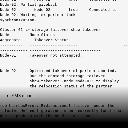
Node-02, Partial giveback
Node-02 Node-02 true Connected to
Node-02.
Waiting for partner lock
synchronization.
Cluster-01::> storage failover show-takeover
Node Node Status
Aggregate Takeover Status
---------- --------------------- --
------------ -------------------------------
Node-01 Takeover not attempted.
- -
Node-02
Optimized takeover of partner aborted.
Run the command "storage failover
show-takeover -node Node-02" to display
the relocation status of the partner.
EMS reports:
rdb.ha.mboxError: Bidirectional failover under the
'cluster HA' configuration is not currently functional
due to problem with the on-disk mailboxes