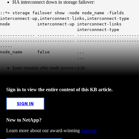
HA interconnect down in storage failover:
::*> storage failover show -node node_name -fields
interconnect-up,interconnect-links,interconnect-type
node interconnect-up interconnect-links
interconnect-type
-------------- --------------- -------------------------
------------------------------ -------------------------
-----
node_name
false
...
...
Issue remains after node power-cycle
Sign in to view the entire content of this KB article.
SIGN IN
New to NetApp?
Learn more about our award-winning
Support