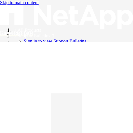
Skip to main content
All Products
Knowledge Base
Support Bulletins
Sign in to view Support Bulletins
Videos
English
English
日本語
中文（简体）