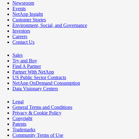
Newsroom
Events
NetApp Insight
Customer Stories
Environment, Social, and Governance
Investors
Careers
Contact Us
Sales
Try and Buy
Find A Partner
Partner With NetApp
US Public Sector Contracts
NetApp OnDemand Consumption
Data Visionary Centers
Legal
General Terms and Conditions
Privacy & Cookie Policy
Copyright
Patents
Trademarks
Community Terms of Use