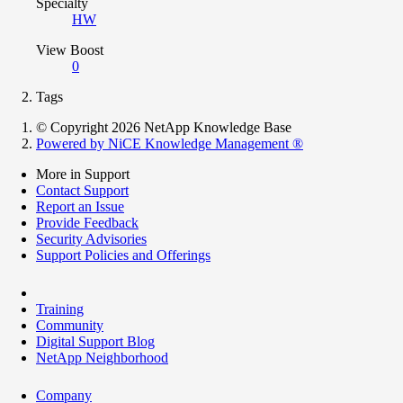
Specialty
HW
View Boost
0
Tags
© Copyright 2026 NetApp Knowledge Base
Powered by NiCE Knowledge Management
®
More in Support
Contact Support
Report an Issue
Provide Feedback
Security Advisories
Support Policies and Offerings
Training
Community
Digital Support Blog
NetApp Neighborhood
Company