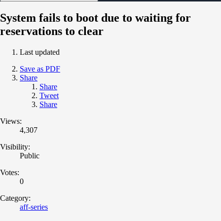
System fails to boot due to waiting for
reservations to clear
Last updated
Save as PDF
Share
Share
Tweet
Share
Views:
4,307
Visibility:
Public
Votes:
0
Category:
aff-series