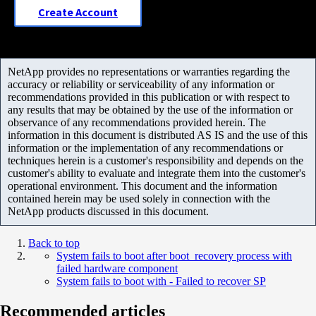
Create Account
NetApp provides no representations or warranties regarding the
accuracy or reliability or serviceability of any information or
recommendations provided in this publication or with respect to
any results that may be obtained by the use of the information or
observance of any recommendations provided herein. The
information in this document is distributed AS IS and the use of this
information or the implementation of any recommendations or
techniques herein is a customer's responsibility and depends on the
customer's ability to evaluate and integrate them into the customer's
operational environment. This document and the information
contained herein may be used solely in connection with the
NetApp products discussed in this document.
Back to top
System fails to boot after boot_recovery process with
failed hardware component
System fails to boot with - Failed to recover SP
Recommended articles