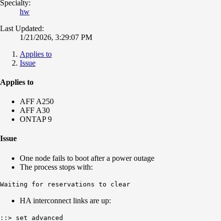
Specialty:
hw
Last Updated:
1/21/2026, 3:29:07 PM
Applies to
Issue
Applies to
AFF A250
AFF A30
ONTAP 9
Issue
One node fails to boot after a power outage
The process stops with:
Waiting for reservations to clear
HA interconnect links are up:
::> set advanced