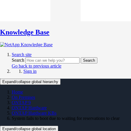
Knowledge Base
Search site
Search
Search
Go back to previous article
Sign in
Expand/collapse global hierarchy
Home
On Premises
ONTAP 9
ONTAP Hardware
ONTAP Hardware KBs
System fails to boot due to waiting for reservations to clear
Expand/collapse global location