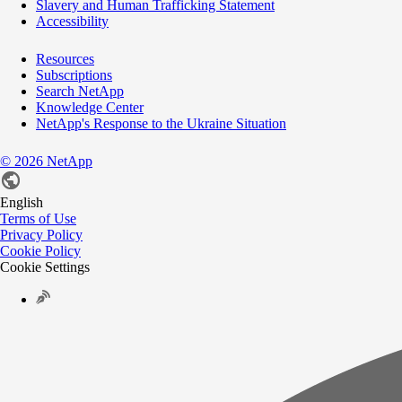
Slavery and Human Trafficking Statement
Accessibility
Resources
Subscriptions
Search NetApp
Knowledge Center
NetApp's Response to the Ukraine Situation
©
2026
NetApp
English
Terms of Use
Privacy Policy
Cookie Policy
Cookie Settings