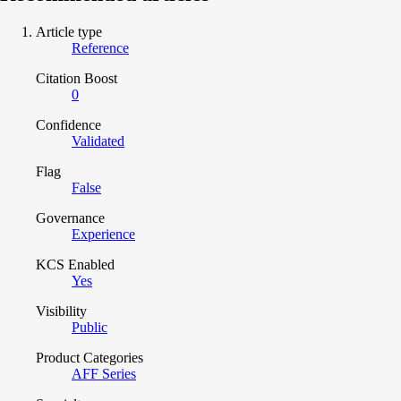
Article type
Reference
Citation Boost
0
Confidence
Validated
Flag
False
Governance
Experience
KCS Enabled
Yes
Visibility
Public
Product Categories
AFF Series