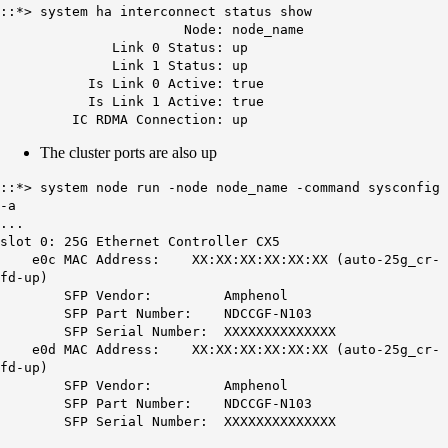
::*> system ha interconnect status show
Node: node_name
Link 0 Status: up
Link 1 Status: up
Is Link 0 Active: true
Is Link 1 Active: true
IC RDMA Connection: up
The cluster ports are also up
::*> system node run -node node_name -command sysconfig
-a
...
slot 0: 25G Ethernet Controller CX5
e0c MAC Address: XX:XX:XX:XX:XX:XX (auto-25g_cr-
fd-up)
SFP Vendor: Amphenol
SFP Part Number: NDCCGF-N103
SFP Serial Number: XXXXXXXXXXXXXX
e0d MAC Address: XX:XX:XX:XX:XX:XX (auto-25g_cr-
fd-up)
SFP Vendor: Amphenol
SFP Part Number: NDCCGF-N103
SFP Serial Number: XXXXXXXXXXXXXX