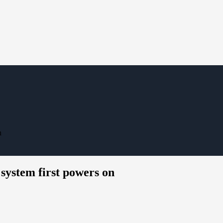
n
system first powers on