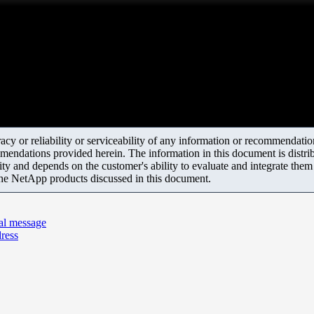
y or reliability or serviceability of any information or recommendations
mendations provided herein. The information in this document is distrib
ity and depends on the customer's ability to evaluate and integrate the
the NetApp products discussed in this document.
al message
dress