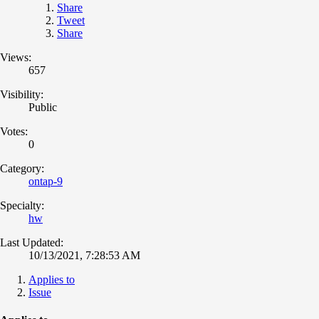
Share
Tweet
Share
Views:
657
Visibility:
Public
Votes:
0
Category:
ontap-9
Specialty:
hw
Last Updated:
10/13/2021, 7:28:53 AM
Applies to
Issue