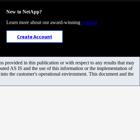
New to NetApp?
Learn more about our award-winning
Support
Create Account
 provided in this publication or with respect to any results that may
uted AS IS and the use of this information or the implementation of
m into the customer's operational environment. This document and the