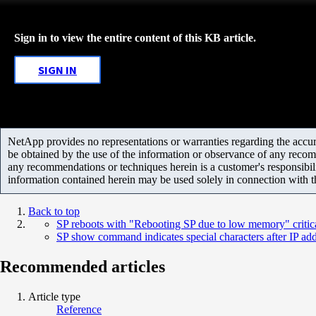
Sign in to view the entire content of this KB article.
SIGN IN
NetApp provides no representations or warranties regarding the accurac
be obtained by the use of the information or observance of any recom
any recommendations or techniques herein is a customer's responsibil
information contained herein may be used solely in connection with 
Back to top
SP reboots with "Rebooting SP due to low memory" critic
SP show command indicates special characters after IP ad
Recommended articles
Article type
Reference