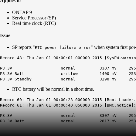
Applies to
ONTAP 9
Service Processor (SP)
Real-time clock (RTC)
Issue
SP reports "
" when system first po
RTC power failure error
Record 48: Thu Jan 01 00:00:01.000000 2015 [SysFW.warnin
P3.3V normal 3307 mV 2957 mV 3
P3.3V Batt
critlow
1400 mV 2537 m
P3.3V Standby normal 3290 mV 2957 m
RTC battery will be normal in a short time.
Record 60: Thu Jan 01 00:00:23.000000 2015 [Boot Loader
Record 61: Thu Jan 01 00:00:40.050000 2015 [BMC.notice]:
P3.3V normal 3307 mV 2957mV 
P3.3V Batt normal 2817 mV 2537m