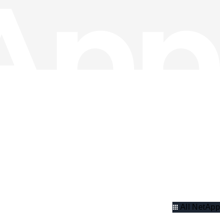
All NetApp