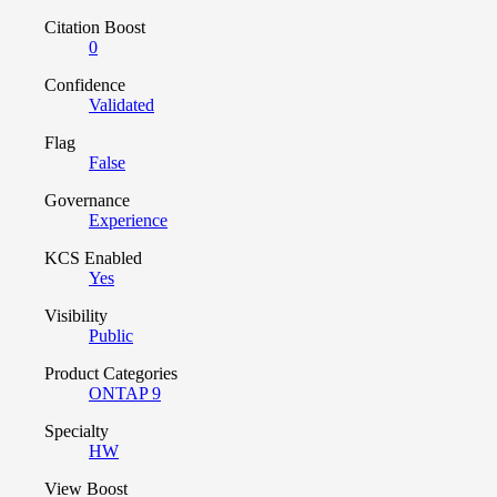
Citation Boost
0
Confidence
Validated
Flag
False
Governance
Experience
KCS Enabled
Yes
Visibility
Public
Product Categories
ONTAP 9
Specialty
HW
View Boost