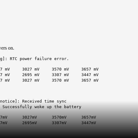
wers on.
g]: RTC power failure error.
027 mV 3570 mV 3657 mV
V 2695 mV 3307 mV 3447 mV
V 3027 mV 3570 mV 3657 mV
.notice]: Received time sync
 Successfully woke up the battery
3027mV 3570mV 3657mV
V 2695mV 3307mV 3447mV