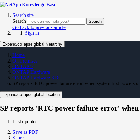
Search site
Search
Search
Go back to previous article
Sign in
Expand/collapse global hierarchy
Home
On Premises
ONTAP 9
ONTAP Hardware
ONTAP Hardware KBs
SP reports 'RTC power failure error' when system first powers o
Expand/collapse global location
SP reports 'RTC power failure error' when 
Last updated
Save as PDF
Share