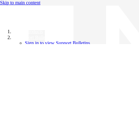
Skip to main content
All Products
Support Bulletins
Sign in to view Support Bulletins
Videos
Knowledge Base
English
English
日本語
中文（简体）