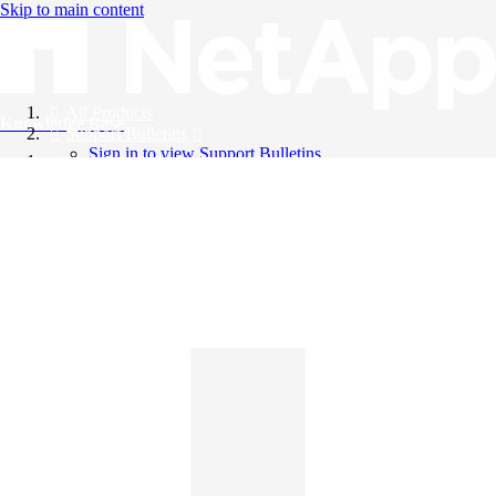
Skip to main content
All Products
Knowledge Base
Support Bulletins
Sign in to view Support Bulletins
Videos
English
English
日本語
中文（简体）