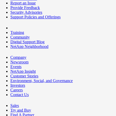
Report an Issue
Provide Feedback
Security Advisories
Support Policies and Offerings
Training
Community
Digital Support Blog
NetApp Neighborhood
Company
Newsroom
Events
NetApp Insight
Customer Stories
Environment, Social, and Governance
Investors
Careers
Contact Us
Sales
Try and Buy
Find A Partner