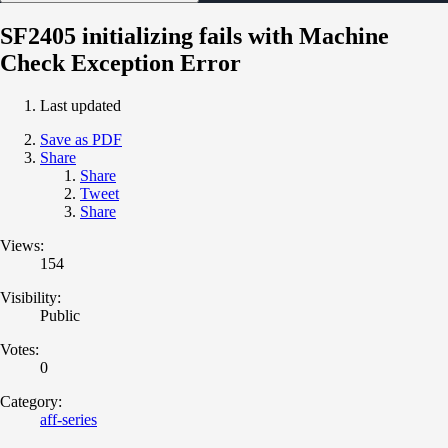
SF2405 initializing fails with Machine
Check Exception Error
Last updated
Save as PDF
Share
Share
Tweet
Share
Views:
154
Visibility:
Public
Votes:
0
Category:
aff-series