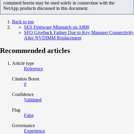
contained herein may be used solely in connection with the
NetApp products discussed in this document.
Back to top
SES Firmware Mismatch on A800
SFO Giveback Failure Due to Key Manager Connectivity
After NVDIMM Replacement
Recommended articles
Article type
Reference
Citation Boost
0
Confidence
Validated
Flag
False
Governance
Experience