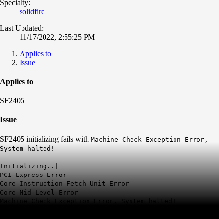
Specialty:
solidfire
Last Updated:
11/17/2022, 2:55:25 PM
Applies to
Issue
Applies to
SF2405
Issue
SF2405 initializing fails with
Machine Check Exception Error,
System halted!
Initializing..|
PCI Express Error
Core-Instruction Fetch Unit Error
Core-Mid Level Error
Machine Check Exception Error, System halted!