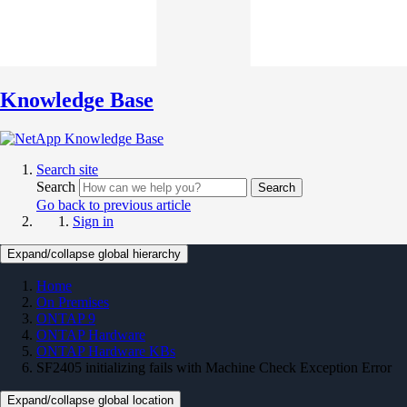
Knowledge Base
Search site
Search
Search
Go back to previous article
Sign in
Expand/collapse global hierarchy
Home
On Premises
ONTAP 9
ONTAP Hardware
ONTAP Hardware KBs
SF2405 initializing fails with Machine Check Exception Error
Expand/collapse global location