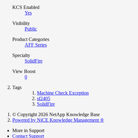
KCS Enabled
Yes
Visibility
Public
Product Categories
AFF Series
Specialty
SolidFire
View Boost
0
Tags
Machine Check Exception
sf2405
SolidFire
© Copyright 2026 NetApp Knowledge Base
Powered by NiCE Knowledge Management
®
More in Support
Contact Support