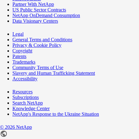
Partner With NetApp
US Public Sector Contracts
NetApp OnDemand Consumption
Data Visionary Centers
Legal
General Terms and Conditions
Privacy & Cookie Policy
Copyright
Patents
Trademarks
Community Terms of Use
Slavery and Human Trafficking Statement
Accessibility
Resources
Subscriptions
Search NetApp
Knowledge Center
NetApp's Response to the Ukraine Situation
©
2026
NetApp