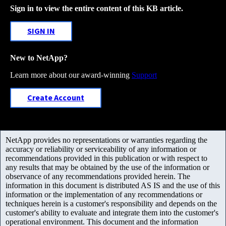
Sign in to view the entire content of this KB article.
SIGN IN
New to NetApp?
Learn more about our award-winning
Support
Create Account
NetApp provides no representations or warranties regarding the
accuracy or reliability or serviceability of any information or
recommendations provided in this publication or with respect to
any results that may be obtained by the use of the information or
observance of any recommendations provided herein. The
information in this document is distributed AS IS and the use of this
information or the implementation of any recommendations or
techniques herein is a customer's responsibility and depends on the
customer's ability to evaluate and integrate them into the customer's
operational environment. This document and the information