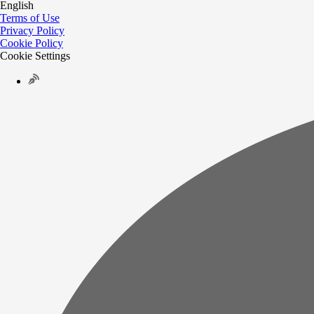
English
Terms of Use
Privacy Policy
Cookie Policy
Cookie Settings