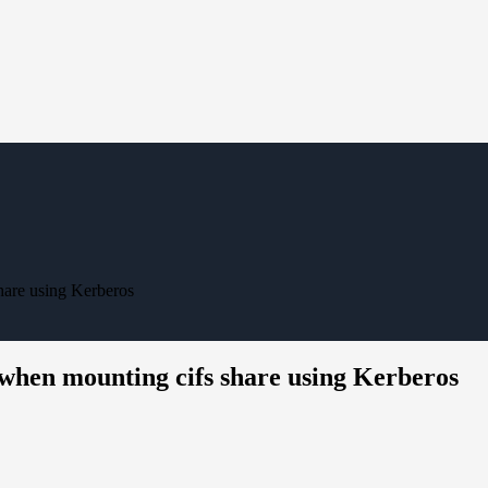
hare using Kerberos
 when mounting cifs share using Kerberos