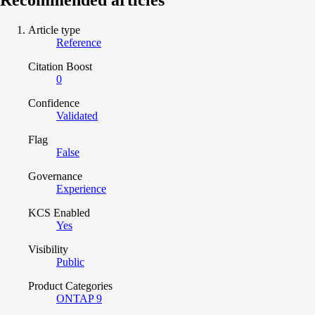
Article type
Reference
Citation Boost
0
Confidence
Validated
Flag
False
Governance
Experience
KCS Enabled
Yes
Visibility
Public
Product Categories
ONTAP 9