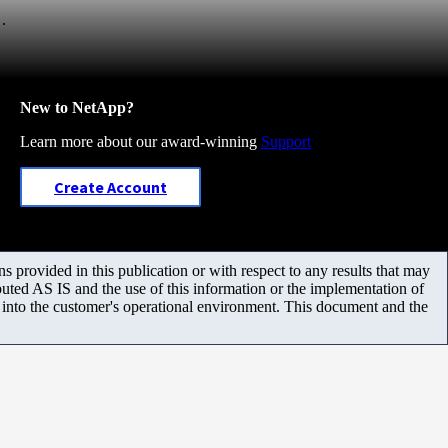
.
New to NetApp?
Learn more about our award-winning
Support
Create Account
 provided in this publication or with respect to any results that may
uted AS IS and the use of this information or the implementation of
m into the customer's operational environment. This document and the