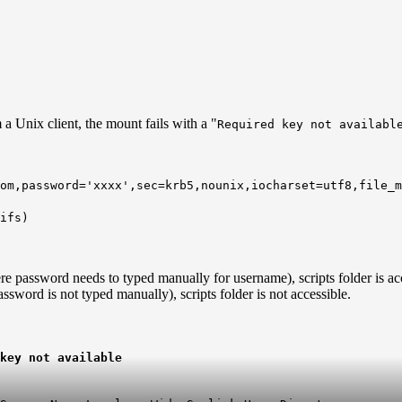
 Unix client, the mount fails with a "
Required key not availabl
com,password='xxxx',sec=krb5,nounix,iocharset=utf8,file_
ifs)
e password needs to typed manually for username), scripts folder is acc
sword is not typed manually), scripts folder is not accessible.
key not available