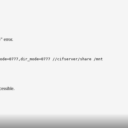
" error.
e
mode=0777,dir_mode=0777 //cifserver/share /mnt
essible.