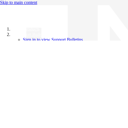
Skip to main content
All Products
Support Bulletins
Sign in to view Support Bulletins
Videos
Knowledge Base
English
English
日本語
中文（简体）