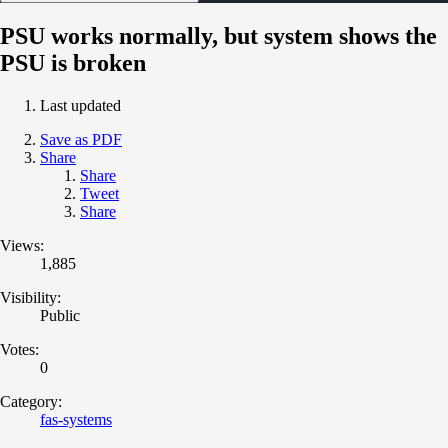
PSU works normally, but system shows the
PSU is broken
Last updated
Save as PDF
Share
Share
Tweet
Share
Views:
1,885
Visibility:
Public
Votes:
0
Category:
fas-systems