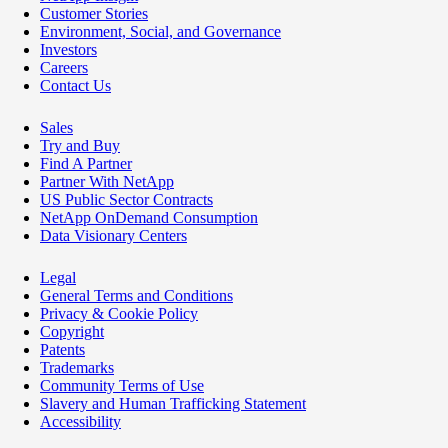
Customer Stories
Environment, Social, and Governance
Investors
Careers
Contact Us
Sales
Try and Buy
Find A Partner
Partner With NetApp
US Public Sector Contracts
NetApp OnDemand Consumption
Data Visionary Centers
Legal
General Terms and Conditions
Privacy & Cookie Policy
Copyright
Patents
Trademarks
Community Terms of Use
Slavery and Human Trafficking Statement
Accessibility