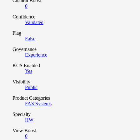
Citation Boost
0
Confidence
Validated
Flag
False
Governance
Experience
KCS Enabled
Yes
Visibility
Public
Product Categories
FAS Systems
Specialty
HW
View Boost
0