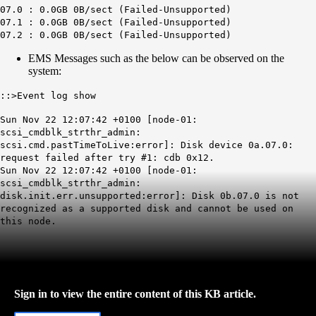
07.0 : 0.0GB 0B/sect (Failed-Unsupported)
07.1 : 0.0GB 0B/sect (Failed-Unsupported)
07.2 : 0.0GB 0B/sect (Failed-Unsupported)
EMS Messages such as the below can be observed on the
system:
::>Event log show
Sun Nov 22 12:07:42 +0100 [node-01:
scsi_cmdblk_strthr_admin:
scsi.cmd.pastTimeToLive:error]: Disk device 0a.07.0:
request failed after try #1: cdb 0x12.
Sun Nov 22 12:07:42 +0100 [node-01:
scsi_cmdblk_strthr_admin:
disk.init.err.unsupported:error]: Disk 0b.07.0 is not
recognized as a supported disk and cannot be used on
this node.
Sign in to view the entire content of this KB article.