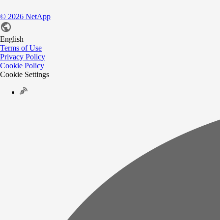
©
2026
NetApp
English
Terms of Use
Privacy Policy
Cookie Policy
Cookie Settings