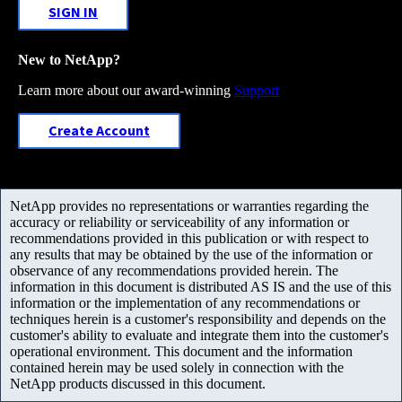
SIGN IN
New to NetApp?
Learn more about our award-winning
Support
Create Account
NetApp provides no representations or warranties regarding the
accuracy or reliability or serviceability of any information or
recommendations provided in this publication or with respect to
any results that may be obtained by the use of the information or
observance of any recommendations provided herein. The
information in this document is distributed AS IS and the use of this
information or the implementation of any recommendations or
techniques herein is a customer's responsibility and depends on the
customer's ability to evaluate and integrate them into the customer's
operational environment. This document and the information
contained herein may be used solely in connection with the
NetApp products discussed in this document.