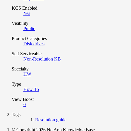
KCS Enabled
Yes
Visibility
Public
Product Categories
Disk drives
Self Serviceable
Non-Resolution KB
Specialty
HW
Type
How To
View Boost
0
Tags
Resolution guide
© Copyright 2026 NetApp Knowledge Base