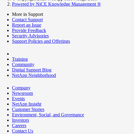
Powered by NiCE Knowledge Management
®
More in Support
Contact Support
Report an Issue
Provide Feedback
Security Advisories
Support Policies and Offerings
Training
Community
Digital Support Blog
NetApp Neighborhood
Company
Newsroom
Events
NetApp Insight
Customer Stories
Environment, Social, and Governance
Investors
Careers
Contact Us