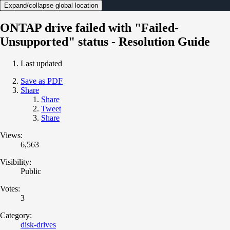
Expand/collapse global location
ONTAP drive failed with "Failed-
Unsupported" status - Resolution Guide
Last updated
Save as PDF
Share
Share
Tweet
Share
Views:
6,563
Visibility:
Public
Votes:
3
Category:
disk-drives