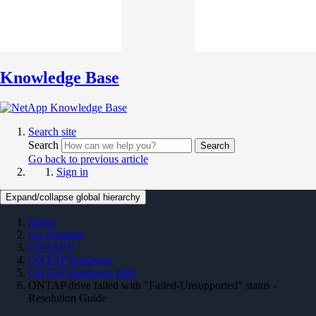
Knowledge Base
Search site
Search
Search
Go back to previous article
Sign in
Expand/collapse global hierarchy
Home
On Premises
ONTAP 9
ONTAP Hardware
ONTAP Hardware KBs
ONTAP drive failed with "Failed-Unsupported" status -
Resolution Guide