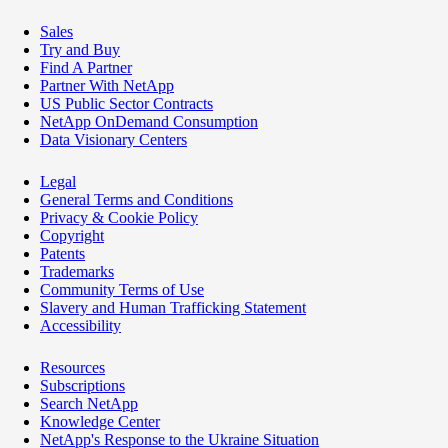
Sales
Try and Buy
Find A Partner
Partner With NetApp
US Public Sector Contracts
NetApp OnDemand Consumption
Data Visionary Centers
Legal
General Terms and Conditions
Privacy & Cookie Policy
Copyright
Patents
Trademarks
Community Terms of Use
Slavery and Human Trafficking Statement
Accessibility
Resources
Subscriptions
Search NetApp
Knowledge Center
NetApp's Response to the Ukraine Situation