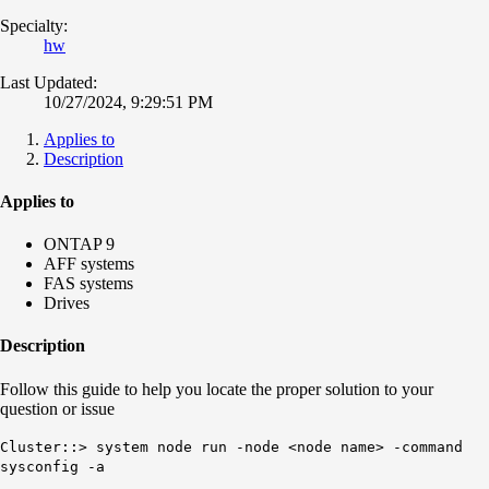
Specialty:
hw
Last Updated:
10/27/2024, 9:29:51 PM
Applies to
Description
Applies to
ONTAP 9
AFF systems
FAS systems
Drives
Description
Follow this guide to help you locate the proper solution to your
question or issue
Cluster::> system node run -node <node name> -command
sysconfig -a