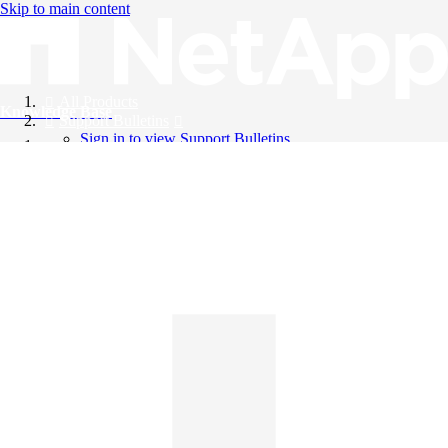
Skip to main content
All Products
Knowledge Base
Support Bulletins
Sign in to view Support Bulletins
Videos
English
English
日本語
中文（简体）