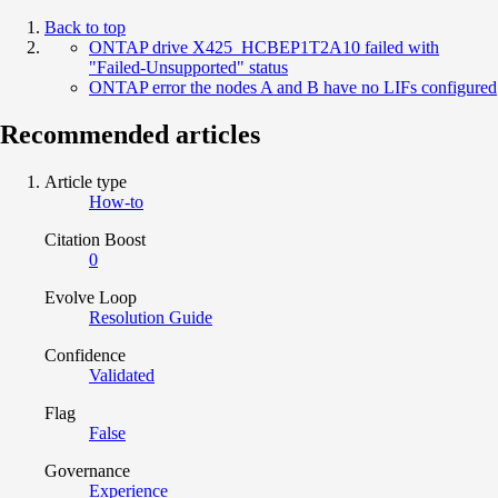
Back to top
ONTAP drive X425_HCBEP1T2A10 failed with
"Failed-Unsupported" status
ONTAP error the nodes A and B have no LIFs configured
Recommended articles
Article type
How-to
Citation Boost
0
Evolve Loop
Resolution Guide
Confidence
Validated
Flag
False
Governance
Experience