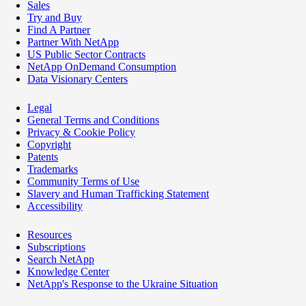
Sales
Try and Buy
Find A Partner
Partner With NetApp
US Public Sector Contracts
NetApp OnDemand Consumption
Data Visionary Centers
Legal
General Terms and Conditions
Privacy & Cookie Policy
Copyright
Patents
Trademarks
Community Terms of Use
Slavery and Human Trafficking Statement
Accessibility
Resources
Subscriptions
Search NetApp
Knowledge Center
NetApp's Response to the Ukraine Situation