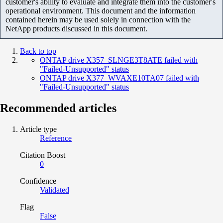
customer's ability to evaluate and integrate them into the customer's
operational environment. This document and the information
contained herein may be used solely in connection with the
NetApp products discussed in this document.
Back to top
ONTAP drive X357_SLNGE3T8ATE failed with
"Failed-Unsupported" status
ONTAP drive X377_WVAXE10TA07 failed with
"Failed-Unsupported" status
Recommended articles
Article type
Reference
Citation Boost
0
Confidence
Validated
Flag
False