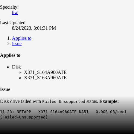
Specialty:
hw
Last Updated:
8/24/2023, 3:01:31 PM
Applies to
Issue
Applies to
Disk
X371_S164A960ATE
X371_S163A960ATE
Issue
Disk drive failed with
status.
Example:
Failed-Unsupported
11.23: NETAPP X371_S164A960ATE NA51 0.0GB 0B/sect
(
Failed-Unsupported
)