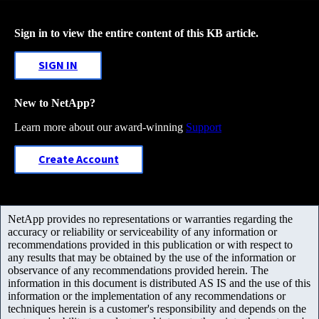
Sign in to view the entire content of this KB article.
SIGN IN
New to NetApp?
Learn more about our award-winning
Support
Create Account
NetApp provides no representations or warranties regarding the
accuracy or reliability or serviceability of any information or
recommendations provided in this publication or with respect to
any results that may be obtained by the use of the information or
observance of any recommendations provided herein. The
information in this document is distributed AS IS and the use of this
information or the implementation of any recommendations or
techniques herein is a customer's responsibility and depends on the