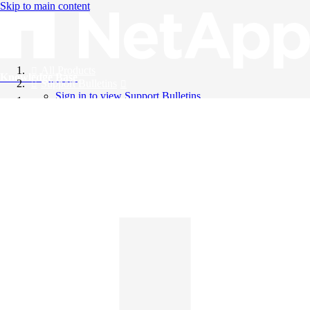
Skip to main content
All Products
Knowledge Base
Support Bulletins
Sign in to view Support Bulletins
Videos
English
English
日本語
中文（简体）