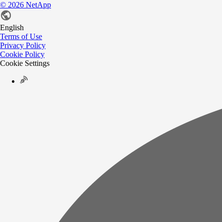
©
2026
NetApp
English
Terms of Use
Privacy Policy
Cookie Policy
Cookie Settings