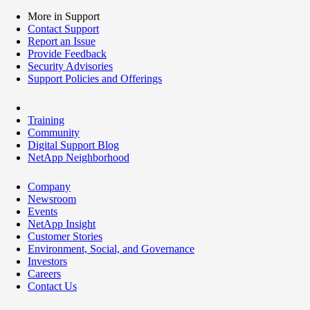
More in Support
Contact Support
Report an Issue
Provide Feedback
Security Advisories
Support Policies and Offerings
Training
Community
Digital Support Blog
NetApp Neighborhood
Company
Newsroom
Events
NetApp Insight
Customer Stories
Environment, Social, and Governance
Investors
Careers
Contact Us