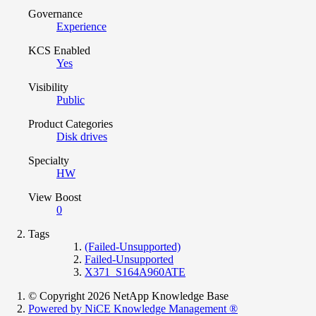
Governance
Experience
KCS Enabled
Yes
Visibility
Public
Product Categories
Disk drives
Specialty
HW
View Boost
0
Tags
(Failed-Unsupported)
Failed-Unsupported
X371_S164A960ATE
© Copyright 2026 NetApp Knowledge Base
Powered by NiCE Knowledge Management
®