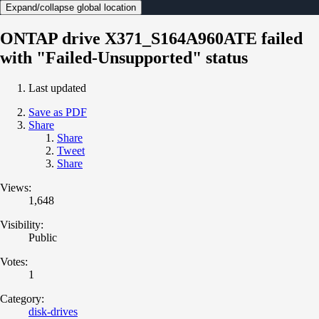
Expand/collapse global location
ONTAP drive X371_S164A960ATE failed
with "Failed-Unsupported" status
Last updated
Save as PDF
Share
Share
Tweet
Share
Views:
1,648
Visibility:
Public
Votes:
1
Category:
disk-drives