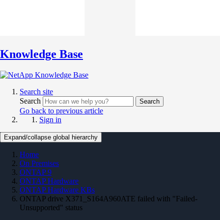
Knowledge Base
Search site
Search
Search
Go back to previous article
Sign in
Expand/collapse global hierarchy
Home
On Premises
ONTAP 9
ONTAP Hardware
ONTAP Hardware KBs
ONTAP drive X371_S164A960ATE failed with "Failed-
Unsupported" status