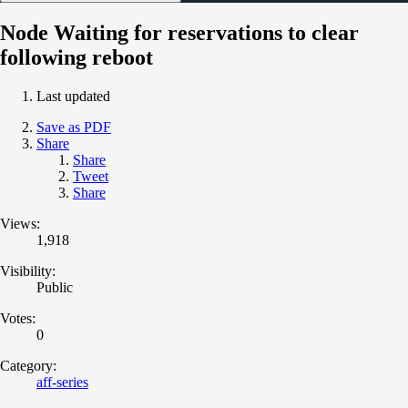
Node Waiting for reservations to clear
following reboot
Last updated
Save as PDF
Share
Share
Tweet
Share
Views:
1,918
Visibility:
Public
Votes:
0
Category:
aff-series