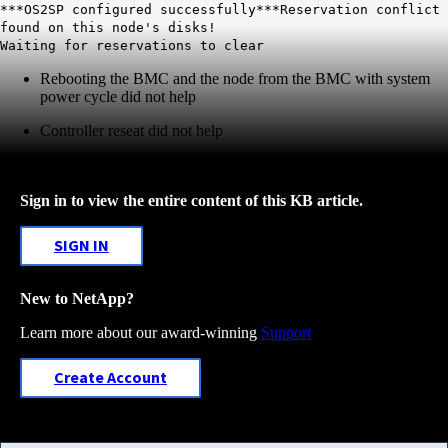
***OS2SP configured successfully***Reservation conflict
found on this node's disks!
Waiting for reservations to clear
Rebooting the BMC and the node from the BMC with system
power cycle did not help
Controller reseat did not help
Sign in to view the entire content of this KB article.
SIGN IN
New to NetApp?
Learn more about our award-winning
Support
Create Account