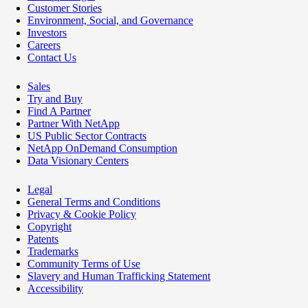
Customer Stories
Environment, Social, and Governance
Investors
Careers
Contact Us
Sales
Try and Buy
Find A Partner
Partner With NetApp
US Public Sector Contracts
NetApp OnDemand Consumption
Data Visionary Centers
Legal
General Terms and Conditions
Privacy & Cookie Policy
Copyright
Patents
Trademarks
Community Terms of Use
Slavery and Human Trafficking Statement
Accessibility