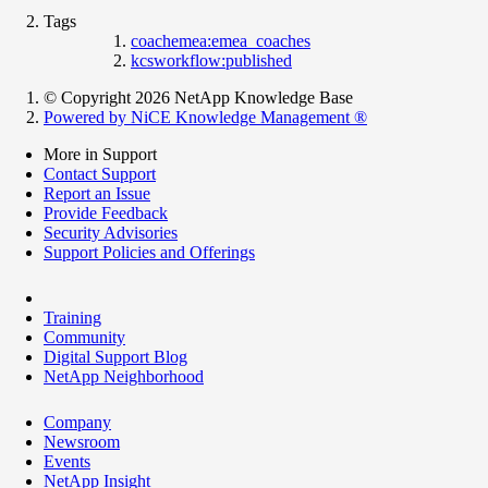
Tags
coachemea:emea_coaches
kcsworkflow:published
© Copyright 2026 NetApp Knowledge Base
Powered by NiCE Knowledge Management
®
More in Support
Contact Support
Report an Issue
Provide Feedback
Security Advisories
Support Policies and Offerings
Training
Community
Digital Support Blog
NetApp Neighborhood
Company
Newsroom
Events
NetApp Insight