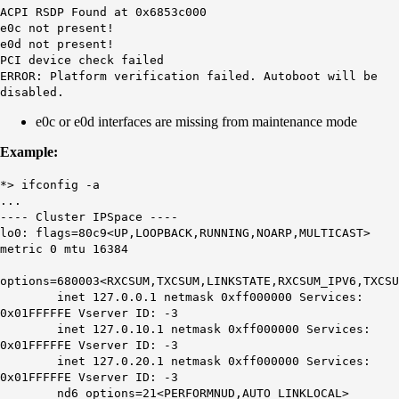
ACPI RSDP Found at 0x6853c000
e0c
not present!
e0d
not present!
PCI device check failed
ERROR: Platform verification failed. Autoboot will be
disabled.
e0c or e0d interfaces are missing from maintenance mode
Example:
*> ifconfig -a
...
---- Cluster IPSpace ----
lo0: flags=80c9<UP,LOOPBACK,RUNNING,NOARP,MULTICAST>
metric 0 mtu 16384
options=680003<RXCSUM,TXCSUM,LINKSTATE,RXCSUM_IPV6,TXCSU
inet 127.0.0.1 netmask 0xff000000 Services:
0x01FFFFFE Vserver ID: -3
inet 127.0.10.1 netmask 0xff000000 Services:
0x01FFFFFE Vserver ID: -3
inet 127.0.20.1 netmask 0xff000000 Services:
0x01FFFFFE Vserver ID: -3
nd6 options=21<PERFORMNUD,AUTO_LINKLOCAL>