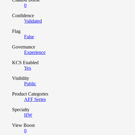
0
Confidence
Validated
Flag
False
Governance
Experience
KCS Enabled
Yes
Visibility
Public
Product Categories
AFF Series
Specialty
HW
View Boost
0