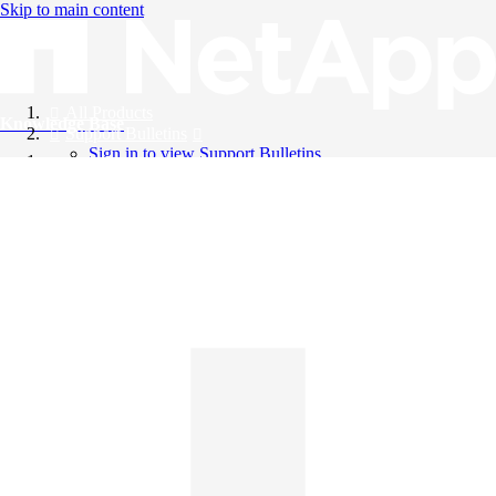
Skip to main content
All Products
Knowledge Base
Support Bulletins
Sign in to view Support Bulletins
Videos
English
English
日本語
中文（简体）