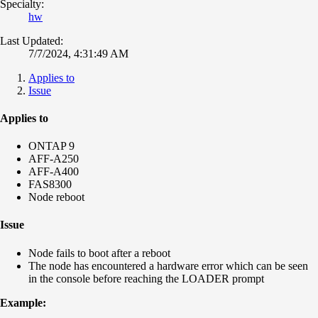
Specialty:
hw
Last Updated:
7/7/2024, 4:31:49 AM
Applies to
Issue
Applies to
ONTAP 9
AFF-A250
AFF-A400
FAS8300
Node reboot
Issue
Node fails to boot after a reboot
The node has encountered a hardware error which can be seen
in the console before reaching the LOADER prompt
Example: