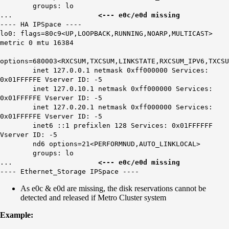
groups: lo
...
<--- e0c/e0d missing
---- HA IPSpace ----
lo0: flags=80c9<UP,LOOPBACK,RUNNING,NOARP,MULTICAST>
metric 0 mtu 16384
options=680003<RXCSUM,TXCSUM,LINKSTATE,RXCSUM_IPV6,TXCSU
inet 127.0.0.1 netmask 0xff000000 Services:
0x01FFFFFE Vserver ID: -5
inet 127.0.10.1 netmask 0xff000000 Services:
0x01FFFFFE Vserver ID: -5
inet 127.0.20.1 netmask 0xff000000 Services:
0x01FFFFFE Vserver ID: -5
inet6 ::1 prefixlen 128 Services: 0x01FFFFFF
Vserver ID: -5
nd6 options=21<PERFORMNUD,AUTO_LINKLOCAL>
groups: lo
...
<--- e0c/e0d missing
---- Ethernet_Storage IPSpace ----
As e0c & e0d are missing, the disk reservations cannot be
detected and released if Metro Cluster system
Example: