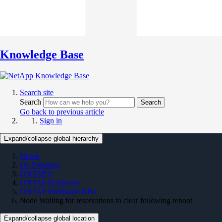
Knowledge Base
Search site
Search
Search
Go back to previous article
Sign in
Expand/collapse global hierarchy
Home
On Premises
ONTAP 9
ONTAP Hardware
ONTAP Hardware KBs
Node Waiting for reservations to clear following reboot
Expand/collapse global location