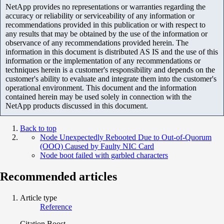
NetApp provides no representations or warranties regarding the
accuracy or reliability or serviceability of any information or
recommendations provided in this publication or with respect to
any results that may be obtained by the use of the information or
observance of any recommendations provided herein. The
information in this document is distributed AS IS and the use of this
information or the implementation of any recommendations or
techniques herein is a customer's responsibility and depends on the
customer's ability to evaluate and integrate them into the customer's
operational environment. This document and the information
contained herein may be used solely in connection with the
NetApp products discussed in this document.
Back to top
Node Unexpectedly Rebooted Due to Out-of-Quorum
(OOQ) Caused by Faulty NIC Card
Node boot failed with garbled characters
Recommended articles
Article type
Reference
Citation Boost