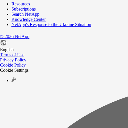
Resources
Subscriptions
Search NetApp
Knowledge Center
NetApp's Response to the Ukraine Situation
©
2026
NetApp
English
Terms of Use
Privacy Policy
Cookie Policy
Cookie Settings