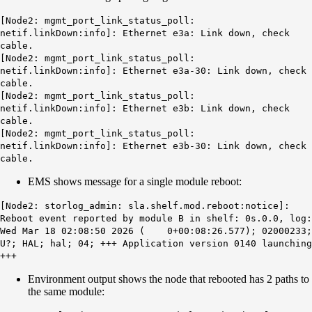
[Node2: mgmt_port_link_status_poll:
netif.linkDown:info]: Ethernet e3a: Link down, check
cable.
[Node2: mgmt_port_link_status_poll:
netif.linkDown:info]: Ethernet e3a-30: Link down, check
cable.
[Node2: mgmt_port_link_status_poll:
netif.linkDown:info]: Ethernet e3b: Link down, check
cable.
[Node2: mgmt_port_link_status_poll:
netif.linkDown:info]: Ethernet e3b-30: Link down, check
cable.
EMS shows message for a single module reboot:
[Node2: storlog_admin: sla.shelf.mod.reboot:notice]:
Reboot event reported by module B in shelf: 0s.0.0, log:
Wed Mar 18 02:08:50 2026 ( 0+00:08:26.577); 02000233;
U?; HAL; hal; 04; +++ Application version 0140 launching
+++
Environment output shows the node that rebooted has 2 paths to
the same module: