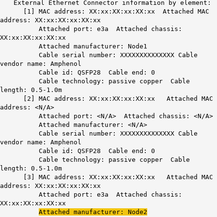
External Ethernet Connector information by element:
[1] MAC address: XX:xx:XX:xx:XX:xx Attached MAC
address: XX:xx:XX:xx:XX:xx
Attached port: e3a Attached chassis:
XX:xx:XX:xx:XX:xx
Attached manufacturer: Node1
Cable serial number: XXXXXXXXXXXXXX Cable
vendor name: Amphenol
Cable id: QSFP28 Cable end: 0
Cable technology: passive copper Cable
length: 0.5-1.0m
[2] MAC address: XX:xx:XX:xx:XX:xx Attached MAC
address: <N/A>
Attached port: <N/A> Attached chassis: <N/A>
Attached manufacturer: <N/A>
Cable serial number: XXXXXXXXXXXXXX Cable
vendor name: Amphenol
Cable id: QSFP28 Cable end: 0
Cable technology: passive copper Cable
length: 0.5-1.0m
[3] MAC address: XX:xx:XX:xx:XX:xx Attached MAC
address: XX:xx:XX:xx:XX:xx
Attached port: e3a Attached chassis:
XX:xx:XX:xx:XX:xx
Attached manufacturer: Node2