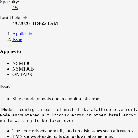
Specialty:
hw
Last Updated:
4/6/2026, 11:46:28 AM
Applies to
Issue
Applies to
NSM100
NSM100B
ONTAP 9
Issue
Single node reboots due to a multi-disk error:
[Node2: config_thread: cf.multidisk.fatalProblem:error]:
Node encountered a multidisk error or other fatal error
while waiting to be taken over.
The node reboots normally, and no disk issues seen afterwards.
EMS shows storage ports going down at same time: