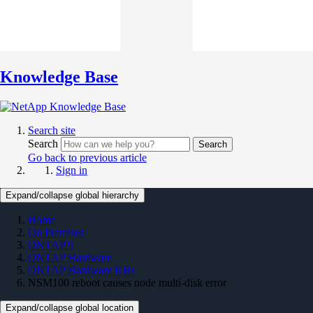
Knowledge Base
Search site
Search
Search
Go back to previous article
Sign in
Expand/collapse global hierarchy
Home
On Premises
ONTAP 9
ONTAP Hardware
ONTAP Hardware KBs
NSM100 reboot causes node multi-disk error
Expand/collapse global location