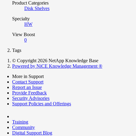
Product Categories
Disk Shelves
Specialty
HW
View Boost
0
Tags
© Copyright 2026 NetApp Knowledge Base
Powered by NiCE Knowledge Management
®
More in Support
Contact Support
Report an Issue
Provide Feedback
Security Advisories
Support Policies and Offerings
Training
Community
Digital Support Blog