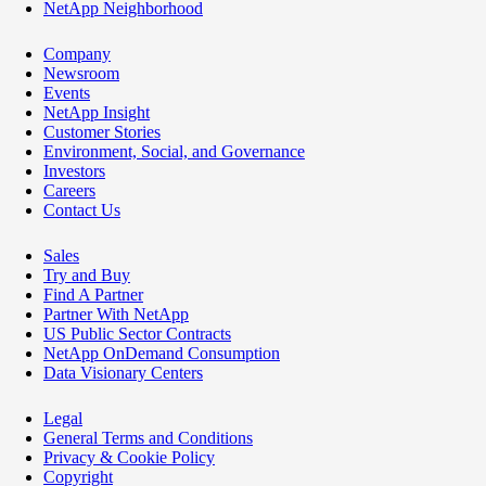
NetApp Neighborhood
Company
Newsroom
Events
NetApp Insight
Customer Stories
Environment, Social, and Governance
Investors
Careers
Contact Us
Sales
Try and Buy
Find A Partner
Partner With NetApp
US Public Sector Contracts
NetApp OnDemand Consumption
Data Visionary Centers
Legal
General Terms and Conditions
Privacy & Cookie Policy
Copyright