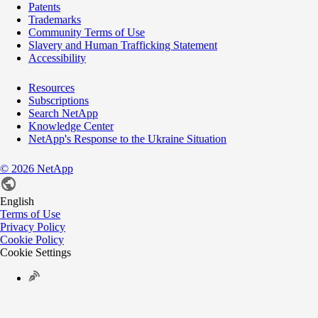
Patents
Trademarks
Community Terms of Use
Slavery and Human Trafficking Statement
Accessibility
Resources
Subscriptions
Search NetApp
Knowledge Center
NetApp's Response to the Ukraine Situation
©
2026
NetApp
English
Terms of Use
Privacy Policy
Cookie Policy
Cookie Settings