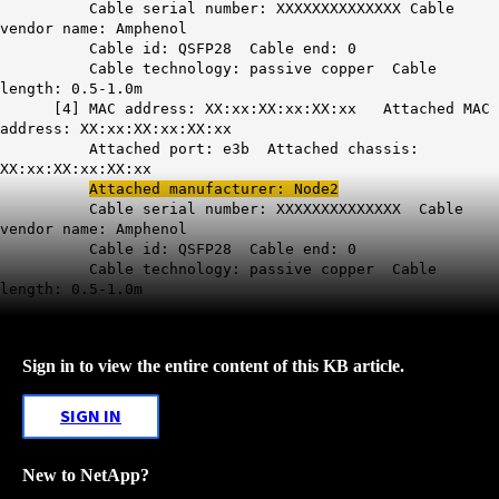
Cable serial number: XXXXXXXXXXXXXX Cable
vendor name: Amphenol
Cable id: QSFP28 Cable end: 0
Cable technology: passive copper Cable
length: 0.5-1.0m
[4] MAC address: XX:xx:XX:xx:XX:xx Attached MAC
address: XX:xx:XX:xx:XX:xx
Attached port: e3b Attached chassis:
XX:xx:XX:xx:XX:xx
Attached manufacturer: Node2
Cable serial number: XXXXXXXXXXXXXX Cable
vendor name: Amphenol
Cable id: QSFP28 Cable end: 0
Cable technology: passive copper Cable
length: 0.5-1.0m
Sign in to view the entire content of this KB article.
SIGN IN
New to NetApp?