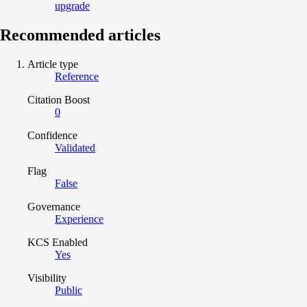
upgrade
Recommended articles
Article type
Reference
Citation Boost
0
Confidence
Validated
Flag
False
Governance
Experience
KCS Enabled
Yes
Visibility
Public