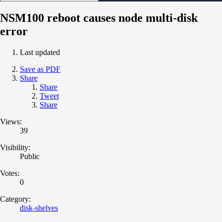
NSM100 reboot causes node multi-disk
error
Last updated
Save as PDF
Share
Share
Tweet
Share
Views:
39
Visibility:
Public
Votes:
0
Category:
disk-shelves