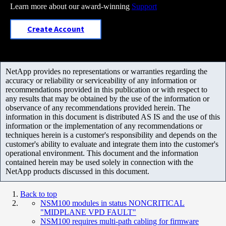
Learn more about our award-winning
Support
Create Account
NetApp provides no representations or warranties regarding the
accuracy or reliability or serviceability of any information or
recommendations provided in this publication or with respect to
any results that may be obtained by the use of the information or
observance of any recommendations provided herein. The
information in this document is distributed AS IS and the use of this
information or the implementation of any recommendations or
techniques herein is a customer's responsibility and depends on the
customer's ability to evaluate and integrate them into the customer's
operational environment. This document and the information
contained herein may be used solely in connection with the
NetApp products discussed in this document.
Back to top
NSM100 modules in status NONCRITICAL
"MIDPLANE VPD FAULT"
NSM100 requires multi-path cabling for firmware