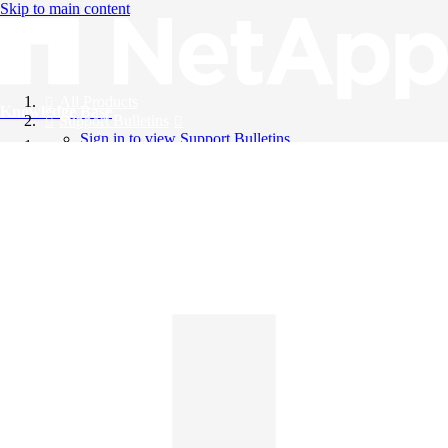
Skip to main content
All Products
Knowledge Base
Support Bulletins
Sign in to view Support Bulletins
Videos
English
English
日本語
中文（简体）