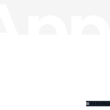
All NetApp