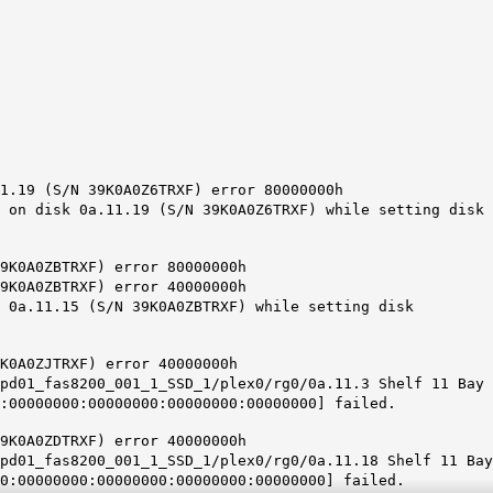
1.19 (S/N 39K0A0Z6TRXF) error 80000000h
 on disk 0a.11.19 (S/N 39K0A0Z6TRXF) while setting disk
9K0A0ZBTRXF) error 80000000h
9K0A0ZBTRXF) error 40000000h
k 0a.11.15 (S/N 39K0A0ZBTRXF) while setting disk
K0A0ZJTRXF) error 40000000h
pd01_fas8200_001_1_SSD_1/plex0/rg0/0a.11.3 Shelf 11 Bay
:00000000:00000000:00000000:00000000] failed.
9K0A0ZDTRXF) error 40000000h
pd01_fas8200_001_1_SSD_1/plex0/rg0/0a.11.18 Shelf 11 Bay
0:00000000:00000000:00000000:00000000] failed.