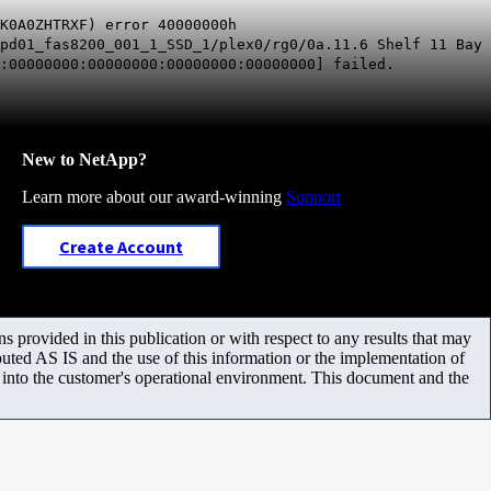
K0A0ZHTRXF) error 40000000h
pd01_fas8200_001_1_SSD_1/plex0/rg0/0a.11.6 Shelf 11 Bay
:00000000:00000000:00000000:00000000] failed.
New to NetApp?
Learn more about our award-winning
Support
Create Account
 provided in this publication or with respect to any results that may
uted AS IS and the use of this information or the implementation of
m into the customer's operational environment. This document and the