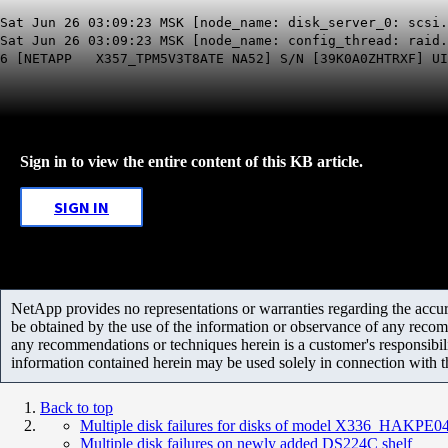
Sat Jun 26 03:09:23 MSK [node_name: disk_server_0: scsi.
Sat Jun 26 03:09:23 MSK [node_name: config_thread: raid.
6 [NETAPP X357_TPM5V3T8ATE NA52] S/N [39K0A0ZHTRXF] UID
Sign in to view the entire content of this KB article.
SIGN IN
NetApp provides no representations or warranties regarding the accurac
be obtained by the use of the information or observance of any recom
any recommendations or techniques herein is a customer's responsibil
information contained herein may be used solely in connection with 
Back to top
Multiple disk failures for disks of model X336_HAKPE
Multiple disk failures on newly added DS224C shelf