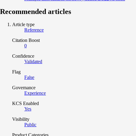
Recommended articles
Article type
Reference
Citation Boost
0
Confidence
Validated
Flag
False
Governance
Experience
KCS Enabled
Yes
Visibility
Public
Product Categories