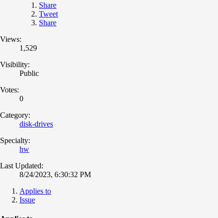
Share
Tweet
Share
Views:
1,529
Visibility:
Public
Votes:
0
Category:
disk-drives
Specialty:
hw
Last Updated:
8/24/2023, 6:30:32 PM
Applies to
Issue