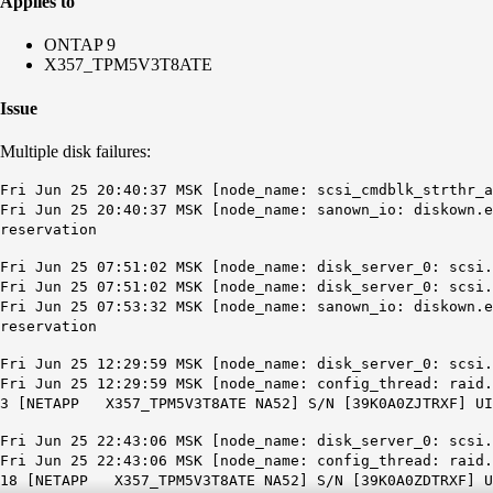
Applies to
ONTAP 9
X357_TPM5V3T8ATE
Issue
Multiple disk failures:
Fri Jun 25 20:40:37 MSK [node_name: scsi_cmdblk_strthr_a
Fri Jun 25 20:40:37 MSK [node_name: sanown_io: diskown.e
reservation
Fri Jun 25 07:51:02 MSK [node_name: disk_server_0: scsi.
Fri Jun 25 07:51:02 MSK [node_name: disk_server_0: scsi.
Fri Jun 25 07:53:32 MSK [node_name: sanown_io: diskown.
reservation
Fri Jun 25 12:29:59 MSK [node_name: disk_server_0: scsi.
Fri Jun 25 12:29:59 MSK [node_name: config_thread: raid.
3 [NETAPP X357_TPM5V3T8ATE NA52] S/N [39K0A0ZJTRXF] UID
Fri Jun 25 22:43:06 MSK [node_name: disk_server_0: scsi.
Fri Jun 25 22:43:06 MSK [node_name: config_thread: raid.
18 [NETAPP X357_TPM5V3T8ATE NA52] S/N [39K0A0ZDTRXF] UI