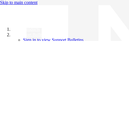
Skip to main content
All Products
Support Bulletins
Sign in to view Support Bulletins
Videos
Knowledge Base
English
English
日本語
中文（简体）