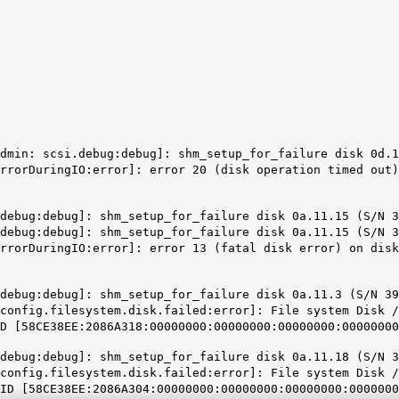
dmin: scsi.debug:debug]: shm_setup_for_failure disk 0d.1
rrorDuringIO:error]: error 20 (disk operation timed out)
debug:debug]: shm_setup_for_failure disk 0a.11.15 (S/N 3
debug:debug]: shm_setup_for_failure disk 0a.11.15 (S/N 3
errorDuringIO:error]: error 13 (fatal disk error) on dis
debug:debug]: shm_setup_for_failure disk 0a.11.3 (S/N 39
config.filesystem.disk.failed:error]: File system Disk /
 [58CE38EE:2086A318:00000000:00000000:00000000:00000000
debug:debug]: shm_setup_for_failure disk 0a.11.18 (S/N 3
config.filesystem.disk.failed:error]: File system Disk /
D [58CE38EE:2086A304:00000000:00000000:00000000:0000000