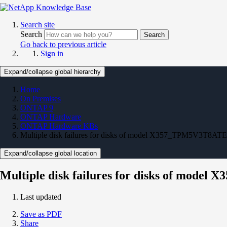
Search site
Search
Search
Go back to previous article
Sign in
Expand/collapse global hierarchy
Home
On Premises
ONTAP 9
ONTAP Hardware
ONTAP Hardware KBs
Multiple disk failures for disks of model X357_TPM5V3T8ATE
Expand/collapse global location
Multiple disk failures for disks of mod
Last updated
Save as PDF
Share