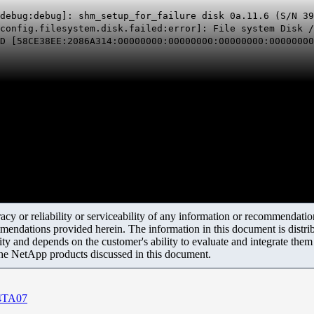
debug:debug]: shm_setup_for_failure disk 0a.11.6 (S/N 39
config.filesystem.disk.failed:error]: File system Disk /
 [58CE38EE:2086A314:00000000:00000000:00000000:00000000
y or reliability or serviceability of any information or recommendations
mendations provided herein. The information in this document is distrib
ity and depends on the customer's ability to evaluate and integrate the
the NetApp products discussed in this document.
04TA07