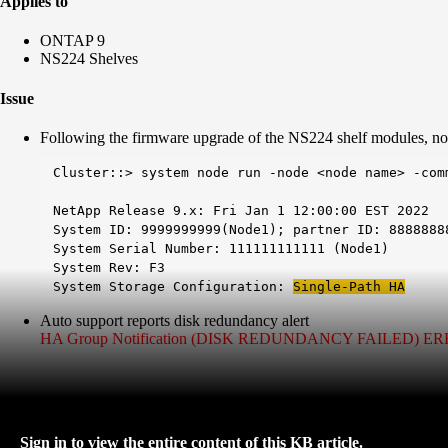
Applies to
ONTAP 9
NS224 Shelves
Issue
Following the firmware upgrade of the NS224 shelf modules, no
Cluster::> system node run -node <node name> -com
NetApp Release 9.x: Fri Jan 1 12:00:00 EST 2022	

System ID: 9999999999(Node1); partner ID: 888888888
System Serial Number: 111111111111 (Node1)	

System Rev: F3	

System Storage Configuration: 
Single-Path HA
Auto support reports disk redundancy alert
HA Group Notification (DISK REDUNDANCY FAILED) E
Sign in to view the entire content of this KB article.