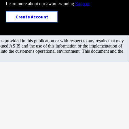
Learn more about our award-winning
Support
Create Account
 provided in this publication or with respect to any results that may
uted AS IS and the use of this information or the implementation of
m into the customer's operational environment. This document and the