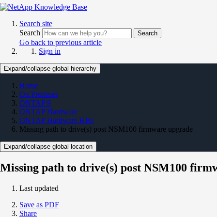
Search site
Search
Search
Go back to previous article
Sign in
Expand/collapse global hierarchy
Home
On Premises
ONTAP 9
ONTAP Hardware
ONTAP Hardware KBs
Missing path to drive(s) post NSM100 firmware upgrade
Expand/collapse global location
Missing path to drive(s) post NSM100 fir
Last updated
Save as PDF
Share