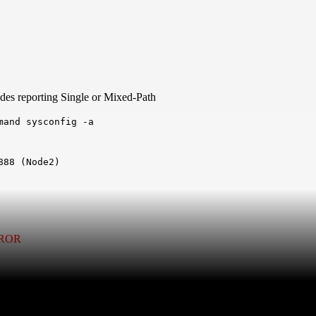
des reporting Single or Mixed-Path
mand sysconfig -a
8 (Node2)	

RROR