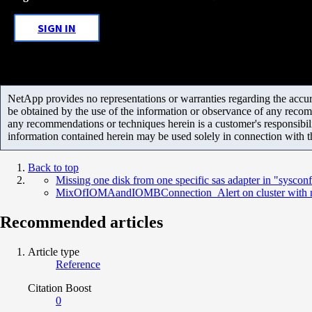
SIGN IN
NetApp provides no representations or warranties regarding the accurac
be obtained by the use of the information or observance of any recom
any recommendations or techniques herein is a customer's responsibil
information contained herein may be used solely in connection with 
Back to top
Missing one disk from one specific sas adapter in "sysconf
MixOfIOMAandIOMBConnection_Alert on cluster with no
Recommended articles
Article type
Reference
Citation Boost
0