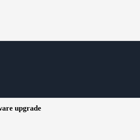
mware upgrade