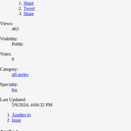
Share
Tweet
Share
Views:
463
Visibility:
Public
Votes:
0
Category:
aff-series
Specialty:
hw
Last Updated:
5/9/2024, 4:04:32 PM
Applies to
Issue