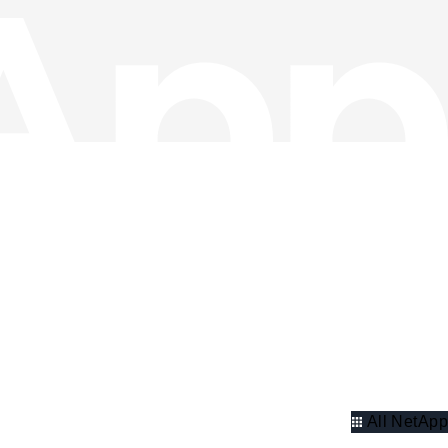
All NetApp