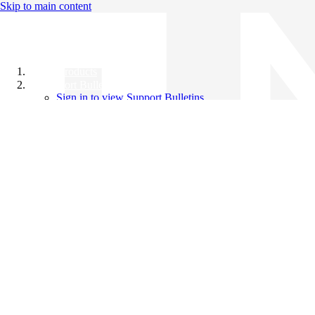
Skip to main content
All Products
Support Bulletins
Sign in to view Support Bulletins
Videos
Knowledge Base
English
English
日本語
中文（简体）