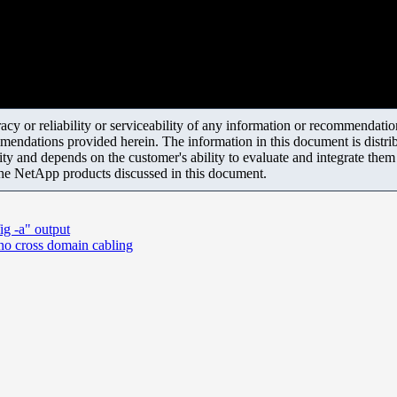
y or reliability or serviceability of any information or recommendations
mendations provided herein. The information in this document is distrib
ity and depends on the customer's ability to evaluate and integrate the
the NetApp products discussed in this document.
ig -a" output
 cross domain cabling