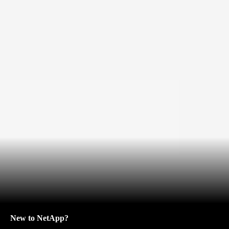
New to NetApp?