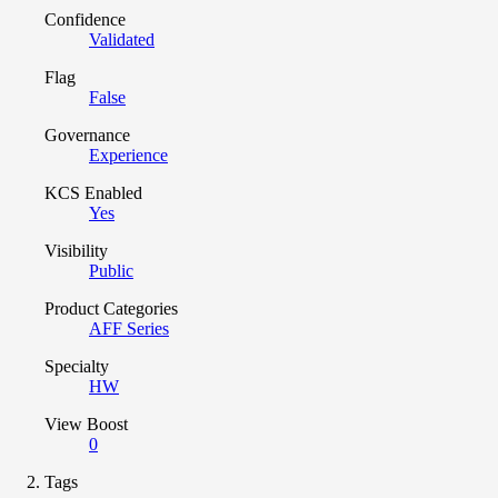
Confidence
Validated
Flag
False
Governance
Experience
KCS Enabled
Yes
Visibility
Public
Product Categories
AFF Series
Specialty
HW
View Boost
0
Tags