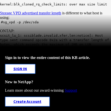
kernel:blk_cloned_rq_check_limits: over max size limit
Storage VPD advertised transfer length
is different to what host is
using:
#sg_vpd -p /dev/sda
ONTAP:
scsit_lu_1: scsiblade.invalid.xfer.len:notice]: Host
type sent command opcode 0x2a with a transfer length of
bytes, which exceeds the maximum of 1MB on LUN
Sign in to view the entire content of this KB article.
SIGN IN
New to NetApp?
Learn more about our award-winning
Support
Create Account