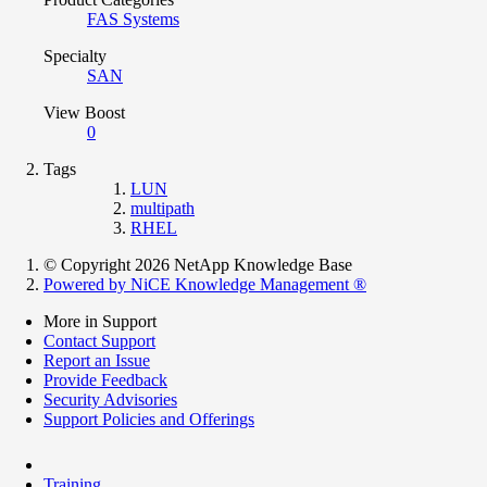
FAS Systems
Specialty
SAN
View Boost
0
Tags
LUN
multipath
RHEL
© Copyright 2026 NetApp Knowledge Base
Powered by NiCE Knowledge Management
®
More in Support
Contact Support
Report an Issue
Provide Feedback
Security Advisories
Support Policies and Offerings
Training