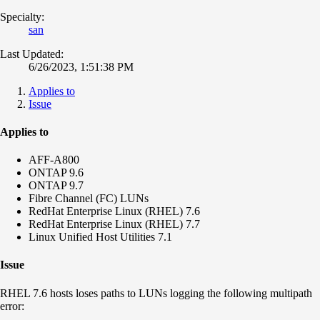
Specialty:
san
Last Updated:
6/26/2023, 1:51:38 PM
Applies to
Issue
Applies to
AFF-A800
ONTAP 9.6
ONTAP 9.7
Fibre Channel (FC) LUNs
RedHat Enterprise Linux (RHEL) 7.6
RedHat Enterprise Linux (RHEL) 7.7
Linux Unified Host Utilities 7.1
Issue
RHEL 7.6 hosts loses paths to LUNs logging the following multipath
error: