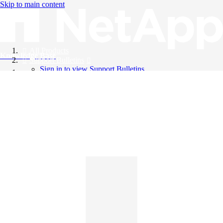
Skip to main content
All Products
Knowledge Base
Support Bulletins
Sign in to view Support Bulletins
Videos
English
English
日本語
中文（简体）