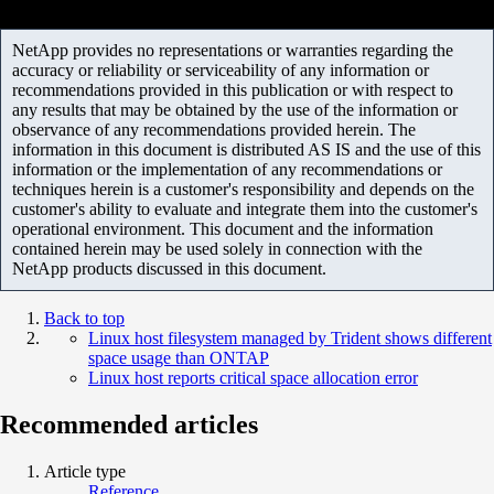
NetApp provides no representations or warranties regarding the
accuracy or reliability or serviceability of any information or
recommendations provided in this publication or with respect to
any results that may be obtained by the use of the information or
observance of any recommendations provided herein. The
information in this document is distributed AS IS and the use of this
information or the implementation of any recommendations or
techniques herein is a customer's responsibility and depends on the
customer's ability to evaluate and integrate them into the customer's
operational environment. This document and the information
contained herein may be used solely in connection with the
NetApp products discussed in this document.
Back to top
Linux host filesystem managed by Trident shows different
space usage than ONTAP
Linux host reports critical space allocation error
Recommended articles
Article type
Reference