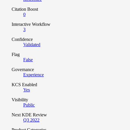
Citation Boost
0
Interactive Workflow
3
Confidence
Validated
Flag
False
Governance
Experience
KCS Enabled
Yes
Visibility
Public
Next KDE Review
Q3 2022
Product Categories