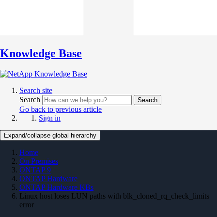
Knowledge Base
Search site
Search
Search
Go back to previous article
Sign in
Expand/collapse global hierarchy
Home
On Premises
ONTAP 9
ONTAP Hardware
ONTAP Hardware KBs
Linux host loses LUN paths with blk_cloned_rq_check_limits
error