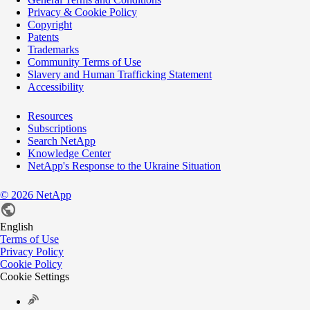
Privacy & Cookie Policy
Copyright
Patents
Trademarks
Community Terms of Use
Slavery and Human Trafficking Statement
Accessibility
Resources
Subscriptions
Search NetApp
Knowledge Center
NetApp's Response to the Ukraine Situation
©
2026
NetApp
English
Terms of Use
Privacy Policy
Cookie Policy
Cookie Settings