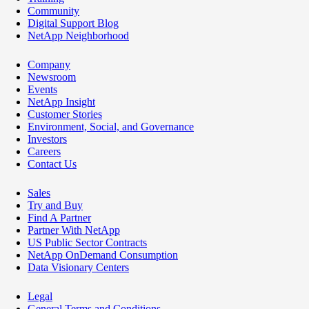
Community
Digital Support Blog
NetApp Neighborhood
Company
Newsroom
Events
NetApp Insight
Customer Stories
Environment, Social, and Governance
Investors
Careers
Contact Us
Sales
Try and Buy
Find A Partner
Partner With NetApp
US Public Sector Contracts
NetApp OnDemand Consumption
Data Visionary Centers
Legal
General Terms and Conditions