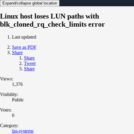
Expand/collapse global location
Linux host loses LUN paths with
blk_cloned_rq_check_limits error
Last updated
Save as PDF
Share
Share
Tweet
Share
Views:
1,376
Visibility:
Public
Votes:
0
Category:
fas-systems