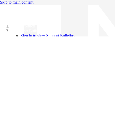
Skip to main content
All Products
Support Bulletins
Sign in to view Support Bulletins
Videos
Knowledge Base
English
English
日本語
中文（简体）