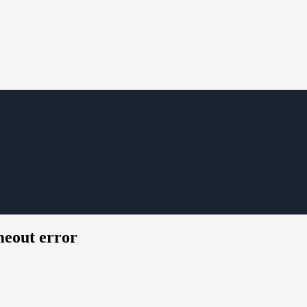
eout error