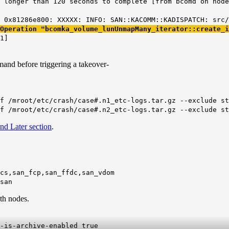
 longer than 120 seconds to complete [from bcomd on node
 0x81286e800: XXXXX: INFO: SAN::KACOMM::KADISPATCH: src/
 Operation
"bcomka_volume_lunUnmapMany_iterator::create_i
1]
nd before triggering a takeover-
f /mroot/etc/crash/case#.n1_etc-logs.tar.gz --exclude st
f /mroot/etc/crash/case#.n2_etc-logs.tar.gz --exclude st
nd Later section
.
cs,san_fcp,san_ffdc,san_vdom
san
th nodes.
-is-archive-enabled true