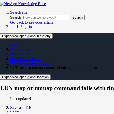
Search site
Search
Search
Go back to previous article
Sign in
Expand/collapse global hierarchy
Home
On Premises
ONTAP 9
ONTAP Hardware
ONTAP Hardware KBs
LUN map or unmap command fails with timeout error
Expand/collapse global location
LUN map or unmap command fails with tim
Last updated
Save as PDF
Share