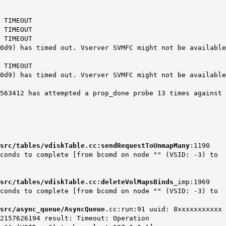
 TIMEOUT
 TIMEOUT
 TIMEOUT
) has timed out. Vserver SVMFC might not be available
 TIMEOUT
) has timed out. Vserver SVMFC might not be available
12 has attempted a prop_done probe 13 times against
src/tables/vdiskTable.cc:sendRequestToUnmapMany
:1190
econds to complete [from bcomd on node "" (VSID: -3) to
src/tables/vdiskTable.cc:deleteVolMapsBinds
_imp:1969
econds to complete [from bcomd on node "" (VSID: -3) to
src/async_queue/AsyncQueue
.cc:run:91 uuid: 8xxxxxxxxxxx
2157626194 result: Timeout: Operation