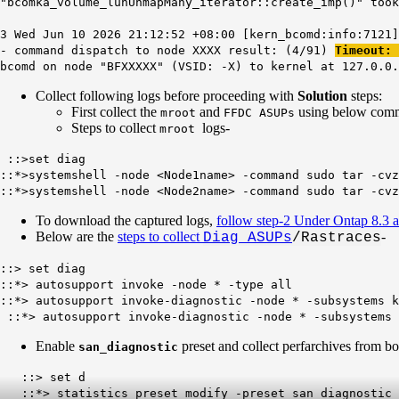
"bcomka_volume_lunUnmapMany_iterator::create_imp()" took
3 Wed Jun 10 2026 21:12:52 +08:00 [kern_bcomd:info:7121]
- command dispatch to node XXXX result: (4/91)
Timeout:
bcomd on node "BFXXXXX" (VSID: -X) to kernel at 127.0.0.
Collect following logs before proceeding with
Solution
steps:
First collect the
and
using below comma
mroot
FFDC ASUPs
Steps to collect
logs-
mroot
::>set diag
::*>systemshell -node <Node1name> -command sudo tar -cvz
::*>systemshell -node <Node2name> -command sudo tar -cvz
To download the captured logs,
follow step-2 Under Ontap 8.3 a
Below are the
steps to collect
-
Diag ASUPs
/Rastraces
::> set diag
::*> autosupport invoke -node * -type all
::*> autosupport invoke-diagnostic -node * -subsystems k
::*> autosupport invoke-diagnostic -node * -subsystems 
Enable
preset and collect perfarchives from bo
san_diagnostic
::> set d
::*> statistics preset modify -preset san_diagnostic 