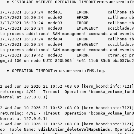
errors are seen in
SCSIBLADE VSERVER OPERATION TIMEOUT
E
3/17/2021 16:20:24 node01 ERROR callhome.sblade.v
3/17/2021 16:20:24 node02 ERROR callhome.sblade.v
3/17/2021 16:20:24 node03 ERROR callhome.sblade.v
3/17/2021 16:20:24 node03 EMERGENCY scsiblade.vserver
to process additional SAN management commands and events
3/17/2021 16:20:24 node04 ERROR callhome.sblade.v
3/17/2021 16:20:24 node04 EMERGENCY scsiblade.vserver
to process additional SAN management commands and events
3/17/2021 16:19:42 node02 ERROR ctran.gc.proposal.s
gm_id 106 on node UUID 820b005f-4e61-11e6-85d6-bba057bd2
errors are seen in
:
OPERATION TIMEOUT
EMS.log
2 Wed Jun 10 2026 21:10:52 +08:00 [kern_bcomd:info:7121
returning: 4/91 - Timeout: Operation "bcomka_volume_lun
kernel at 127.0.0.1]
2 Wed Jun 10 2026 21:10:52 +08:00 [kern_bcomd:info:7121
returning: 4/91 - Timeout: Operation "bcomka_volume_lun
kernel at 127.0.0.1]
2 Wed Jun 10 2026 21:10:52 +08:00 [kern_bcomd:info:7121
op: Table Name:
vdiskAction_deleteVolMapsBinds
, Operatio