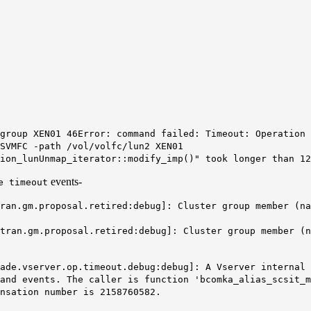
group XEN01 46
Error: command failed: Timeout: Operation 
SVMFC -path /vol/volfc/lun2 XEN01
ion_lunUnmap_iterator::modify_imp()" took longer than 12
events-
e timeout
an.gm.proposal.retired:debug]: Cluster group member (na
ran.gm.proposal.retired:debug]: Cluster group member (n
ade.vserver.op.timeout.debug:debug]: A Vserver internal 
and events. The caller is function 'bcomka_alias_scsit_m
nsation number is 2158760582.