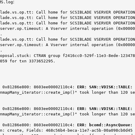
:
MS.log
s.op.tt: Call home for SCSIBLADE VSERVER OPERATION
s.op.tt: Call home for SCSIBLADE VSERVER OPERATION
s.op.tt: Call home for SCSIBLADE VSERVER OPERATION
.op.timeout: A Vserver internal operation (0x000000d9
.
s.op.tt: Call home for SCSIBLADE VSERVER OPERATION
.op.timeout: A Vserver internal operation (0x000000d9
.
tuck: CTRAN group f2416cc0-529f-11e3-8ede-1234785634
059 for txn 3373652295.
] 0x81286e800: 8603ee00002110c4:
ERR: SAN::VDISK::TABLE: 
UnmapMany_iterator::create_imp()" took longer than 120 s
] 0x81286e800: 8603ee00002110c4:
ERR: SAN::VDISK::TABLE: 
UnmapMany_iterator::create_imp()" took longer than 120 s
] 0x81286e800: 8603ee00002110c4:
ERR: bcomd::AsyncQueue: 
n: create, Fields: 468c56b4-beca-11e7-ac5b-00a098cb0d45 