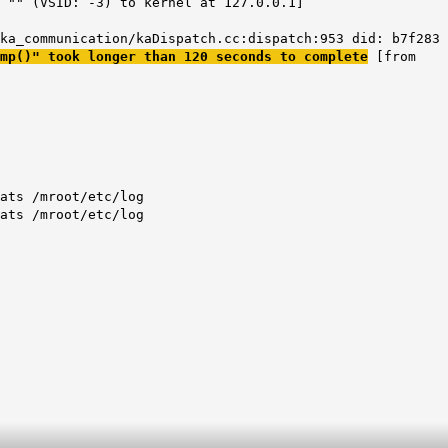
 "" (VSID: -3) to kernel at 127.0.0.1]
ka_communication/kaDispatch.cc:dispatch:953 did: b7f283
mp()" took longer than 120 seconds to complete
[from
ats /mroot/etc/log
ats /mroot/etc/log