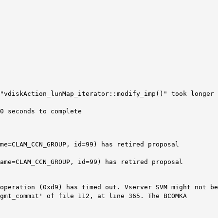
"vdiskAction_lunMap_iterator::modify_imp()" took longer
0 seconds to complete
me=CLAM_CCN_GROUP, id=99) has retired proposal
ame=CLAM_CCN_GROUP, id=99) has retired proposal
operation (0xd9) has timed out. Vserver SVM might not be
gmt_commit' of file 112, at line 365. The BCOMKA