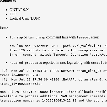
Applies to
ONTAP 9.X
FCP
Logical Unit (LUN)
Issue
or
command fails with
error:
lun map
lun unmap
timeout
::> lun map -vserver SVMFC -path /vol/volfc/lun1 -i
than 120 seconds to complete
::> lun unmap -vserver 
Error: command failed: Timeout: Operation "vdiskAct
reported in
logs along with
Retired proposals
EMS
scsiblad
[?] Mon Jul 29 17:54:31 +0800 NetAPP: ctran_clam_0: ctr
trans_id=4002385676#1.
[?] Mon Jul 29 17:54:36 +0800 [NetAPP: ctran_clam_0: ct
trans_id=4002386476#1.
Mon Jul 29 14:17:37 +0800 [NetAPP: TimerCallback: scsibl
available to process additional SAN management commands 
transaction number is 145215866415411432 and the sub tra