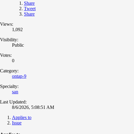
Share
Tweet
Share
Views:
1,092
Visibility:
Public
Votes:
0
Category:
ontap-9
Specialty:
san
Last Updated:
8/6/2026, 5:08:51 AM
Applies to
Issue