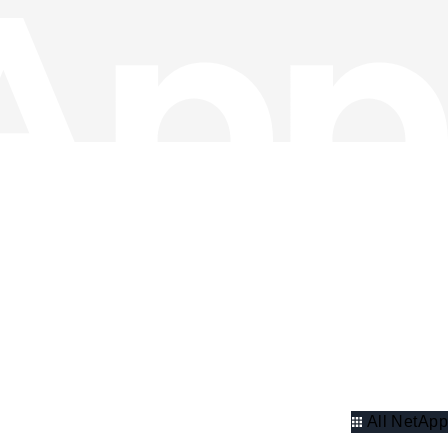
All NetApp