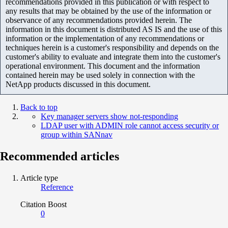
recommendations provided in this publication or with respect to
any results that may be obtained by the use of the information or
observance of any recommendations provided herein. The
information in this document is distributed AS IS and the use of this
information or the implementation of any recommendations or
techniques herein is a customer's responsibility and depends on the
customer's ability to evaluate and integrate them into the customer's
operational environment. This document and the information
contained herein may be used solely in connection with the
NetApp products discussed in this document.
Back to top
Key manager servers show not-responding
LDAP user with ADMIN role cannot access security or
group within SANnav
Recommended articles
Article type
Reference
Citation Boost
0