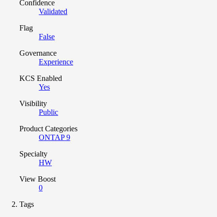
Confidence
Validated
Flag
False
Governance
Experience
KCS Enabled
Yes
Visibility
Public
Product Categories
ONTAP 9
Specialty
HW
View Boost
0
Tags