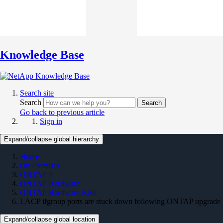
Knowledge Base
Search site
Search
Search
Go back to previous article
Sign in
Expand/collapse global hierarchy
Home
On Premises
ONTAP 9
ONTAP Hardware
ONTAP Hardware KBs
LACP ifgroup ports are stuck down following ONTAP upgrade
Expand/collapse global location