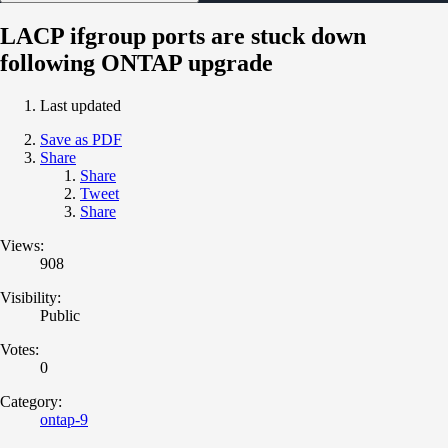
LACP ifgroup ports are stuck down
following ONTAP upgrade
Last updated
Save as PDF
Share
Share
Tweet
Share
Views:
908
Visibility:
Public
Votes:
0
Category:
ontap-9