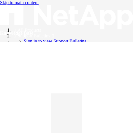
Skip to main content
All Products
Knowledge Base
Support Bulletins
Sign in to view Support Bulletins
Videos
English
English
日本語
中文（简体）