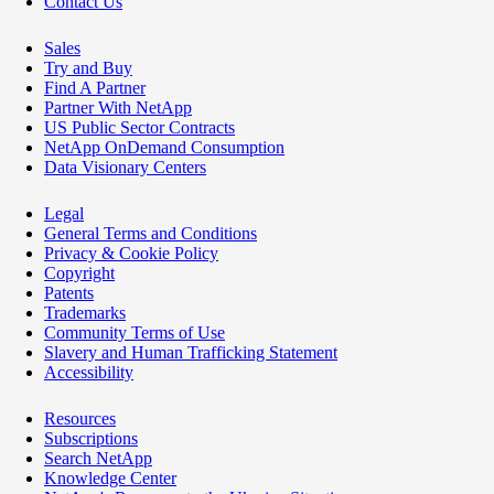
Contact Us
Sales
Try and Buy
Find A Partner
Partner With NetApp
US Public Sector Contracts
NetApp OnDemand Consumption
Data Visionary Centers
Legal
General Terms and Conditions
Privacy & Cookie Policy
Copyright
Patents
Trademarks
Community Terms of Use
Slavery and Human Trafficking Statement
Accessibility
Resources
Subscriptions
Search NetApp
Knowledge Center