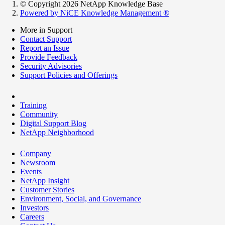
© Copyright 2026 NetApp Knowledge Base
Powered by NiCE Knowledge Management
®
More in Support
Contact Support
Report an Issue
Provide Feedback
Security Advisories
Support Policies and Offerings
Training
Community
Digital Support Blog
NetApp Neighborhood
Company
Newsroom
Events
NetApp Insight
Customer Stories
Environment, Social, and Governance
Investors
Careers