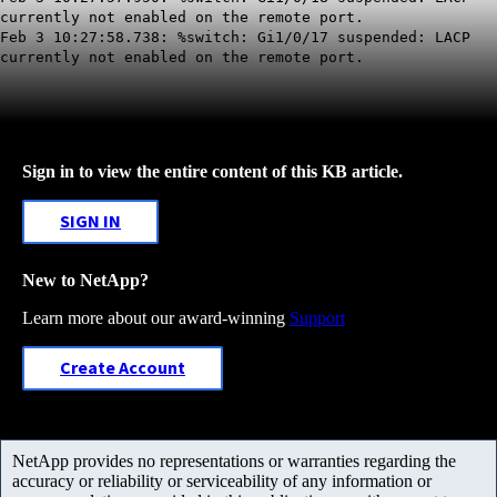
currently not enabled on the remote port.
Feb 3 10:27:58.738: %switch: Gi1/0/17 suspended: LACP
currently not enabled on the remote port.
Sign in to view the entire content of this KB article.
SIGN IN
New to NetApp?
Learn more about our award-winning
Support
Create Account
NetApp provides no representations or warranties regarding the
accuracy or reliability or serviceability of any information or