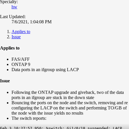
Specialty:
hw
Last Updated:
7/6/2021, 1:04:08 PM
Applies to
Issue
Applies to
FAS/AFF
ONTAP 9
Data ports in an ifgroup using LACP
Issue
Following the ONTAP upgrade and giveback, two of the data
ports in an ifgroup are stuck in the down state
Bouncing the ports on the node and the switch, removing and re
configuring the LACP on the switch and performing TO/GB of
the node with the issue yields no results
The switch reports:
Feb 3 10:27:57.950: %switch: Gi1/0/18 suspended: LACP