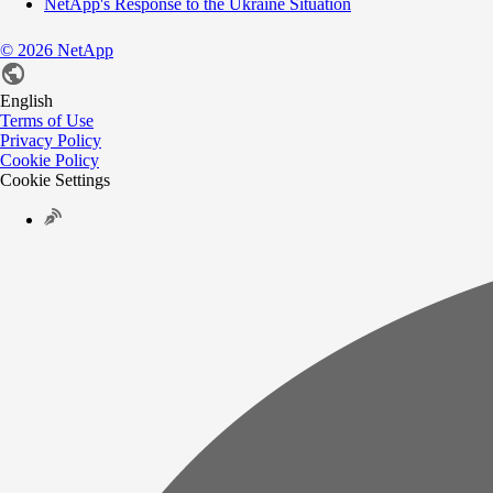
NetApp's Response to the Ukraine Situation
©
2026
NetApp
English
Terms of Use
Privacy Policy
Cookie Policy
Cookie Settings