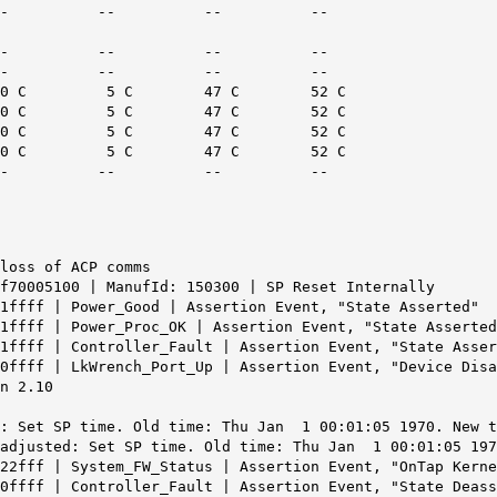
ed -- C -- -- -- --
iled -- C -- -- -- --
iled -- C -- -- -- --
C 0 C 5 C 47 C 52 C
C 0 C 5 C 47 C 52 C
C 0 C 5 C 47 C 52 C
C 0 C 5 C 47 C 52 C
 -- C -- -- -- --
loss of ACP comms
f70005100 | ManufId: 150300 | SP Reset Internally
1ffff | Power_Good | Assertion Event, "State Asserted"
1ffff | Power_Proc_OK | Assertion Event, "State Asserted
1ffff | Controller_Fault | Assertion Event, "State Asser
0ffff | LkWrench_Port_Up | Assertion Event, "Device Disa
n 2.10
: Set SP time. Old time: Thu Jan 1 00:01:05 1970. New t
 adjusted: Set SP time. Old time: Thu Jan 1 00:01:05 197
22fff | System_FW_Status | Assertion Event, "OnTap Kerne
0ffff | Controller_Fault | Assertion Event, "State Deass