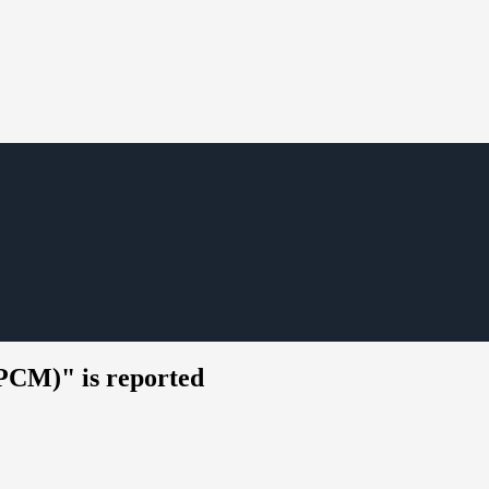
CM)" is reported