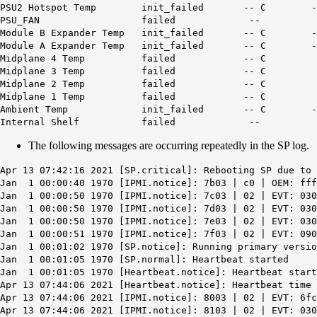
PSU2 Hotspot Temp init_fail
PSU_FAN failed --
Module B Expander Temp init_fa
Module A Expander Temp init_fa
Midplane 4 Temp failed -- 
Midplane 3 Temp failed -- 
Midplane 2 Temp failed -- 
Midplane 1 Temp failed -- 
Ambient Temp init_failed
Internal Shelf failed --
The following messages are occurring repeatedly in the SP log.
Apr 13 07:42:16 2021 [SP.critical]:
Rebooting SP due to 
Jan 1 00:00:40 1970 [IPMI.notice]: 7b03 | c0 | OEM: fff
Jan 1 00:00:50 1970 [IPMI.notice]: 7c03 | 02 | EVT: 030
Jan 1 00:00:50 1970 [IPMI.notice]: 7d03 | 02 | EVT: 030
Jan 1 00:00:50 1970 [IPMI.notice]: 7e03 | 02 | EVT: 030
Jan 1 00:00:51 1970 [IPMI.notice]: 7f03 | 02 | EVT: 090
Jan 1 00:01:02 1970 [SP.notice]: Running primary versio
Jan 1 00:01:05 1970 [SP.normal]: Heartbeat started
Jan 1 00:01:05 1970 [Heartbeat.notice]: Heartbeat start
Apr 13 07:44:06 2021 [Heartbeat.notice]: Heartbeat time
Apr 13 07:44:06 2021 [IPMI.notice]: 8003 | 02 | EVT: 6fc
Apr 13 07:44:06 2021 [IPMI.notice]: 8103 | 02 | EVT: 030