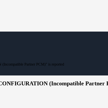
compatible Partner PCM)" is reported
 CONFIGURATION (Incompatible Partner P