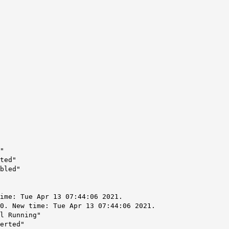
"
ted"
bled"
ime: Tue Apr 13 07:44:06 2021.
0. New time: Tue Apr 13 07:44:06 2021.
l Running"
erted"