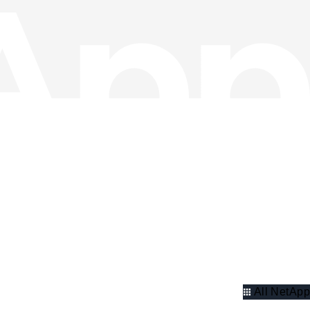
All NetApp