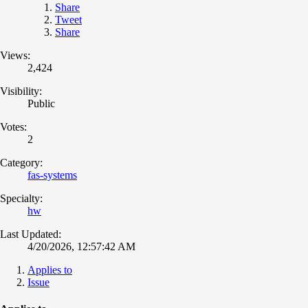
Share
Tweet
Share
Views:
2,424
Visibility:
Public
Votes:
2
Category:
fas-systems
Specialty:
hw
Last Updated:
4/20/2026, 12:57:42 AM
Applies to
Issue