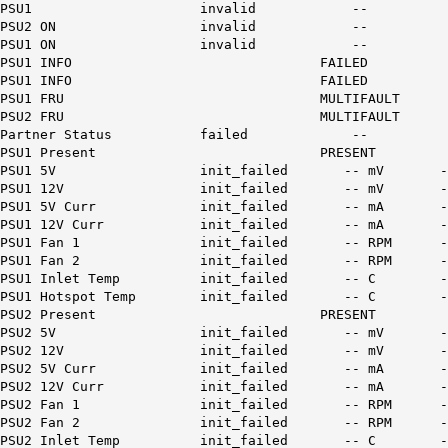
PSU1 invalid --
PSU2 ON invalid --
PSU1 ON invalid --
PSU1 INFO FAILED
PSU1 INFO FAILED
PSU1 FRU MULTIFAULT
PSU2 FRU MULTIFAULT
Partner Status failed --
PSU1 Present PRESENT
PSU1 5V init_failed --
PSU1 12V init_failed -
PSU1 5V Curr init_failed 
PSU1 12V Curr init_failed
PSU1 Fan 1 init_failed -
PSU1 Fan 2 init_failed -
PSU1 Inlet Temp init_faile
PSU1 Hotspot Temp init_fail
PSU2 Present PRESENT
PSU2 5V init_failed --
PSU2 12V init_failed -
PSU2 5V Curr init_failed 
PSU2 12V Curr init_failed
PSU2 Fan 1 init_failed -
PSU2 Fan 2 init_failed -
PSU2 Inlet Temp init_faile