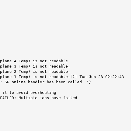
dplane 4 Temp) is not readable.
dplane 3 Temp) is not readable.
dplane 2 Temp) is not readable.
plane 1 Temp) is not readable.[?] Tue Jun 28 02:22:43
d: SP online handler has been called '}
 it to avoid overheating
FAILED: Multiple fans have failed