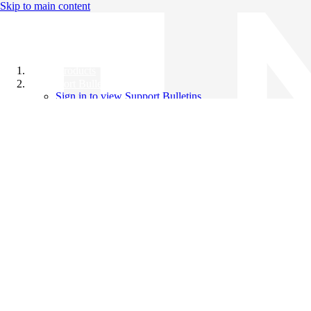
Skip to main content
All Products
Support Bulletins
Sign in to view Support Bulletins
Videos
Knowledge Base
English
English
日本語
中文（简体）