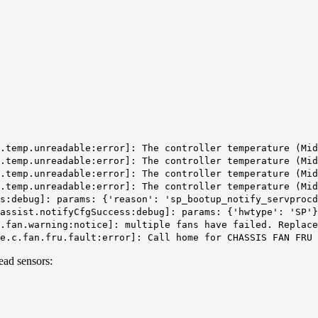
r.temp.unreadable:error]: The controller temperature (Mi
r.temp.unreadable:error]: The controller temperature (Mi
r.temp.unreadable:error]: The controller temperature (Mi
.temp.unreadable:error]: The controller temperature (Mid
us:debug]: params: {'reason': 'sp_bootup_notify_servproc
assist.notifyCfgSuccess:debug]: params: {'hwtype': 'SP'}
.fan.warning:notice]: multiple fans have failed. Replace
e.c.fan.fru.fault:error]: Call home for CHASSIS FAN FRU 
ead sensors: