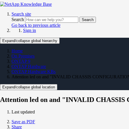
Search site
Search
Search
Go back to previous article
Sign in
Expand/collapse global hierarchy
Home
On Premises
ONTAP 9
ONTAP Hardware
ONTAP Hardware KBs
Attention led on and "INVALID CHASSIS CONFIGURATION (In
Expand/collapse global location
Attention led on and "INVALID CHASSIS
Last updated
Save as PDF
Share