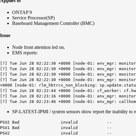
Applies to
ONTAP 9
Service Processor(SP)
Baseboard Management Controller (BMC)
Issue
Node front attention led on.
EMS reports:
[?] Tue Jun 28 02:22:30 +0000 [node-01: env_mgr: monito
[?] Tue Jun 28 02:22:30 +0000 [node-01: env_mgr: monito
[?] Tue Jun 28 02:22:30 +0000 [node-01: env_mgr: monito
[?] Tue Jun 28 02:22:30 +0000 [node-01: env_mgr: monitor
+0000 [node-01: rlm_hbtrcv_non_blocking: sp.update.stat
[?] Tue Jun 28 02:22:44 +0000 [node-01: cf_worker: cf.hw
[?] Tue Jun 28 02:23:16 +0000 [node-01: env_mgr: monitor
[?] Tue Jun 28 02:23:46 +0000 [node-01: env_mgr: callhom
SP-LATEST-IPMI / system sensors show report the inability to r
PSU2 Bad invalid --
PSU1 Bad invalid --
PSU2 invalid --