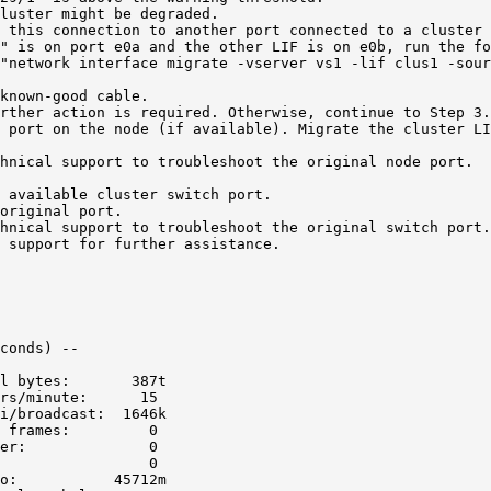
luster might be degraded.

 this connection to another port connected to a cluster 
" is on port e0a and the other LIF is on e0b, run the fo
"network interface migrate -vserver vs1 -lif clus1 -sour
known-good cable.

rther action is required. Otherwise, continue to Step 3.

 port on the node (if available). Migrate the cluster LI
hnical support to troubleshoot the original node port.

 available cluster switch port.

original port.

hnical support to troubleshoot the original switch port.

 support for further assistance.
conds) --

l bytes:       387t

rs/minute:      15

i/broadcast:  1646k

 frames:         0

er:              0

                 0

o:           45712m
