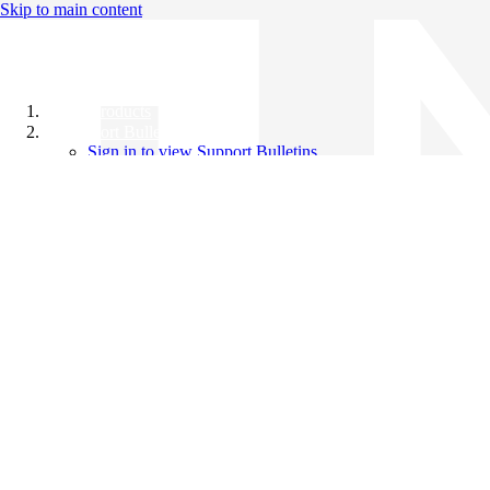
Skip to main content
All Products
Support Bulletins
Sign in to view Support Bulletins
Videos
Knowledge Base
English
English
日本語
中文（简体）