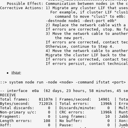
   Possible Effect: Communication between nodes in the c
Corrective Actions: 1) Migrate any cluster LIF that uses
                      For example, if cluster LIF "clus1
                        command to move "clus1" to e0b: 
                    -destnode node1 -dest-port e0b"

                    2) Replace the network cable with a 
                    If errors are corrected, stop. No fu
                    3) Move the network cable to another
                        the new port.

                    If errors are corrected, contact tec
                    Otherwise, continue to Step 4.

                    4) Move the network cable to another
                    Migrate the cluster LIF back to the 
                    If errors are corrected, contact tec
                    If errors persist, contact technical
ifstat:
::> system node run -node <node> -command ifstat <port>

-- interface  e0a  (62 days, 23 hours, 58 minutes, 45 se
RECEIVE

Total frames:    81107m | Frames/second:   14901  | Tota
Bytes/second:    71201k | Total errors:     1396k | Erro
Total discards:      0  | Discards/minute:     0  | Mult
Non-primary u/c:     0  | CRC errors:       1396k | Runt
Fragment:            0  | Long frames:        10  | Jabb
Length errors:     108  | No buffer:           0  | Xon:
Xoff:                0  | Pause:               0  | Jumb