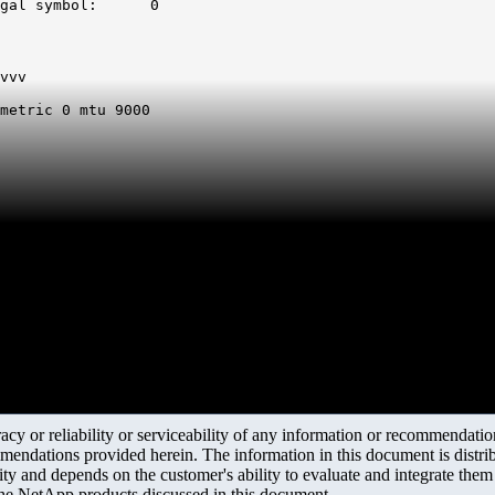
gal symbol:      0
vvv

metric 0 mtu 9000

y or reliability or serviceability of any information or recommendations
mendations provided herein. The information in this document is distrib
ity and depends on the customer's ability to evaluate and integrate the
the NetApp products discussed in this document.