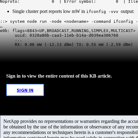
Noproto:             0  | Error symbol:        0  | Ille
Single cluster port reports low mW in
output:
ifconfig -vvv
::> system node run -node <nodename> -command ifconfig -
…

e0b: flags=8843<UP,BROADCAST,RUNNING,SIMPLEX,MULTICAST> 
      uuid: 0320a80b-caa3-11eb-b14a-d039ea306760

      ...

      RX: 
0.06 mW
 (-12.13 dBm) TX: 0.55 mW (-2.59 dBm)
Sign in to view the entire content of this KB article.
SIGN IN
NetApp provides no representations or warranties regarding the accurac
be obtained by the use of the information or observance of any recom
any recommendations or techniques herein is a customer's responsibil
information contained herein may be used solely in connection with 