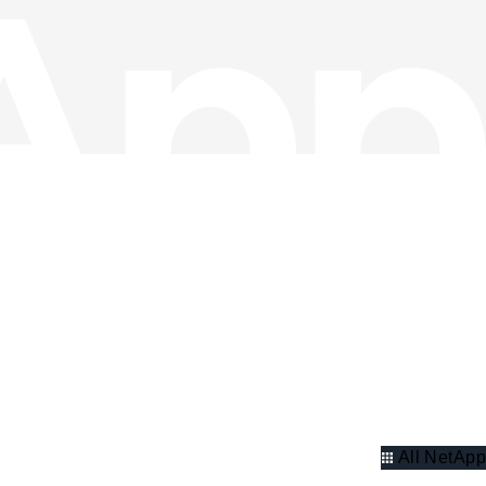
All NetApp