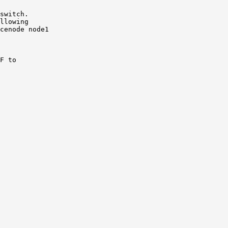
switch.

llowing

cenode node1

F to
