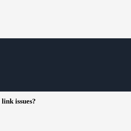
link issues?