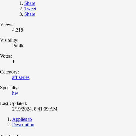
Share
Tweet
Share
Views:
4,218
Visibility:
Public
Votes:
1
Category:
aff-series
Specialty:
hw
Last Updated:
2/19/2024, 8:41:09 AM
Applies to
Description