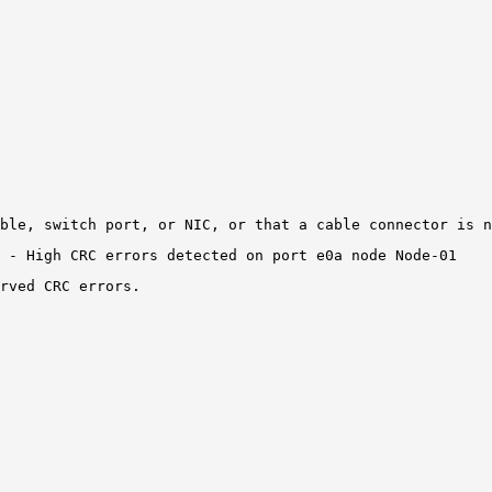
ble, switch port, or NIC, or that a cable connector is n
 - High CRC errors detected on 
port e0a
 node Node-01