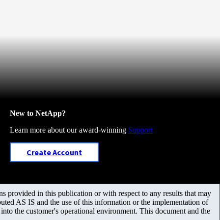
New to NetApp?
Learn more about our award-winning
Support
Create Account
 provided in this publication or with respect to any results that may
uted AS IS and the use of this information or the implementation of
m into the customer's operational environment. This document and the