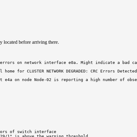
y located before arriving there.
errors on network 
interface
e0a
.
 Might indicate a bad ca
l home for CLUSTER NETWORK DEGRADED: CRC Errors Detected
t e4a
ors of switch interface

29/1" is above the warning threshold.
