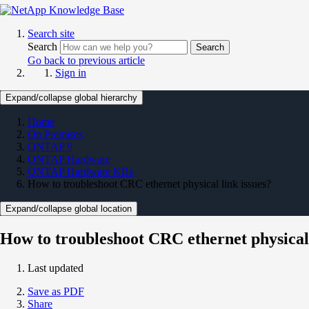
Search site
Search
Search
Go back to previous article
Sign in
Expand/collapse global hierarchy
Home
On Premises
ONTAP 9
ONTAP Hardware
ONTAP Hardware KBs
How to troubleshoot CRC ethernet physical link issues?
Expand/collapse global location
How to troubleshoot CRC ethernet physical 
Last updated
Save as PDF
Share