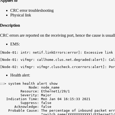
Applies to
CRC error troubleshooting
Physical link
Description
CRC errors are reported on the receiving port, hence the cause is usuall
EMS:
[Node-01: intr: netif.linkErrors:error]: Excessive link 
[Node-01: vifmgr: callhome.clus.net.degraded:alert]: Cal
[Node-02: vifmgr: vifmgr.cluscheck.crcerrors:alert]: 
Por
Health alert:
::> system health alert show

              Node: node_name

          Resource: Ethernet1/29/1

          Severity: Major

   Indication Time: Mon Jan 04 16:15:33 2021

          Suppress: false

       Acknowledge: false

    Probable Cause: The percentage of inbound packet err
                    "switch_name(XXXXXXXXXXX)/Ethernet1/