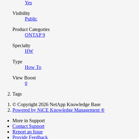
Yes
Visibility
Public
Product Categories
ONTAP 9
Specialty
HW
Type
How To
View Boost
0
Tags
© Copyright 2026 NetApp Knowledge Base
Powered by NiCE Knowledge Management
®
More in Support
Contact Support
Report an Issue
Provide Feedback