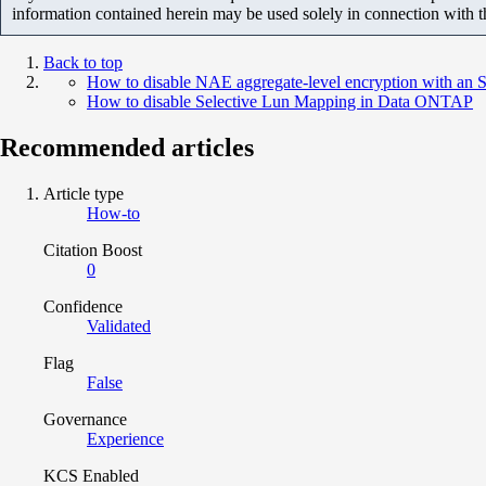
information contained herein may be used solely in connection with 
Back to top
How to disable NAE aggregate-level encryption with 
How to disable Selective Lun Mapping in Data ONTAP
Recommended articles
Article type
How-to
Citation Boost
0
Confidence
Validated
Flag
False
Governance
Experience
KCS Enabled