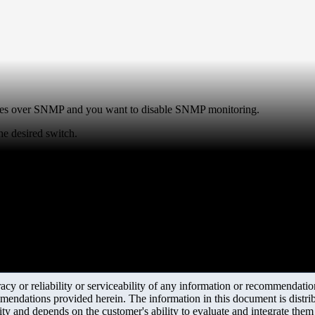
tches over SNMP and you want to disable SNMP monitoring.
e desired switch.
y or reliability or serviceability of any information or recommendations
mendations provided herein. The information in this document is distrib
ity and depends on the customer's ability to evaluate and integrate the