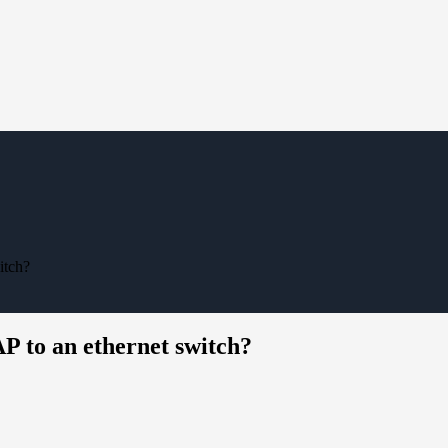
itch?
 to an ethernet switch?