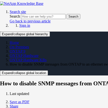
Search site
Search
Search
Go back to previous article
Sign in
Expand/collapse global hierarchy
Home
On Premises
ONTAP 9
ONTAP Hardware
ONTAP Hardware KBs
How to disable SNMP messages from ONTAP to an ethernet sw
Expand/collapse global location
How to disable SNMP messages from ONTAP
Last updated
Save as PDF
Share