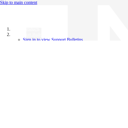
Skip to main content
All Products
Support Bulletins
Sign in to view Support Bulletins
Videos
Knowledge Base
English
English
日本語
中文（简体）