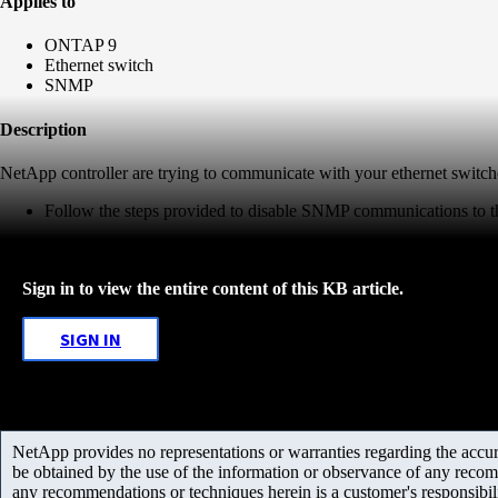
Applies to
ONTAP 9
Ethernet switch
SNMP
Description
NetApp controller are trying to communicate with your ethernet swi
Follow the steps provided to disable SNMP communications to th
Sign in to view the entire content of this KB article.
SIGN IN
NetApp provides no representations or warranties regarding the accurac
be obtained by the use of the information or observance of any recom
any recommendations or techniques herein is a customer's responsibil