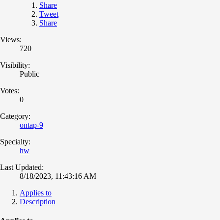
Share
Tweet
Share
Views:
720
Visibility:
Public
Votes:
0
Category:
ontap-9
Specialty:
hw
Last Updated:
8/18/2023, 11:43:16 AM
Applies to
Description