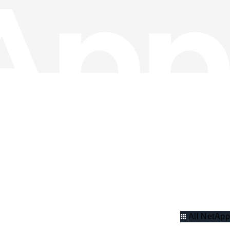
All NetApp