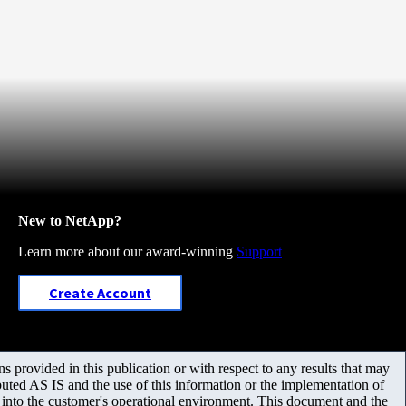
New to NetApp?
Learn more about our award-winning
Support
Create Account
 provided in this publication or with respect to any results that may
uted AS IS and the use of this information or the implementation of
m into the customer's operational environment. This document and the