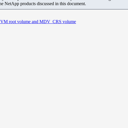
the NetApp products discussed in this document.
an SVM root volume and MDV_CRS volume