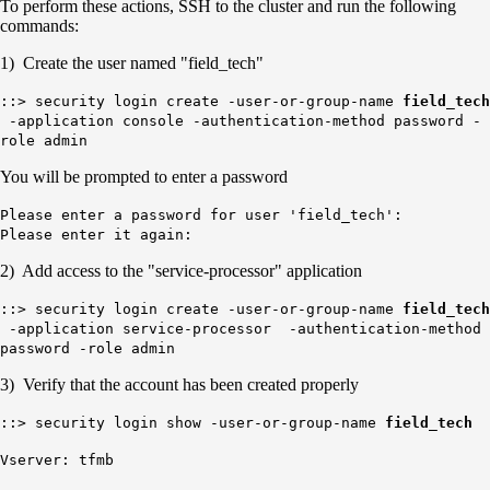
To perform these actions, SSH to the cluster and run the following
commands:
1) Create the user named "field_tech"
::> security login create -user-or-group-name
field_tech
-application console -authentication-method password -
role admin
You will be prompted to enter a password
Please enter a password for user 'field_tech':
Please enter it again:
2) Add access to the "service-processor" application
::> security login create -user-or-group-name
field_tech
-application service-processor -authentication-method
password -role admin
3) Verify that the account has been created properly
::> security login show -user-or-group-name
field_tech
Vserver: tfmb