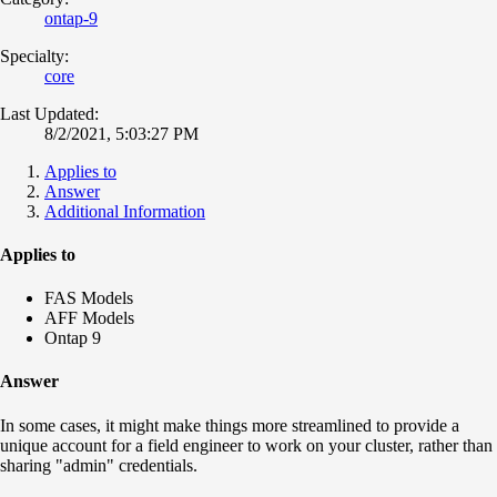
ontap-9
Specialty:
core
Last Updated:
8/2/2021, 5:03:27 PM
Applies to
Answer
Additional Information
Applies to
FAS Models
AFF Models
Ontap 9
Answer
In some cases, it might make things more streamlined to provide a
unique account for a field engineer to work on your cluster, rather than
sharing "admin" credentials.