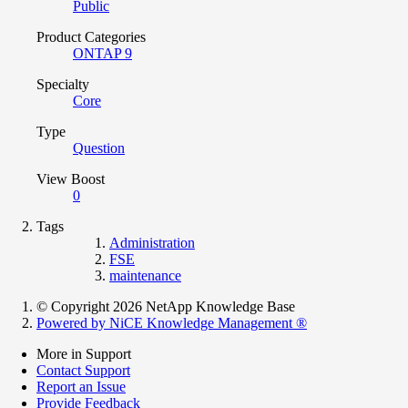
Public
Product Categories
ONTAP 9
Specialty
Core
Type
Question
View Boost
0
Tags
Administration
FSE
maintenance
© Copyright 2026 NetApp Knowledge Base
Powered by NiCE Knowledge Management
®
More in Support
Contact Support
Report an Issue
Provide Feedback