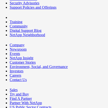
Security Advisories
Support Policies and Offerings
Training
Community
Digital Support Blog
NetApp Neighborhood
Company
Newsroom
Events
NetApp Insight
Customer Stories
Environment, Social, and Governance
Investors
Careers
Contact Us
Sales
Try and Buy
Find A Partner
Partner With NetApp
US Public Sector Contracts