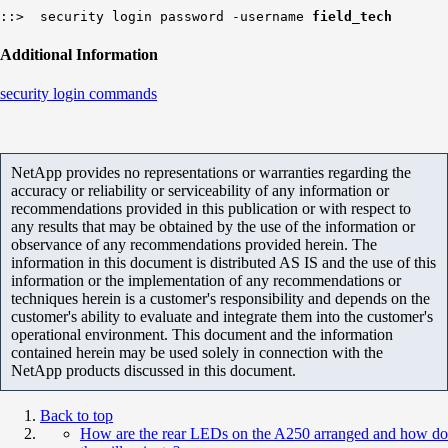
::> security login password -username
field_tech
Additional Information
security login commands
NetApp provides no representations or warranties regarding the
accuracy or reliability or serviceability of any information or
recommendations provided in this publication or with respect to
any results that may be obtained by the use of the information or
observance of any recommendations provided herein. The
information in this document is distributed AS IS and the use of this
information or the implementation of any recommendations or
techniques herein is a customer's responsibility and depends on the
customer's ability to evaluate and integrate them into the customer's
operational environment. This document and the information
contained herein may be used solely in connection with the
NetApp products discussed in this document.
Back to top
How are the rear LEDs on the A250 arranged and how do