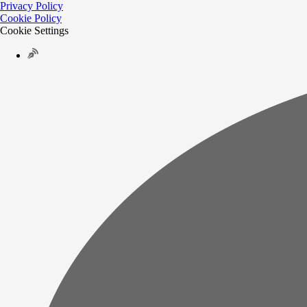
Privacy Policy
Cookie Policy
Cookie Settings