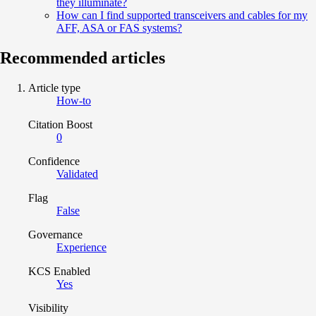
they illuminate?
How can I find supported transceivers and cables for my
AFF, ASA or FAS systems?
Recommended articles
Article type
How-to
Citation Boost
0
Confidence
Validated
Flag
False
Governance
Experience
KCS Enabled
Yes
Visibility