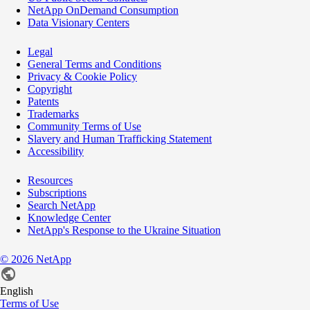
NetApp OnDemand Consumption
Data Visionary Centers
Legal
General Terms and Conditions
Privacy & Cookie Policy
Copyright
Patents
Trademarks
Community Terms of Use
Slavery and Human Trafficking Statement
Accessibility
Resources
Subscriptions
Search NetApp
Knowledge Center
NetApp's Response to the Ukraine Situation
©
2026
NetApp
English
Terms of Use