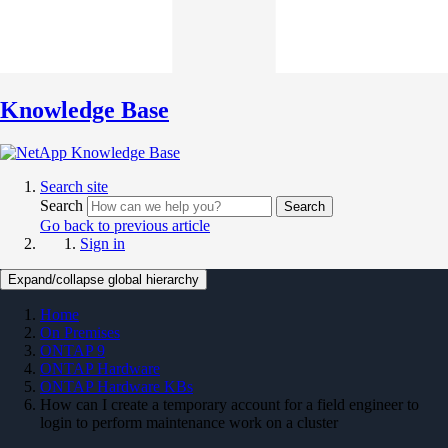
Knowledge Base
Search site
Search
Search
Go back to previous article
Sign in
Expand/collapse global hierarchy
Home
On Premises
ONTAP 9
ONTAP Hardware
ONTAP Hardware KBs
How can I create a temporary account for a field engineer to
login to perform maintenance work on a cluster