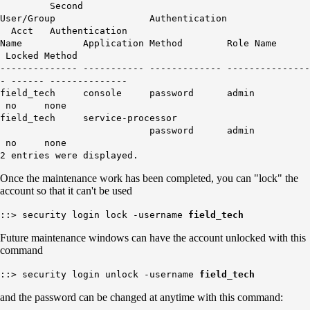
Second
User/Group Authentication
Acct Authentication
Name Application Method Role Name
Locked Method
-------------- ----------- ------------- ---------------
- ------ --------------
field_tech console password admin
no none
field_tech service-processor
password admin
no none
2 entries were displayed.
Once the maintenance work has been completed, you can "lock" the
account so that it can't be used
::> security login lock -username
field_tech
Future maintenance windows can have the account unlocked with this
command
::> security login unlock -username
field_tech
and the password can be changed at anytime with this command: