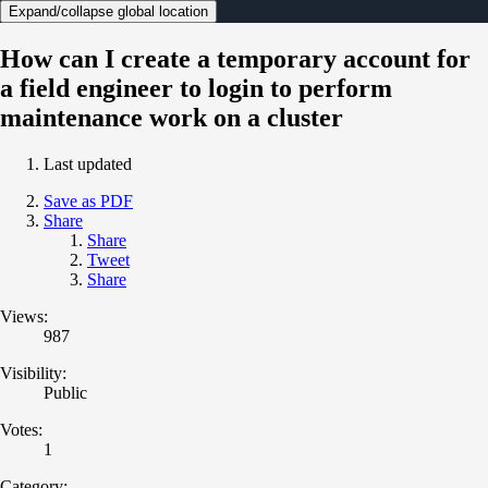
Expand/collapse global location
How can I create a temporary account for
a field engineer to login to perform
maintenance work on a cluster
Last updated
Save as PDF
Share
Share
Tweet
Share
Views:
987
Visibility:
Public
Votes:
1
Category: