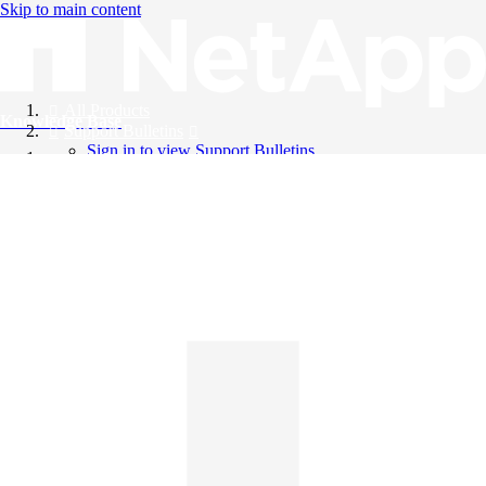
Skip to main content
All Products
Knowledge Base
Support Bulletins
Sign in to view Support Bulletins
Videos
English
English
日本語
中文（简体）