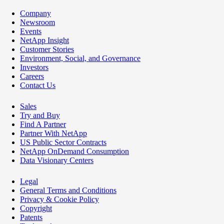
Company
Newsroom
Events
NetApp Insight
Customer Stories
Environment, Social, and Governance
Investors
Careers
Contact Us
Sales
Try and Buy
Find A Partner
Partner With NetApp
US Public Sector Contracts
NetApp OnDemand Consumption
Data Visionary Centers
Legal
General Terms and Conditions
Privacy & Cookie Policy
Copyright
Patents