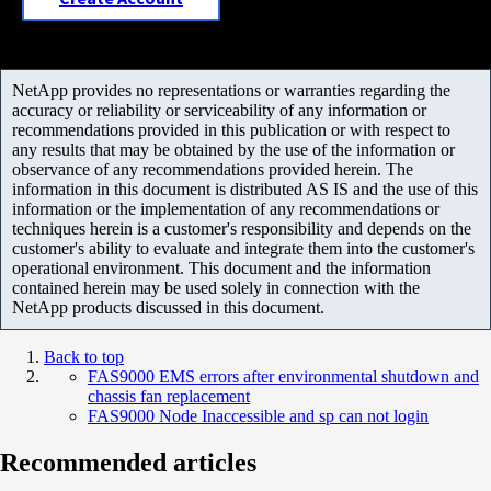
NetApp provides no representations or warranties regarding the
accuracy or reliability or serviceability of any information or
recommendations provided in this publication or with respect to
any results that may be obtained by the use of the information or
observance of any recommendations provided herein. The
information in this document is distributed AS IS and the use of this
information or the implementation of any recommendations or
techniques herein is a customer's responsibility and depends on the
customer's ability to evaluate and integrate them into the customer's
operational environment. This document and the information
contained herein may be used solely in connection with the
NetApp products discussed in this document.
Back to top
FAS9000 EMS errors after environmental shutdown and
chassis fan replacement
FAS9000 Node Inaccessible and sp can not login
Recommended articles