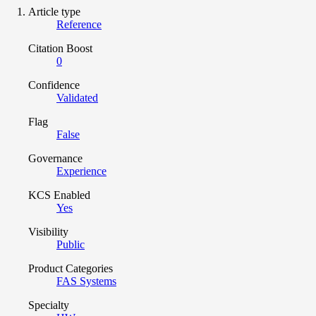
Article type
Reference
Citation Boost
0
Confidence
Validated
Flag
False
Governance
Experience
KCS Enabled
Yes
Visibility
Public
Product Categories
FAS Systems
Specialty