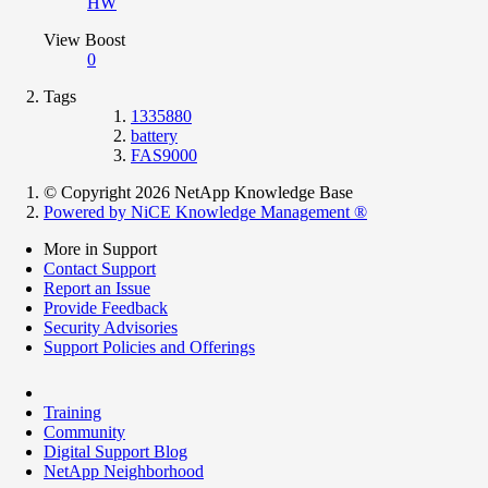
HW
View Boost
0
Tags
1335880
battery
FAS9000
© Copyright 2026 NetApp Knowledge Base
Powered by NiCE Knowledge Management
®
More in Support
Contact Support
Report an Issue
Provide Feedback
Security Advisories
Support Policies and Offerings
Training
Community
Digital Support Blog
NetApp Neighborhood