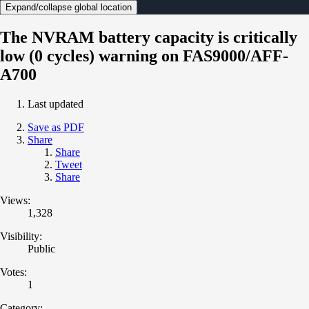
Expand/collapse global location
The NVRAM battery capacity is critically
low (0 cycles) warning on FAS9000/AFF-
A700
Last updated
Save as PDF
Share
Share
Tweet
Share
Views:
1,328
Visibility:
Public
Votes:
1
Category: