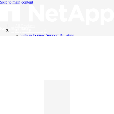
Skip to main content
All Products
Knowledge Base
Support Bulletins
Sign in to view Support Bulletins
Videos
English
English
日本語
中文（简体）