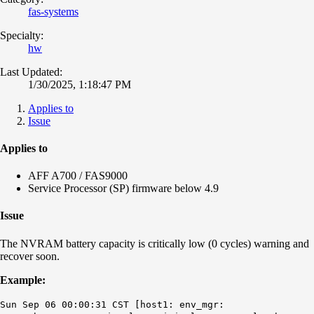
fas-systems
Specialty:
hw
Last Updated:
1/30/2025, 1:18:47 PM
Applies to
Issue
Applies to
AFF A700 / FAS9000
Service Processor (SP) firmware below 4.9
Issue
The NVRAM battery capacity is critically low (0 cycles) warning and
recover soon.
Example:
Sun Sep 06 00:00:31 CST [host1: env_mgr: