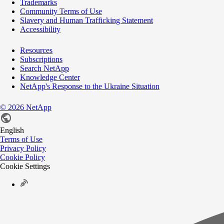
Trademarks
Community Terms of Use
Slavery and Human Trafficking Statement
Accessibility
Resources
Subscriptions
Search NetApp
Knowledge Center
NetApp's Response to the Ukraine Situation
©
2026
NetApp
English
Terms of Use
Privacy Policy
Cookie Policy
Cookie Settings