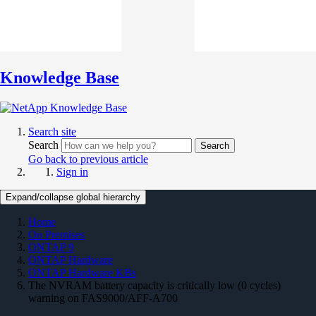
Knowledge Base
Search site
Search
Search
Go back to previous article
Sign in
Expand/collapse global hierarchy
Home
On Premises
ONTAP 9
ONTAP Hardware
ONTAP Hardware KBs
The NVRAM battery capacity is critically low (0 cycles)
warning on FAS9000/AFF-A700