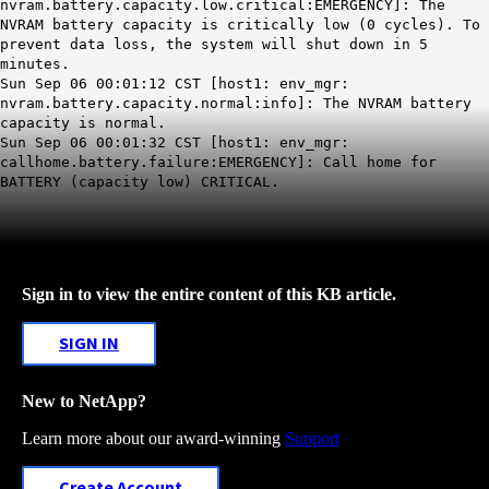
nvram.battery.capacity.low.critical:EMERGENCY]:
The
NVRAM
battery capacity is critically low (0 cycles)
. To
prevent data loss, the system will shut down in 5
minutes.
Sun Sep 06 00:01:12 CST [host1: env_mgr:
nvram.battery.capacity.normal:info]:
The
NVRAM
battery
capacity is normal.
Sun Sep 06 00:01:32 CST [host1: env_mgr:
callhome.battery.failure:EMERGENCY]: Call home for
BATTERY (capacity low) CRITICAL.
Sign in to view the entire content of this KB article.
SIGN IN
New to NetApp?
Learn more about our award-winning
Support
Create Account