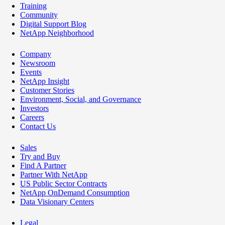
Training
Community
Digital Support Blog
NetApp Neighborhood
Company
Newsroom
Events
NetApp Insight
Customer Stories
Environment, Social, and Governance
Investors
Careers
Contact Us
Sales
Try and Buy
Find A Partner
Partner With NetApp
US Public Sector Contracts
NetApp OnDemand Consumption
Data Visionary Centers
Legal