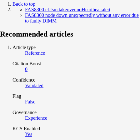
Back to top
FAS8300 cf.fsm.takeover.noHeartbeat:alert
FAS8300 node down unexpectedly without any error due
to faulty DIMM
Recommended articles
Article type
Reference
Citation Boost
0
Confidence
Validated
Flag
False
Governance
Experience
KCS Enabled
Yes