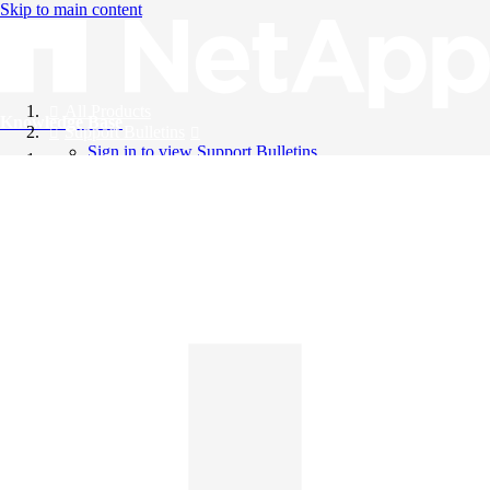
Skip to main content
All Products
Knowledge Base
Support Bulletins
Sign in to view Support Bulletins
Videos
English
English
日本語
中文（简体）