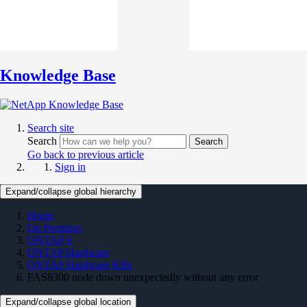
Knowledge Base
Search site
Search
Search
Go back to previous article
Sign in
Expand/collapse global hierarchy
Home
On Premises
ONTAP 9
ONTAP Hardware
ONTAP Hardware KBs
FAS8300 node down unexpectedly without any error
Expand/collapse global location