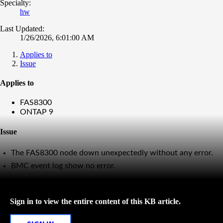
Specialty:
hw
Last Updated:
1/26/2026, 6:01:00 AM
Applies to
Issue
Applies to
FAS8300
ONTAP 9
Issue
The FAS8300 node down unexpectedly without any error.
BMC event log show no error.
Sign in to view the entire content of this KB article.