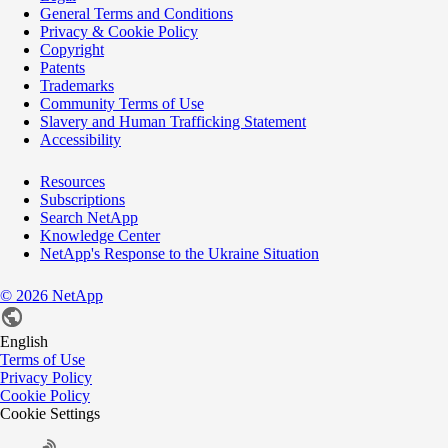
General Terms and Conditions
Privacy & Cookie Policy
Copyright
Patents
Trademarks
Community Terms of Use
Slavery and Human Trafficking Statement
Accessibility
Resources
Subscriptions
Search NetApp
Knowledge Center
NetApp's Response to the Ukraine Situation
©
2026
NetApp
English
Terms of Use
Privacy Policy
Cookie Policy
Cookie Settings