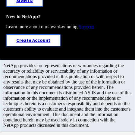
SIGN IN
New to NetApp?
Learn more about our award-winning
Support
Create Account
NetApp provides no representations or warranties regarding the
accuracy or reliability or serviceability of any information or
recommendations provided in this publication or with respect to
any results that may be obtained by the use of the information or
observance of any recommendations provided herein. The
information in this document is distributed AS IS and the use of this
information or the implementation of any recommendations or
techniques herein is a customer's responsibility and depends on the
customer's ability to evaluate and integrate them into the customer's
operational environment. This document and the information
contained herein may be used solely in connection with the
NetApp products discussed in this document.