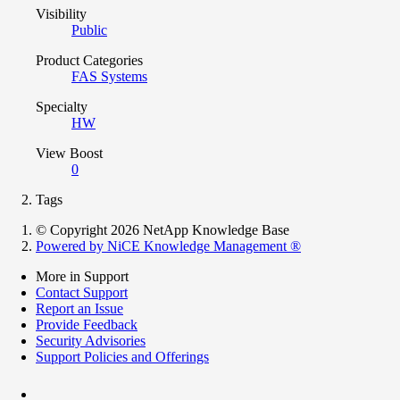
Visibility
Public
Product Categories
FAS Systems
Specialty
HW
View Boost
0
Tags
© Copyright 2026 NetApp Knowledge Base
Powered by NiCE Knowledge Management
®
More in Support
Contact Support
Report an Issue
Provide Feedback
Security Advisories
Support Policies and Offerings