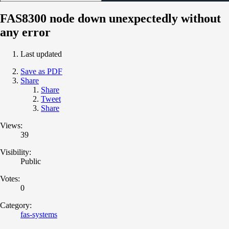
FAS8300 node down unexpectedly without
any error
Last updated
Save as PDF
Share
Share
Tweet
Share
Views:
39
Visibility:
Public
Votes:
0
Category:
fas-systems