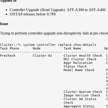
Applies to
Controller Upgrade (Head Upgrade) AFF-A300 to AFF-A400
ONTAP releases before 9.7P8
Issue
Trying to perform controller upgrade non-disruptively fails at pre-che
Cluster::*> system controller replace show-details

Task Phase       Node            Task Name            Op
---------------- --------------- --------------------- -
Precheck         Cluster-02      Cluster Health Check  C
                                 MCC Cluster Check     C
                                 Aggr Relocation       C
                                 Status Check

                                 Model Name Check      F
                                                       C
                                                       n
                                                       n
                                                       c
                                                       o
                                 Cluster Quorum Check  C
                                 Image Version Check   C
                                 Cluster HA Status     C
                                 Check

                                 Aggregate Status      C