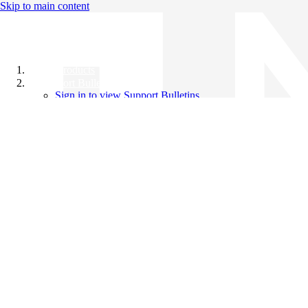
Skip to main content
All Products
Support Bulletins
Sign in to view Support Bulletins
Videos
Knowledge Base
English
English
日本語
中文（简体）