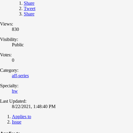
Share
Tweet
Share
Views:
830
Visibility:
Public
Votes:
0
Category:
aff-series
Specialty:
hw
Last Updated:
8/22/2021, 1:48:40 PM
Applies to
Issue