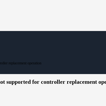
roller replacement operation
ot supported for controller replacement op