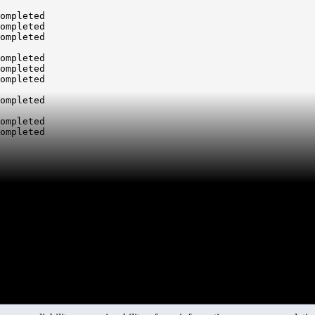
ompleted

ompleted

ompleted

ompleted

ompleted

ompleted

ompleted

ompleted

ompleted
