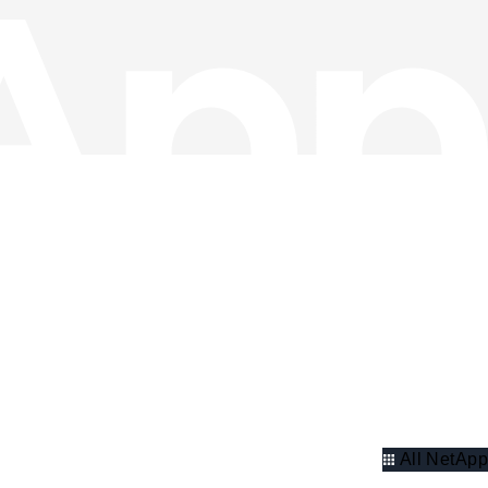
All NetApp