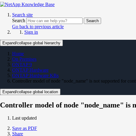
Search site
Search
Search
Go back to previous article
Sign in
Expand/collapse global hierarchy
Home
On Premises
ONTAP 9
ONTAP Hardware
ONTAP Hardware KBs
Controller model of node "node_name" is not supported for cont
Expand/collapse global location
Controller model of node "node_name" is n
Last updated
Save as PDF
Share