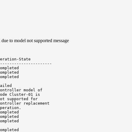
ck due to model not supported message
eration-State

----------------------

ompleted

ompleted

ompleted

ailed

ontroller model of

ode Cluster-01 is

ot supported for

ontroller replacement

peration.

ompleted

ompleted

ompleted

ompleted
