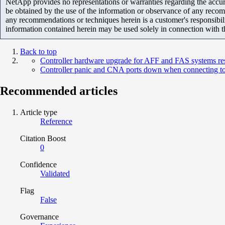
NetApp provides no representations or warranties regarding the accurac
be obtained by the use of the information or observance of any recom
any recommendations or techniques herein is a customer's responsibil
information contained herein may be used solely in connection with 
Back to top
Controller hardware upgrade for AFF and FAS systems re
Controller panic and CNA ports down when connecting t
Recommended articles
Article type
Reference
Citation Boost
0
Confidence
Validated
Flag
False
Governance