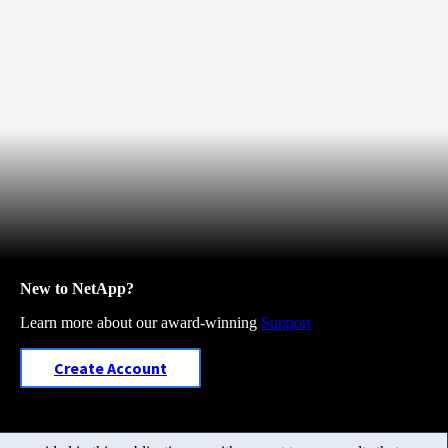
New to NetApp?
Learn more about our award-winning
Support
Create Account