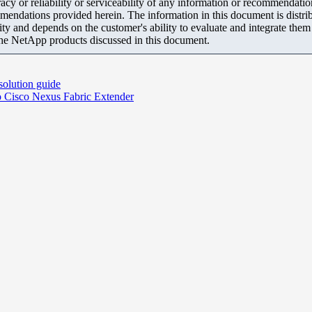
y or reliability or serviceability of any information or recommendations
mendations provided herein. The information in this document is distrib
ity and depends on the customer's ability to evaluate and integrate the
the NetApp products discussed in this document.
solution guide
o Cisco Nexus Fabric Extender