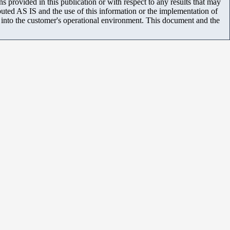
 provided in this publication or with respect to any results that may
uted AS IS and the use of this information or the implementation of
m into the customer's operational environment. This document and the