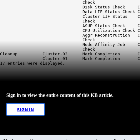
                                 Check

                                 Disk Status Check     C
                                 Data LIF Status Check C
                                 Cluster LIF Status    C
                                 Check

                                 ASUP Status Check     C
                                 CPU Utilization Check C
                                 Aggr Reconstruction   C
                                 Check

                                 Node Affinity Job     C
                                 Check

Cleanup          Cluster-02      Mark Completion       C
                 Cluster-01      Mark Completion       C
Sign in to view the entire content of this KB article.
SIGN IN