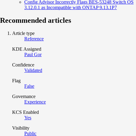
Config Advisor Incorrectly Flags BES-53248 Switch OS
3.12.0.1 as Incompatible with ONTAP 9.13.1P7
Recommended articles
Article type
Reference
KDE Assigned
Paul Gor
Confidence
Validated
Flag
False
Governance
Experience
KCS Enabled
Yes
Visibility
Public