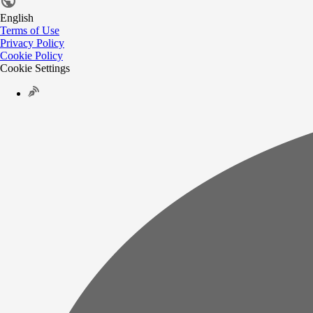
English
Terms of Use
Privacy Policy
Cookie Policy
Cookie Settings