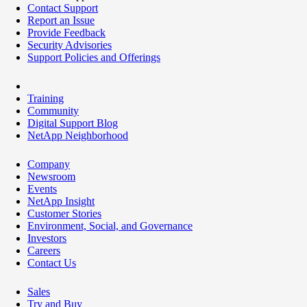
Contact Support
Report an Issue
Provide Feedback
Security Advisories
Support Policies and Offerings
Training
Community
Digital Support Blog
NetApp Neighborhood
Company
Newsroom
Events
NetApp Insight
Customer Stories
Environment, Social, and Governance
Investors
Careers
Contact Us
Sales
Try and Buy