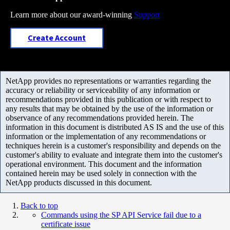
Learn more about our award-winning
Support
Create Account
NetApp provides no representations or warranties regarding the
accuracy or reliability or serviceability of any information or
recommendations provided in this publication or with respect to
any results that may be obtained by the use of the information or
observance of any recommendations provided herein. The
information in this document is distributed AS IS and the use of this
information or the implementation of any recommendations or
techniques herein is a customer's responsibility and depends on the
customer's ability to evaluate and integrate them into the customer's
operational environment. This document and the information
contained herein may be used solely in connection with the
NetApp products discussed in this document.
Back to top
Commands using the SP API Service fail due to a
certificate issue