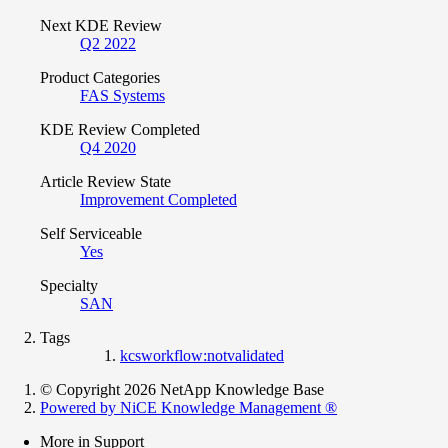
Next KDE Review
Q2 2022
Product Categories
FAS Systems
KDE Review Completed
Q4 2020
Article Review State
Improvement Completed
Self Serviceable
Yes
Specialty
SAN
Tags
kcsworkflow:notvalidated
© Copyright 2026 NetApp Knowledge Base
Powered by NiCE Knowledge Management
®
More in Support