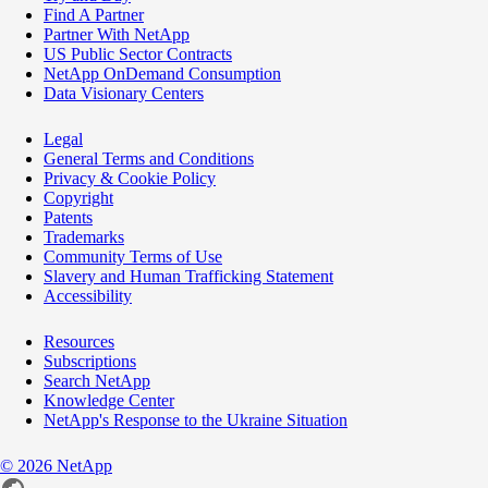
Find A Partner
Partner With NetApp
US Public Sector Contracts
NetApp OnDemand Consumption
Data Visionary Centers
Legal
General Terms and Conditions
Privacy & Cookie Policy
Copyright
Patents
Trademarks
Community Terms of Use
Slavery and Human Trafficking Statement
Accessibility
Resources
Subscriptions
Search NetApp
Knowledge Center
NetApp's Response to the Ukraine Situation
©
2026
NetApp