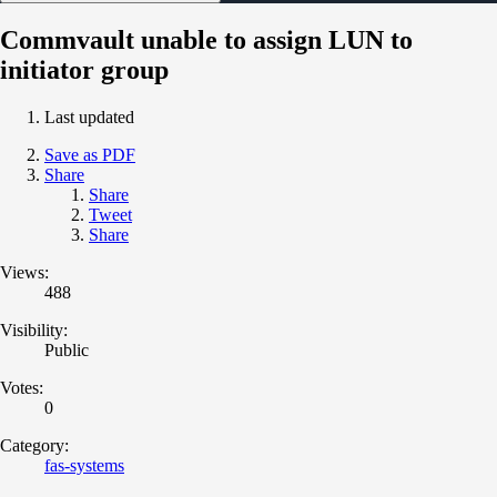
Commvault unable to assign LUN to
initiator group
Last updated
Save as PDF
Share
Share
Tweet
Share
Views:
488
Visibility:
Public
Votes:
0
Category:
fas-systems