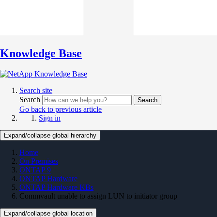
Knowledge Base
Search site
Search
Search
Go back to previous article
Sign in
Expand/collapse global hierarchy
Home
On Premises
ONTAP 9
ONTAP Hardware
ONTAP Hardware KBs
Commvault unable to assign LUN to initiator group
Expand/collapse global location