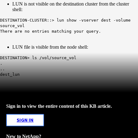
LUN is not visible on the destination cluster from the cluster
shell:
DESTINATION-CLUSTER::> lun show -vserver dest -volume
source_vol
There are no entries matching your query.
LUN file is visible from the node shell:
DESTINATION> ls /vol/source_vol
.
..
dest_lun
Sign in to view the entire content of this KB article.
SIGN IN
New to NetApp?