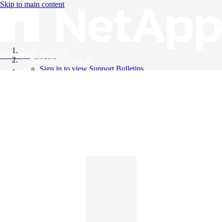
Skip to main content
All Products
Knowledge Base
Support Bulletins
Sign in to view Support Bulletins
Videos
English
English
日本語
中文（简体）