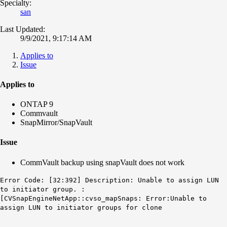
Specialty:
san
Last Updated:
9/9/2021, 9:17:14 AM
Applies to
Issue
Applies to
ONTAP 9
Commvault
SnapMirror/SnapVault
Issue
CommVault backup using snapVault does not work
Error Code: [32:392] Description: Unable to assign LUN
to initiator group. :
[CVSnapEngineNetApp::cvso_mapSnaps: Error:Unable to
assign LUN to initiator groups for clone