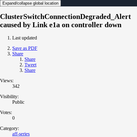
Expand/collapse global location
ClusterSwitchConnectionDegraded_Alert
caused by Link e1a on controller down
Last updated
Save as PDF
Share
Share
Tweet
Share
Views:
342
Visibility:
Public
Votes:
0
Category:
aff-series