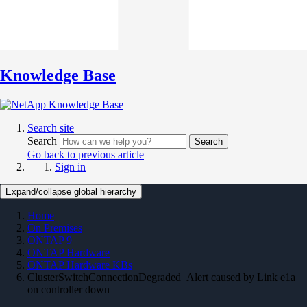
Knowledge Base
Search site
Search
Search
Go back to previous article
Sign in
Expand/collapse global hierarchy
Home
On Premises
ONTAP 9
ONTAP Hardware
ONTAP Hardware KBs
ClusterSwitchConnectionDegraded_Alert caused by Link e1a
on controller down