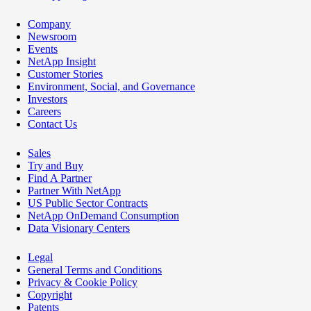
Company
Newsroom
Events
NetApp Insight
Customer Stories
Environment, Social, and Governance
Investors
Careers
Contact Us
Sales
Try and Buy
Find A Partner
Partner With NetApp
US Public Sector Contracts
NetApp OnDemand Consumption
Data Visionary Centers
Legal
General Terms and Conditions
Privacy & Cookie Policy
Copyright
Patents