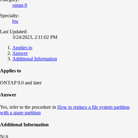
ontap-9
Specialty:
hw
Last Updated:
3/24/2023, 2:11:02 PM
Applies to
Answer
Additional Information
Applies to
ONTAP 9.0 and later
Answer
Yes, refer to the procedure in
How to replace a file system partition
with a spare partition
Additional Information
N/A