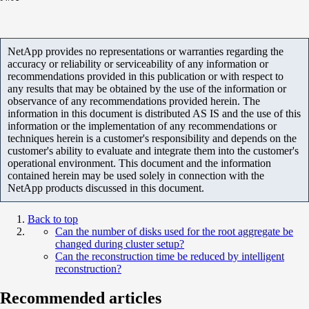
NetApp provides no representations or warranties regarding the
accuracy or reliability or serviceability of any information or
recommendations provided in this publication or with respect to
any results that may be obtained by the use of the information or
observance of any recommendations provided herein. The
information in this document is distributed AS IS and the use of this
information or the implementation of any recommendations or
techniques herein is a customer's responsibility and depends on the
customer's ability to evaluate and integrate them into the customer's
operational environment. This document and the information
contained herein may be used solely in connection with the
NetApp products discussed in this document.
Back to top
Can the number of disks used for the root aggregate be
changed during cluster setup?
Can the reconstruction time be reduced by intelligent
reconstruction?
Recommended articles