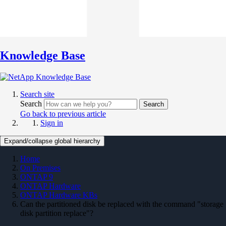
Knowledge Base
Search site
Search
Search
Go back to previous article
Sign in
Expand/collapse global hierarchy
Home
On Premises
ONTAP 9
ONTAP Hardware
ONTAP Hardware KBs
Can the partitioned disk be replaced with the command "storage
disk partition replace"?