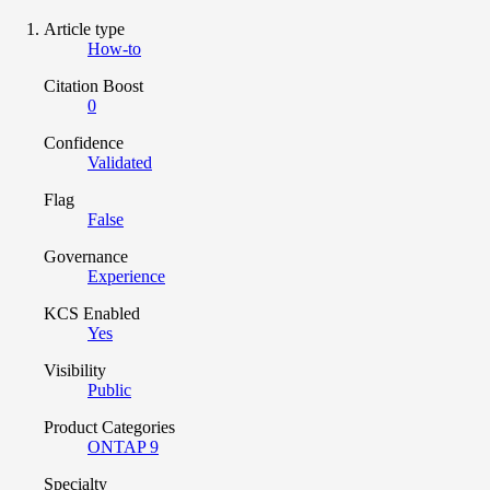
Article type
How-to
Citation Boost
0
Confidence
Validated
Flag
False
Governance
Experience
KCS Enabled
Yes
Visibility
Public
Product Categories
ONTAP 9
Specialty