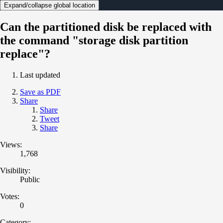
Expand/collapse global location
Can the partitioned disk be replaced with
the command "storage disk partition
replace"?
Last updated
Save as PDF
Share
Share
Tweet
Share
Views:
1,768
Visibility:
Public
Votes:
0
Category: