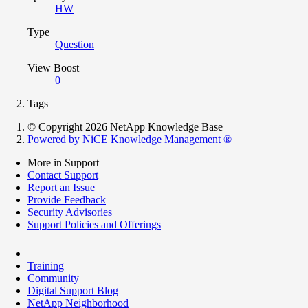
HW
Type
Question
View Boost
0
Tags
© Copyright 2026 NetApp Knowledge Base
Powered by NiCE Knowledge Management
®
More in Support
Contact Support
Report an Issue
Provide Feedback
Security Advisories
Support Policies and Offerings
Training
Community
Digital Support Blog
NetApp Neighborhood