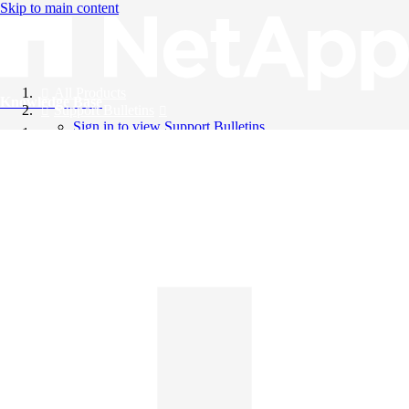
Skip to main content
All Products
Knowledge Base
Support Bulletins
Sign in to view Support Bulletins
Videos
English
English
日本語
中文（简体）