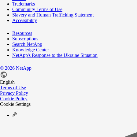
Trademarks
Community Terms of Use
Slavery and Human Trafficking Statement
Accessibility
Resources
Subscriptions
Search NetApp
Knowledge Center
NetApp's Response to the Ukraine Situation
©
2026
NetApp
English
Terms of Use
Privacy Policy
Cookie Policy
Cookie Settings