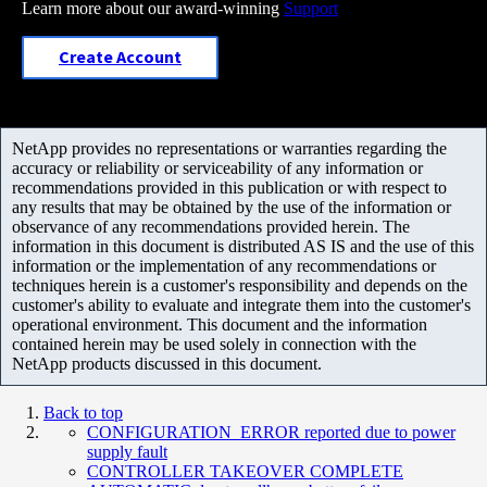
Learn more about our award-winning
Support
Create Account
NetApp provides no representations or warranties regarding the
accuracy or reliability or serviceability of any information or
recommendations provided in this publication or with respect to
any results that may be obtained by the use of the information or
observance of any recommendations provided herein. The
information in this document is distributed AS IS and the use of this
information or the implementation of any recommendations or
techniques herein is a customer's responsibility and depends on the
customer's ability to evaluate and integrate them into the customer's
operational environment. This document and the information
contained herein may be used solely in connection with the
NetApp products discussed in this document.
Back to top
CONFIGURATION_ERROR reported due to power
supply fault
CONTROLLER TAKEOVER COMPLETE