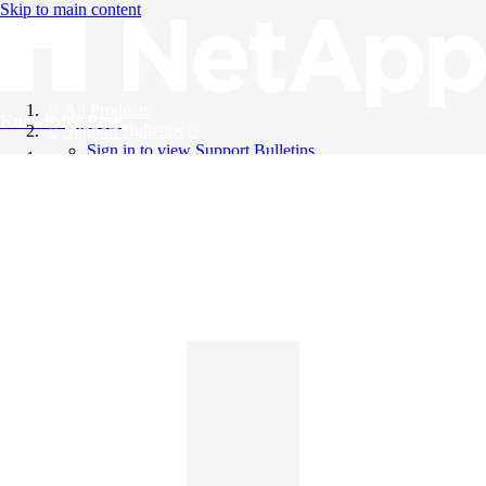
Skip to main content
All Products
Knowledge Base
Support Bulletins
Sign in to view Support Bulletins
Videos
English
English
日本語
中文（简体）