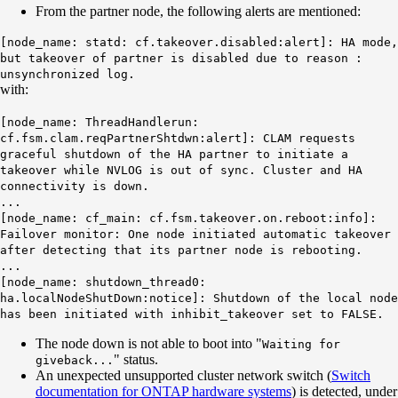
From the partner node, the following alerts are mentioned:
[node_name: statd: cf.takeover.disabled:alert]:
HA mode,
but takeover of partner is disabled due to reason :
unsynchronized log.
with:
[node_name: ThreadHandlerun:
cf.fsm.clam.reqPartnerShtdwn:alert]: CLAM requests
graceful shutdown of the HA partner to initiate a
takeover while NVLOG is out of sync.
Cluster and HA
connectivity is down.
...
[node_name: cf_main: cf.fsm.takeover.on.reboot:info]:
Failover monitor: One node initiated automatic takeover
after detecting that its partner node is rebooting.
...
[node_name: shutdown_thread0:
ha.localNodeShutDown:notice]: Shutdown of the local node
has been initiated with inhibit_takeover set to FALSE.
The node down is not able to boot into "
Waiting for
" status.
giveback...
An unexpected unsupported cluster network switch (
Switch
documentation for ONTAP hardware systems
) is detected, under