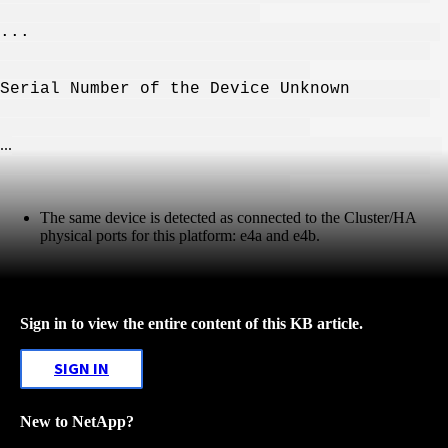
...
Serial Number of the Device Unknown
...
The same device is detected as connected to the Cluster/HA
physical ports for this platform: e4a and e4b.
Sign in to view the entire content of this KB article.
SIGN IN
New to NetApp?