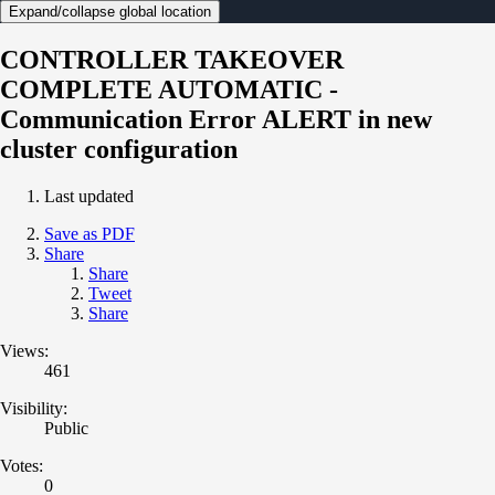
Expand/collapse global location
CONTROLLER TAKEOVER
COMPLETE AUTOMATIC -
Communication Error ALERT in new
cluster configuration
Last updated
Save as PDF
Share
Share
Tweet
Share
Views:
461
Visibility:
Public
Votes:
0