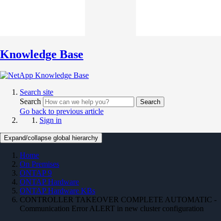
Knowledge Base
Search site
Search
Search
Go back to previous article
Sign in
Expand/collapse global hierarchy
Home
On Premises
ONTAP 9
ONTAP Hardware
ONTAP Hardware KBs
CONTROLLER TAKEOVER COMPLETE AUTOMATIC -
Communication Error ALERT in new cluster configuration