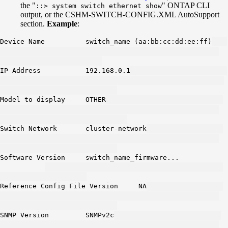
the "
" ONTAP CLI
::> system switch ethernet show
output, or the CSHM-SWITCH-CONFIG.XML AutoSupport
section.
Example
:
Device Name switch_name (aa:bb:cc:dd:ee:ff)
IP Address 192.168.0.1
Model to display OTHER
Switch Network cluster-network
Software Version switch_name_firmware...
Reference Config File Version NA
SNMP Version SNMPv2c