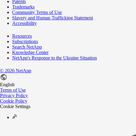
Patents
Trademarks
Community Terms of Use
Slavery and Human Trafficking Statement
Accessibility
Resources
Subscriptions
Search NetApp
Knowledge Center
NetApp's Response to the Ukraine Situation
©
2026
NetApp
English
Terms of Use
Privacy Policy
Cookie Policy
Cookie Settings