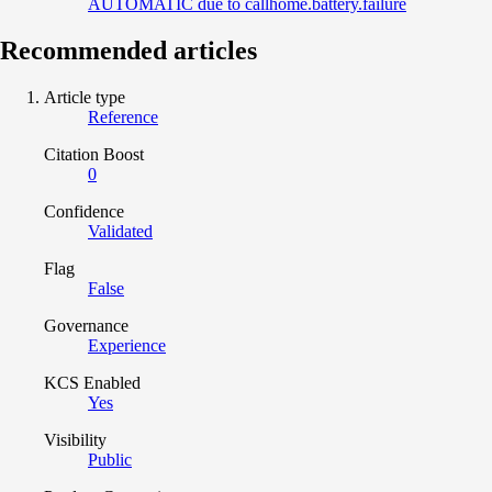
AUTOMATIC due to callhome.battery.failure
Recommended articles
Article type
Reference
Citation Boost
0
Confidence
Validated
Flag
False
Governance
Experience
KCS Enabled
Yes
Visibility
Public