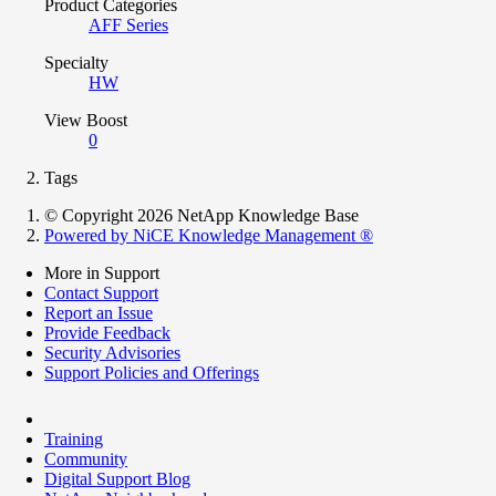
Product Categories
AFF Series
Specialty
HW
View Boost
0
Tags
© Copyright 2026 NetApp Knowledge Base
Powered by NiCE Knowledge Management
®
More in Support
Contact Support
Report an Issue
Provide Feedback
Security Advisories
Support Policies and Offerings
Training
Community
Digital Support Blog