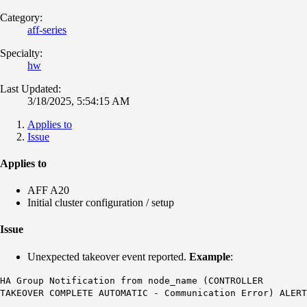
Category:
aff-series
Specialty:
hw
Last Updated:
3/18/2025, 5:54:15 AM
Applies to
Issue
Applies to
AFF A20
Initial cluster configuration / setup
Issue
Unexpected takeover event reported.
Example
:
HA Group Notification from node_name
(CONTROLLER
TAKEOVER COMPLETE AUTOMATIC - Communication Error) ALERT