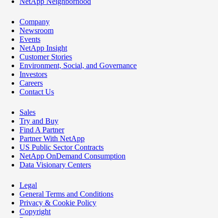
NetApp Neighborhood
Company
Newsroom
Events
NetApp Insight
Customer Stories
Environment, Social, and Governance
Investors
Careers
Contact Us
Sales
Try and Buy
Find A Partner
Partner With NetApp
US Public Sector Contracts
NetApp OnDemand Consumption
Data Visionary Centers
Legal
General Terms and Conditions
Privacy & Cookie Policy
Copyright