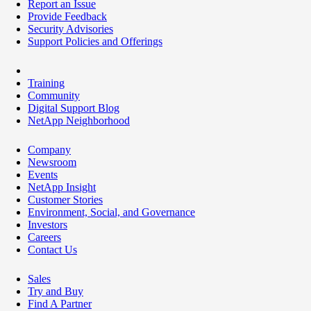
Report an Issue
Provide Feedback
Security Advisories
Support Policies and Offerings
Training
Community
Digital Support Blog
NetApp Neighborhood
Company
Newsroom
Events
NetApp Insight
Customer Stories
Environment, Social, and Governance
Investors
Careers
Contact Us
Sales
Try and Buy
Find A Partner