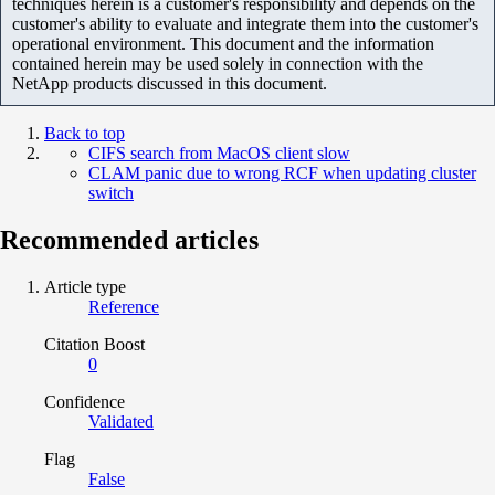
techniques herein is a customer's responsibility and depends on the
customer's ability to evaluate and integrate them into the customer's
operational environment. This document and the information
contained herein may be used solely in connection with the
NetApp products discussed in this document.
Back to top
CIFS search from MacOS client slow
CLAM panic due to wrong RCF when updating cluster
switch
Recommended articles
Article type
Reference
Citation Boost
0
Confidence
Validated
Flag
False