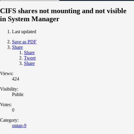
CIFS shares not mounting and not visible
in System Manager
Last updated
Save as PDF
Share
Share
Tweet
Share
Views:
424
Visibility:
Public
Votes:
0
Category:
ontap-9