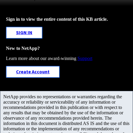
Sign in to view the entire content of this KB article.
SIGN IN
New to NetApp?
Learn more about our award-winning
Support
Create Account
NetApp provides no representations or warranties regarding the
accuracy or reliability or serviceability of any information or
recommendations provided in this publication or with respect to
any results that may be obtained by the use of the information or
observance of any recommendations provided herein. The
information in this document is distributed AS IS and the use of this
information or the implementation of any recommendations or