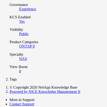
Governance
Experience
KCS Enabled
Yes
Visibility
Public
Product Categories
ONTAP 9
Specialty
NAS
View Boost
0
Tags
© Copyright 2026 NetApp Knowledge Base
Powered by NiCE Knowledge Management
®
More in Support
Contact Support