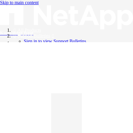
Skip to main content
All Products
Knowledge Base
Support Bulletins
Sign in to view Support Bulletins
Videos
English
English
日本語
中文（简体）