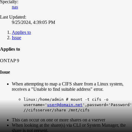
Specialty:
nas
Last Updated:
9/25/2024, 4:39:05 PM
Applies to
Issue
Applies to
ONTAP 9
Issue
When attempting to map a CIFS share from a Linux system,
receives a "Unable to find suitable address" error.
linux:/home/admin # mount -t cifs -o
username='
user@domain.net
',password='Password'
//cifsserver/share /mnt/cifs
This can occur on one or more shares on a vserver
When looking at the share(s) via CLI or System Manager, the
share is not present.