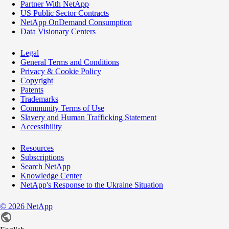
Partner With NetApp
US Public Sector Contracts
NetApp OnDemand Consumption
Data Visionary Centers
Legal
General Terms and Conditions
Privacy & Cookie Policy
Copyright
Patents
Trademarks
Community Terms of Use
Slavery and Human Trafficking Statement
Accessibility
Resources
Subscriptions
Search NetApp
Knowledge Center
NetApp's Response to the Ukraine Situation
©
2026
NetApp