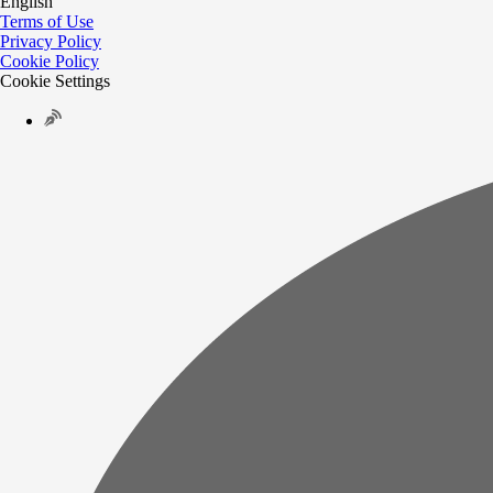
English
Terms of Use
Privacy Policy
Cookie Policy
Cookie Settings