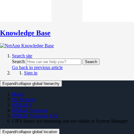
Knowledge Base
Search site
Search
Search
Go back to previous article
Sign in
Expand/collapse global hierarchy
Home
On Premises
ONTAP 9
ONTAP Hardware
ONTAP Hardware KBs
CIFS shares not mounting and not visible in System Manager
Expand/collapse global location