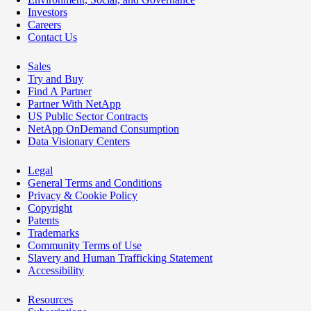
Investors
Careers
Contact Us
Sales
Try and Buy
Find A Partner
Partner With NetApp
US Public Sector Contracts
NetApp OnDemand Consumption
Data Visionary Centers
Legal
General Terms and Conditions
Privacy & Cookie Policy
Copyright
Patents
Trademarks
Community Terms of Use
Slavery and Human Trafficking Statement
Accessibility
Resources