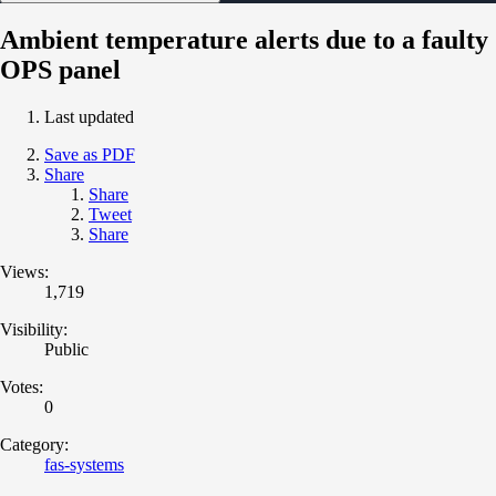
Ambient temperature alerts due to a faulty
OPS panel
Last updated
Save as PDF
Share
Share
Tweet
Share
Views:
1,719
Visibility:
Public
Votes:
0
Category:
fas-systems