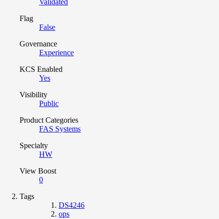
Validated
Flag
False
Governance
Experience
KCS Enabled
Yes
Visibility
Public
Product Categories
FAS Systems
Specialty
HW
View Boost
0
Tags
DS4246
ops