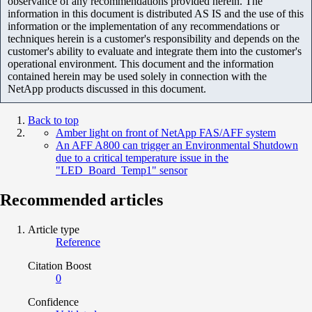
observance of any recommendations provided herein. The
information in this document is distributed AS IS and the use of this
information or the implementation of any recommendations or
techniques herein is a customer's responsibility and depends on the
customer's ability to evaluate and integrate them into the customer's
operational environment. This document and the information
contained herein may be used solely in connection with the
NetApp products discussed in this document.
Back to top
Amber light on front of NetApp FAS/AFF system
An AFF A800 can trigger an Environmental Shutdown
due to a critical temperature issue in the
"LED_Board_Temp1" sensor
Recommended articles
Article type
Reference
Citation Boost
0
Confidence