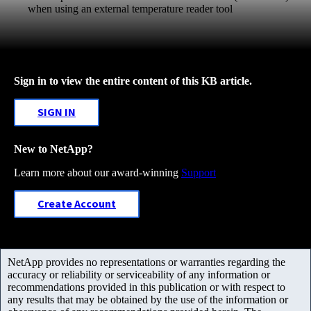
when using an external temperature reader tool
Sign in to view the entire content of this KB article.
SIGN IN
New to NetApp?
Learn more about our award-winning
Support
Create Account
NetApp provides no representations or warranties regarding the
accuracy or reliability or serviceability of any information or
recommendations provided in this publication or with respect to
any results that may be obtained by the use of the information or