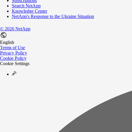
Subscriptions
Search NetApp
Knowledge Center
NetApp's Response to the Ukraine Situation
©
2026
NetApp
English
Terms of Use
Privacy Policy
Cookie Policy
Cookie Settings