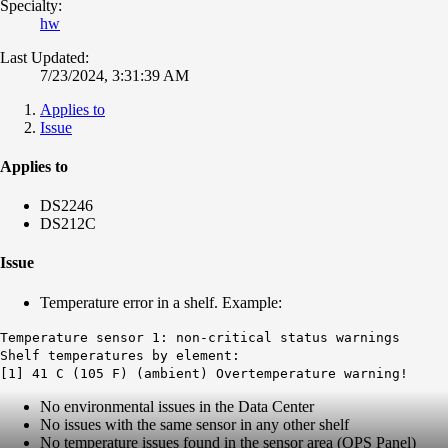
Specialty:
hw
Last Updated:
7/23/2024, 3:31:39 AM
Applies to
Issue
Applies to
DS2246
DS212C
Issue
Temperature error in a shelf. Example:
Temperature sensor 1: non-critical status warnings
Shelf temperatures by element:
[1] 41 C (105 F) (ambient) Overtemperature warning!
No environmental issues in the Data Center
No issues with the same sensor in any other shelf
No temperature issues found in the sensor area (OPS Panel)