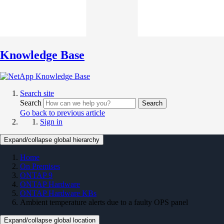
Knowledge Base
Search site
Search
Search
Go back to previous article
Sign in
Expand/collapse global hierarchy
Home
On Premises
ONTAP 9
ONTAP Hardware
ONTAP Hardware KBs
Ambient temperature alerts due to a faulty OPS panel
Expand/collapse global location