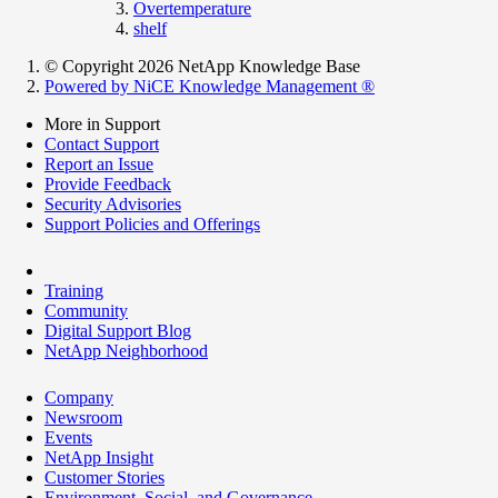
Overtemperature
shelf
© Copyright 2026 NetApp Knowledge Base
Powered by NiCE Knowledge Management
®
More in Support
Contact Support
Report an Issue
Provide Feedback
Security Advisories
Support Policies and Offerings
Training
Community
Digital Support Blog
NetApp Neighborhood
Company
Newsroom
Events
NetApp Insight
Customer Stories
Environment, Social, and Governance