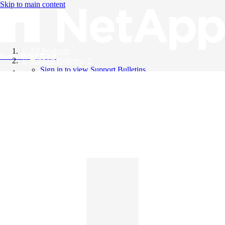
Skip to main content
All Products
Knowledge Base
Support Bulletins
Sign in to view Support Bulletins
Videos
English
English
日本語
中文（简体）