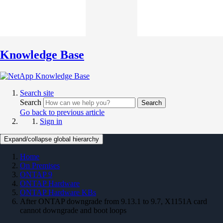
Knowledge Base
Search site
Search
Search
Go back to previous article
Sign in
Expand/collapse global hierarchy
Home
On Premises
ONTAP 9
ONTAP Hardware
ONTAP Hardware KBs
After ONTAP downgrade from 9.13.1 to 9.7, X1151A card
cannot downgrade and boot loops