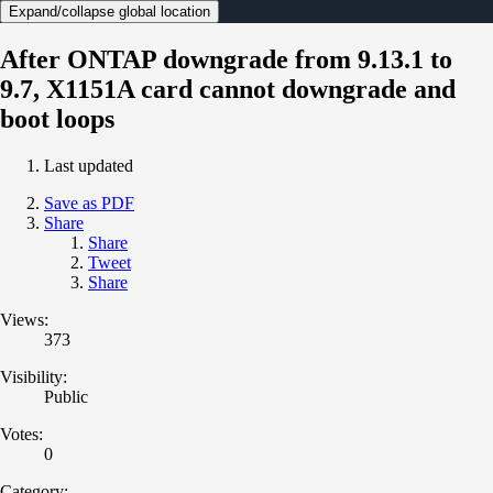
Expand/collapse global location
After ONTAP downgrade from 9.13.1 to
9.7, X1151A card cannot downgrade and
boot loops
Last updated
Save as PDF
Share
Share
Tweet
Share
Views:
373
Visibility:
Public
Votes:
0
Category: