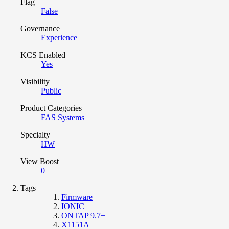
Flag
False
Governance
Experience
KCS Enabled
Yes
Visibility
Public
Product Categories
FAS Systems
Specialty
HW
View Boost
0
Tags
Firmware
IONIC
ONTAP 9.7+
X1151A