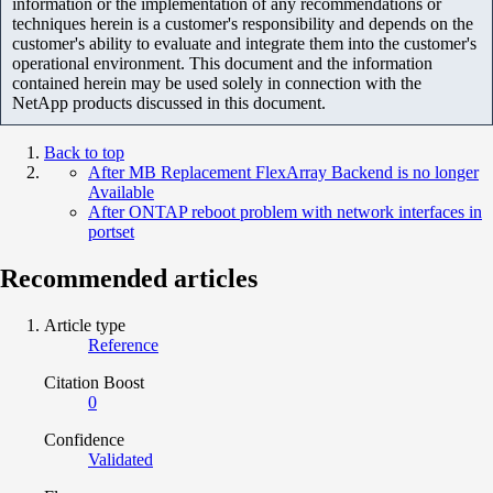
information or the implementation of any recommendations or
techniques herein is a customer's responsibility and depends on the
customer's ability to evaluate and integrate them into the customer's
operational environment. This document and the information
contained herein may be used solely in connection with the
NetApp products discussed in this document.
Back to top
After MB Replacement FlexArray Backend is no longer
Available
After ONTAP reboot problem with network interfaces in
portset
Recommended articles
Article type
Reference
Citation Boost
0
Confidence
Validated