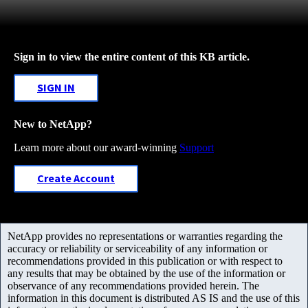
Sign in to view the entire content of this KB article.
SIGN IN
New to NetApp?
Learn more about our award-winning
Support
Create Account
NetApp provides no representations or warranties regarding the
accuracy or reliability or serviceability of any information or
recommendations provided in this publication or with respect to
any results that may be obtained by the use of the information or
observance of any recommendations provided herein. The
information in this document is distributed AS IS and the use of this