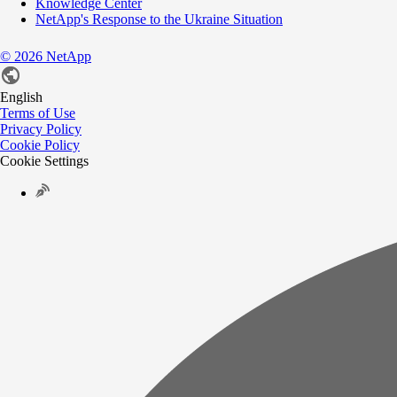
Knowledge Center
NetApp's Response to the Ukraine Situation
©
2026
NetApp
English
Terms of Use
Privacy Policy
Cookie Policy
Cookie Settings