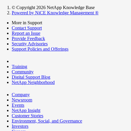
© Copyright 2026 NetApp Knowledge Base
Powered by NiCE Knowledge Management
®
More in Support
Contact Support
Report an Issue
Provide Feedback
Security Advisories
Support Policies and Offerings
Training
Community
Digital Support Blog
NetApp Neighborhood
Company
Newsroom
Events
NetApp Insight
Customer Stories
Environment, Social, and Governance
Investors