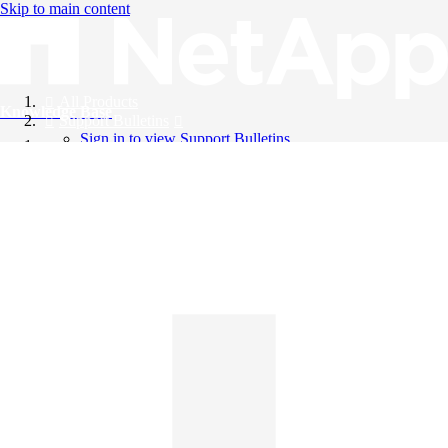
Skip to main content
All Products
Knowledge Base
Support Bulletins
Sign in to view Support Bulletins
Videos
English
English
日本語
中文（简体）