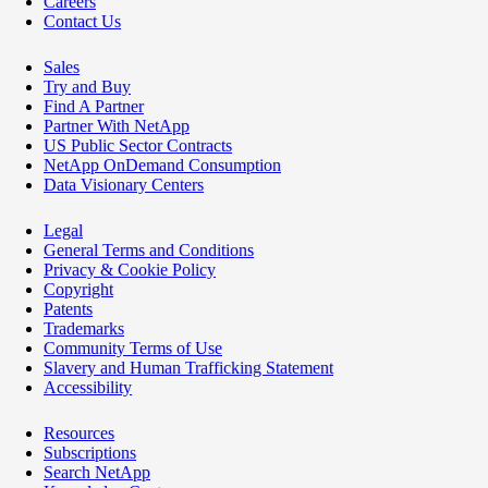
Careers
Contact Us
Sales
Try and Buy
Find A Partner
Partner With NetApp
US Public Sector Contracts
NetApp OnDemand Consumption
Data Visionary Centers
Legal
General Terms and Conditions
Privacy & Cookie Policy
Copyright
Patents
Trademarks
Community Terms of Use
Slavery and Human Trafficking Statement
Accessibility
Resources
Subscriptions
Search NetApp