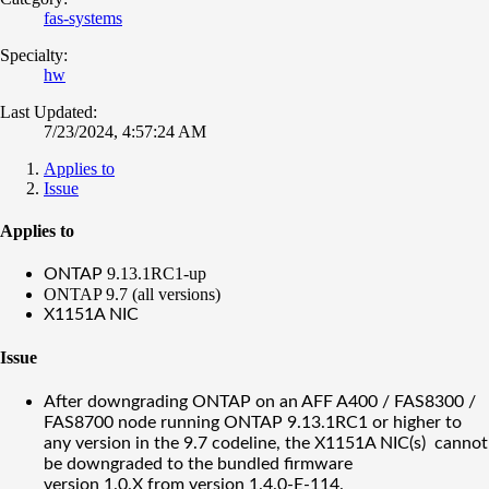
fas-systems
Specialty:
hw
Last Updated:
7/23/2024, 4:57:24 AM
Applies to
Issue
Applies to
9.13.1RC1-up
ONTAP
ONTAP 9.7 (all versions)
X1151A NIC
Issue
After downgrading ONTAP on an AFF A400 / FAS8300 /
FAS8700 node running ONTAP 9.13.1RC1 or higher to
any version in the 9.7 codeline, the X1151A NIC(s) cannot
be downgraded to the bundled firmware
version 1.0.X from version
1.4.0-E-114.