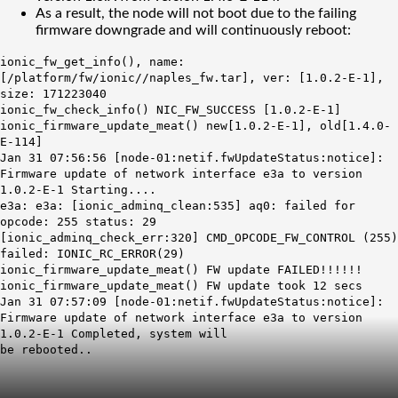
As a result, the node will not boot due to the failing
firmware downgrade and will continuously reboot:
ionic_fw_get_info(), name:
[/platform/fw/ionic//naples_fw.tar], ver: [1.0.2-E-1],
size: 171223040
ionic_fw_check_info() NIC_FW_SUCCESS [1.0.2-E-1]
ionic_firmware_update_meat() new[1.0.2-E-1], old[1.4.0-
E-114]
Jan 31 07:56:56 [node-01:netif.fwUpdateStatus:notice]:
Firmware update of network interface e3a to version
1.0.2-E-1 Starting....
e3a: e3a: [ionic_adminq_clean:535] aq0: failed for
opcode: 255 status: 29
[ionic_adminq_check_err:320] CMD_OPCODE_FW_CONTROL (255)
failed: IONIC_RC_ERROR(29)
ionic_firmware_update_meat() FW update FAILED!!!!!!
ionic_firmware_update_meat() FW update took 12 secs
Jan 31 07:57:09 [node-01:netif.fwUpdateStatus:notice]:
Firmware update of network interface e3a to version
1.0.2-E-1 Completed, system will
be rebooted..