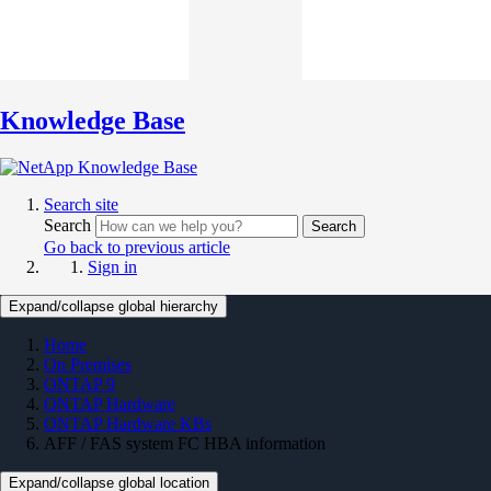
Knowledge Base
Search site
Search
Search
Go back to previous article
Sign in
Expand/collapse global hierarchy
Home
On Premises
ONTAP 9
ONTAP Hardware
ONTAP Hardware KBs
AFF / FAS system FC HBA information
Expand/collapse global location