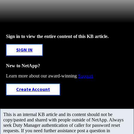
Sign in to view the entire content of this KB article.
SIGN IN
New to NetApp?
Learn more about our award-winning
Support
Create Account
This is an internal KB article and its content should not be
copy/pasted and shared with people outside of NetApp. Always
seek Duty Manager authentication of caller for password reset
requests. If you need further assistance post a question in