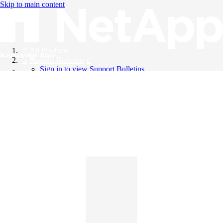
Skip to main content
All Products
Knowledge Base
Support Bulletins
Sign in to view Support Bulletins
Videos
English
English
日本語
中文（简体）