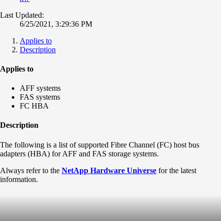
Last Updated:
6/25/2021, 3:29:36 PM
Applies to
Description
Applies to
AFF systems
FAS systems
FC HBA
Description
The following is a list of supported Fibre Channel (FC) host bus
adapters (HBA) for AFF and FAS storage systems.
Always refer to the
NetApp Hardware Universe
for the latest
information.