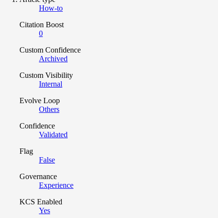
How-to
Citation Boost
0
Custom Confidence
Archived
Custom Visibility
Internal
Evolve Loop
Others
Confidence
Validated
Flag
False
Governance
Experience
KCS Enabled
Yes