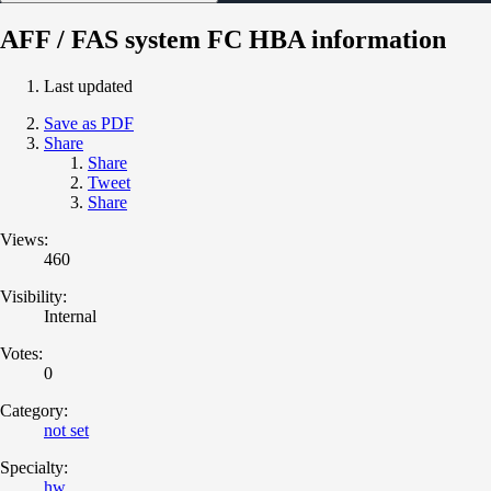
AFF / FAS system FC HBA information
Last updated
Save as PDF
Share
Share
Tweet
Share
Views:
460
Visibility:
Internal
Votes:
0
Category:
not set
Specialty:
hw