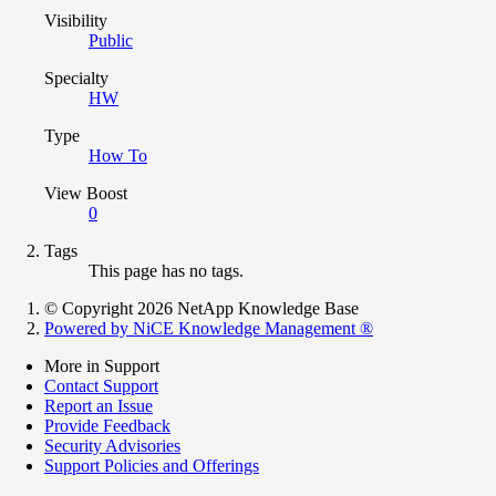
Visibility
Public
Specialty
HW
Type
How To
View Boost
0
Tags
This page has no tags.
© Copyright 2026 NetApp Knowledge Base
Powered by NiCE Knowledge Management
®
More in Support
Contact Support
Report an Issue
Provide Feedback
Security Advisories
Support Policies and Offerings