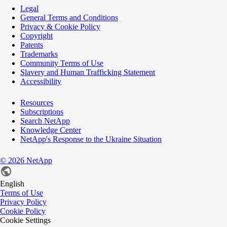
Legal
General Terms and Conditions
Privacy & Cookie Policy
Copyright
Patents
Trademarks
Community Terms of Use
Slavery and Human Trafficking Statement
Accessibility
Resources
Subscriptions
Search NetApp
Knowledge Center
NetApp's Response to the Ukraine Situation
©
2026
NetApp
English
Terms of Use
Privacy Policy
Cookie Policy
Cookie Settings