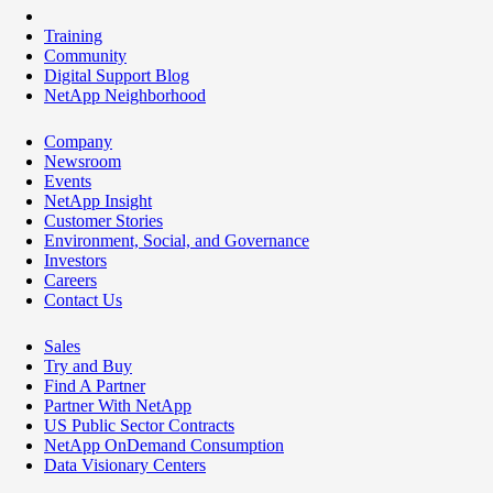
Training
Community
Digital Support Blog
NetApp Neighborhood
Company
Newsroom
Events
NetApp Insight
Customer Stories
Environment, Social, and Governance
Investors
Careers
Contact Us
Sales
Try and Buy
Find A Partner
Partner With NetApp
US Public Sector Contracts
NetApp OnDemand Consumption
Data Visionary Centers