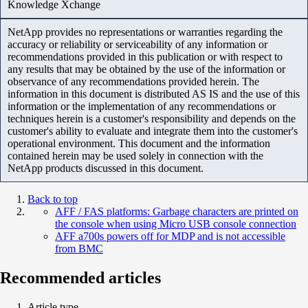
Knowledge Xchange
NetApp provides no representations or warranties regarding the
accuracy or reliability or serviceability of any information or
recommendations provided in this publication or with respect to
any results that may be obtained by the use of the information or
observance of any recommendations provided herein. The
information in this document is distributed AS IS and the use of this
information or the implementation of any recommendations or
techniques herein is a customer's responsibility and depends on the
customer's ability to evaluate and integrate them into the customer's
operational environment. This document and the information
contained herein may be used solely in connection with the
NetApp products discussed in this document.
Back to top
AFF / FAS platforms: Garbage characters are printed on
the console when using Micro USB console connection
AFF a700s powers off for MDP and is not accessible
from BMC
Recommended articles
Article type