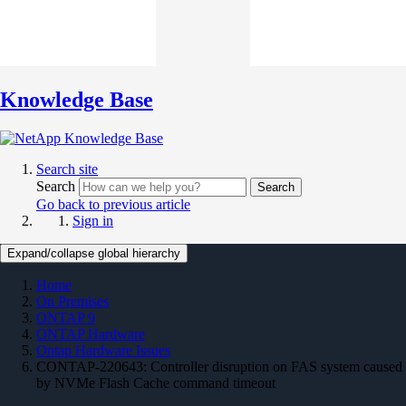
Knowledge Base
Search site
Search
Search
Go back to previous article
Sign in
Expand/collapse global hierarchy
Home
On Premises
ONTAP 9
ONTAP Hardware
Ontap Hardware Issues
CONTAP-220643: Controller disruption on FAS system caused
by NVMe Flash Cache command timeout