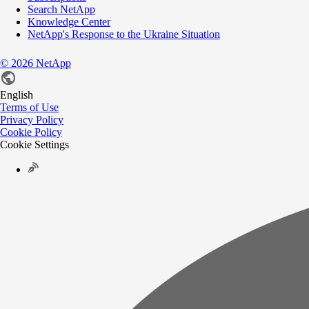
Search NetApp
Knowledge Center
NetApp's Response to the Ukraine Situation
©
2026
NetApp
English
Terms of Use
Privacy Policy
Cookie Policy
Cookie Settings