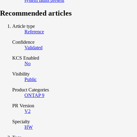
system faults present
Recommended articles
Article type
Reference
Confidence
Validated
KCS Enabled
No
Visibility
Public
Product Categories
ONTAP 9
PR Version
V2
Specialty
HW