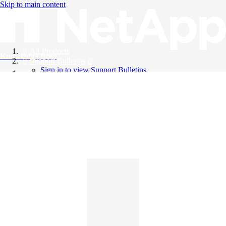
Skip to main content
All Products
Knowledge Base
Support Bulletins
Sign in to view Support Bulletins
Videos
English
English
日本語
中文（简体）