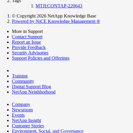
Tags
MTJI:CONTAP-220643
© Copyright 2026 NetApp Knowledge Base
Powered by NiCE Knowledge Management
®
More in Support
Contact Support
Report an Issue
Provide Feedback
Security Advisories
Support Policies and Offerings
Training
Community
Digital Support Blog
NetApp Neighborhood
Company
Newsroom
Events
NetApp Insight
Customer Stories
Environment, Social, and Governance