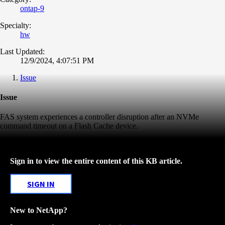
ontap-9
Specialty:
hw
Last Updated:
12/9/2024, 4:07:51 PM
Issue
Issue
FAS system experiences a controller disruption after an NVMe
command timeout on a Flash Cache device.
Sign in to view the entire content of this KB article.
SIGN IN
New to NetApp?