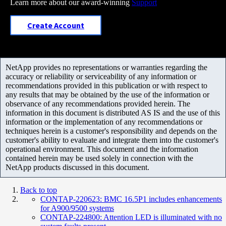
Learn more about our award-winning
Support
Create Account
NetApp provides no representations or warranties regarding the
accuracy or reliability or serviceability of any information or
recommendations provided in this publication or with respect to
any results that may be obtained by the use of the information or
observance of any recommendations provided herein. The
information in this document is distributed AS IS and the use of this
information or the implementation of any recommendations or
techniques herein is a customer's responsibility and depends on the
customer's ability to evaluate and integrate them into the customer's
operational environment. This document and the information
contained herein may be used solely in connection with the
NetApp products discussed in this document.
Back to top
CONTAP-220623: BMC 16.5P1 includes enhancements
for A900/9500 systems
CONTAP-224800: Attention LED is illuminated with no