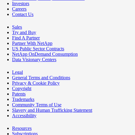
Investors
Careers
Contact Us
Sales
Try and Buy
Find A Partner
Partner With NetApp
US Public Sector Contracts
NetApp OnDemand Consumption
Data Visionary Centers
Legal
General Terms and Conditions
Privacy & Cookie Policy
Copyright
Patents
Trademarks
Community Terms of Use
Slavery and Human Trafficking Statement
Accessibility
Resources
Subscriptions