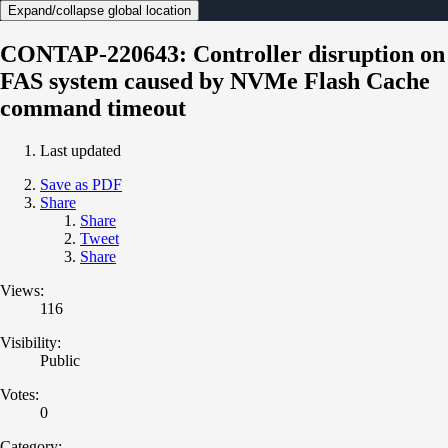
Expand/collapse global location
CONTAP-220643: Controller disruption on
FAS system caused by NVMe Flash Cache
command timeout
Last updated
Save as PDF
Share
Share
Tweet
Share
Views:
116
Visibility:
Public
Votes:
0
Category: