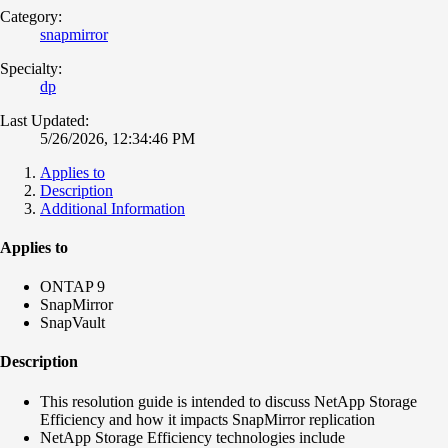
Category:
snapmirror
Specialty:
dp
Last Updated:
5/26/2026, 12:34:46 PM
Applies to
Description
Additional Information
Applies to
ONTAP 9
SnapMirror
SnapVault
Description
This resolution guide is intended to discuss NetApp Storage
Efficiency and how it impacts SnapMirror replication
NetApp Storage Efficiency technologies include