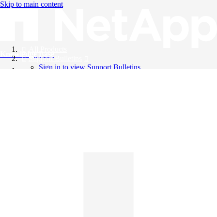
Skip to main content
All Products
Knowledge Base
Support Bulletins
Sign in to view Support Bulletins
Videos
English
English
日本語
中文（简体）