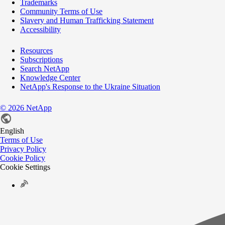
Trademarks
Community Terms of Use
Slavery and Human Trafficking Statement
Accessibility
Resources
Subscriptions
Search NetApp
Knowledge Center
NetApp's Response to the Ukraine Situation
©
2026
NetApp
English
Terms of Use
Privacy Policy
Cookie Policy
Cookie Settings