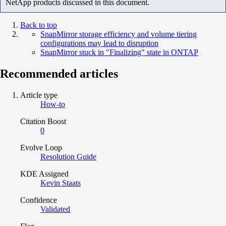
NetApp products discussed in this document.
Back to top
SnapMirror storage efficiency and volume tiering
configurations may lead to disruption
SnapMirror stuck in "Finalizing" state in ONTAP
Recommended articles
Article type
How-to
Citation Boost
0
Evolve Loop
Resolution Guide
KDE Assigned
Kevin Staats
Confidence
Validated