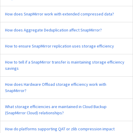
How does SnapMirror work with extended compressed data?
How does Aggregate Deduplication affect SnapMirror?
How to ensure SnapMirror replication uses storage efficiency
How to tell if a SnapMirror transfer is maintaining storage efficiency
savings
How does Hardware Offload storage efficiency work with
SnapMirror?
What storage efficiencies are maintained in Cloud Backup
(SnapMirror Cloud) relationships?
How do platforms supporting QAT or zlib compression impact