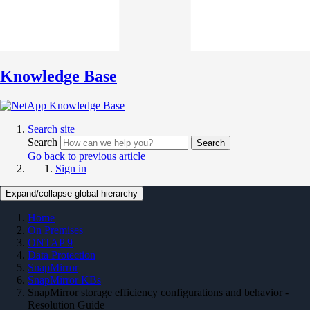
Knowledge Base
Search site
Search
Search
Go back to previous article
Sign in
Expand/collapse global hierarchy
Home
On Premises
ONTAP 9
Data Protection
SnapMirror
SnapMirror KBs
SnapMirror storage efficiency configurations and behavior -
Resolution Guide