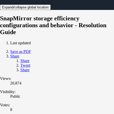
Expand/collapse global location
SnapMirror storage efficiency
configurations and behavior - Resolution
Guide
Last updated
Save as PDF
Share
Share
Tweet
Share
Views:
20,874
Visibility:
Public
Votes:
8