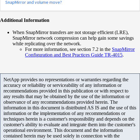
SnapMirror and volume move?
Additional Information
When SnapMirror transfers are not storage efficient (LRE),
SnapMirror network compression can help gain some savings
while replicating over the network.
For more information, see section 7.2 in the
SnapMirror
Configuration and Best Practices Guide TR-4015
.
NetApp provides no representations or warranties regarding the
accuracy or reliability or serviceability of any information or
recommendations provided in this publication or with respect to
any results that may be obtained by the use of the information or
observance of any recommendations provided herein. The
information in this document is distributed AS IS and the use of this
information or the implementation of any recommendations or
techniques herein is a customer's responsibility and depends on the
customer's ability to evaluate and integrate them into the customer's
operational environment. This document and the information
contained herein may be used solely in connection with the