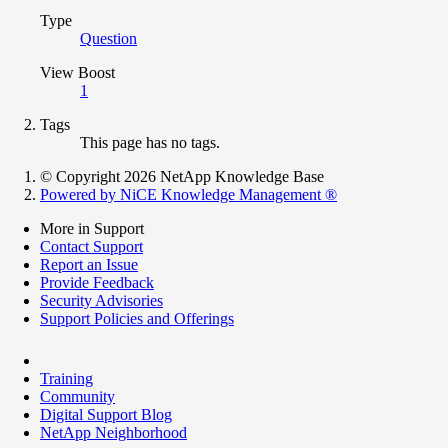
Type
Question
View Boost
1
Tags
This page has no tags.
© Copyright 2026 NetApp Knowledge Base
Powered by NiCE Knowledge Management
®
More in Support
Contact Support
Report an Issue
Provide Feedback
Security Advisories
Support Policies and Offerings
Training
Community
Digital Support Blog
NetApp Neighborhood