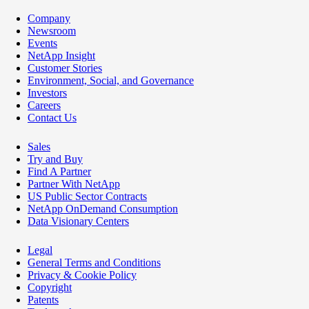
Company
Newsroom
Events
NetApp Insight
Customer Stories
Environment, Social, and Governance
Investors
Careers
Contact Us
Sales
Try and Buy
Find A Partner
Partner With NetApp
US Public Sector Contracts
NetApp OnDemand Consumption
Data Visionary Centers
Legal
General Terms and Conditions
Privacy & Cookie Policy
Copyright
Patents