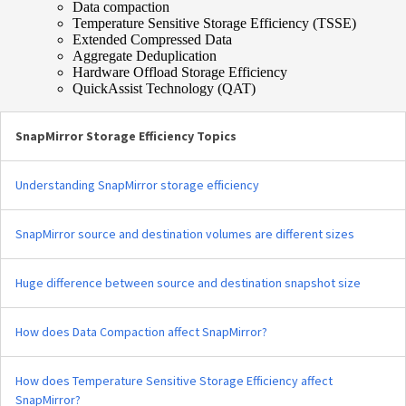
Data compaction
Temperature Sensitive Storage Efficiency (TSSE)
Extended Compressed Data
Aggregate Deduplication
Hardware Offload Storage Efficiency
QuickAssist Technology (QAT)
SnapMirror Storage Efficiency Topics
Understanding SnapMirror storage efficiency
SnapMirror source and destination volumes are different sizes
Huge difference between source and destination snapshot size
How does Data Compaction affect SnapMirror?
How does Temperature Sensitive Storage Efficiency affect
SnapMirror?