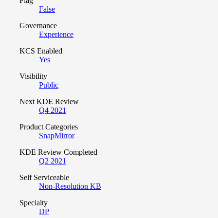
Flag
False
Governance
Experience
KCS Enabled
Yes
Visibility
Public
Next KDE Review
Q4 2021
Product Categories
SnapMirror
KDE Review Completed
Q2 2021
Self Serviceable
Non-Resolution KB
Specialty
DP