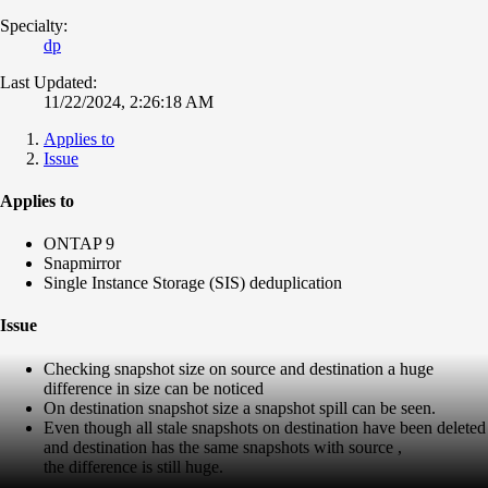
Specialty:
dp
Last Updated:
11/22/2024, 2:26:18 AM
Applies to
Issue
Applies to
ONTAP 9
Snapmirror
Single Instance Storage (SIS) deduplication
Issue
Checking snapshot size on source and destination a huge
difference in size can be noticed
On destination snapshot size a snapshot spill can be seen.
Even though all stale snapshots on destination have been deleted
and destination has the same snapshots with source ,
the difference is still huge.