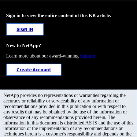
Sign in to view the entire content of this KB article.
SIGN IN
New to NetApp?
Learn more about our award-winning
Support
Create Account
NetApp provides no representations or warranties regarding the
accuracy or reliability or serviceability of any information or
recommendations provided in this publication or with respect to
any results that may be obtained by the use of the information or
observance of any recommendations provided herein. The
information in this document is distributed AS IS and the use of this
information or the implementation of any recommendations or
techniques herein is a customer's responsibility and depends on the