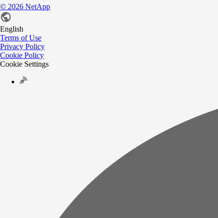
©
2026
NetApp
English
Terms of Use
Privacy Policy
Cookie Policy
Cookie Settings