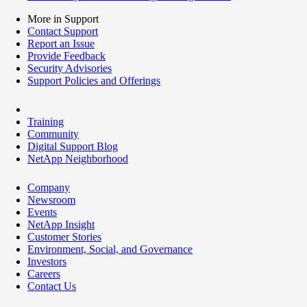
More in Support
Contact Support
Report an Issue
Provide Feedback
Security Advisories
Support Policies and Offerings
Training
Community
Digital Support Blog
NetApp Neighborhood
Company
Newsroom
Events
NetApp Insight
Customer Stories
Environment, Social, and Governance
Investors
Careers
Contact Us