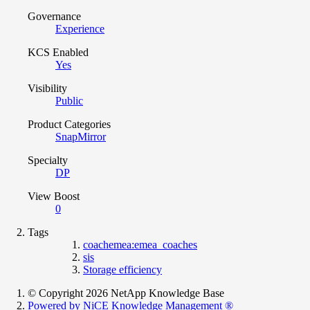
Governance
Experience
KCS Enabled
Yes
Visibility
Public
Product Categories
SnapMirror
Specialty
DP
View Boost
0
Tags
coachemea:emea_coaches
sis
Storage efficiency
© Copyright 2026 NetApp Knowledge Base
Powered by NiCE Knowledge Management
®