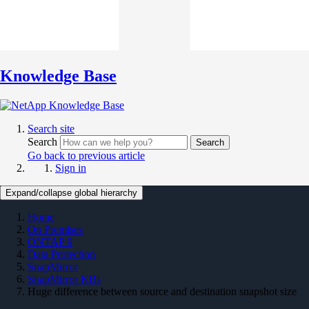
Knowledge Base
Search site
Search
Search
Go back to previous article
Sign in
Expand/collapse global hierarchy
Home
On Premises
ONTAP 9
Data Protection
SnapMirror
SnapMirror KBs
Huge difference between source and destination snapshot size