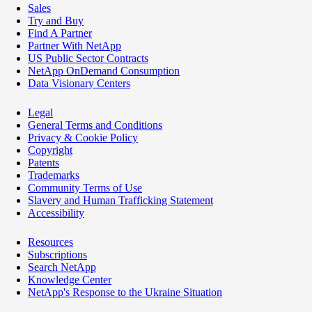
Sales
Try and Buy
Find A Partner
Partner With NetApp
US Public Sector Contracts
NetApp OnDemand Consumption
Data Visionary Centers
Legal
General Terms and Conditions
Privacy & Cookie Policy
Copyright
Patents
Trademarks
Community Terms of Use
Slavery and Human Trafficking Statement
Accessibility
Resources
Subscriptions
Search NetApp
Knowledge Center
NetApp's Response to the Ukraine Situation