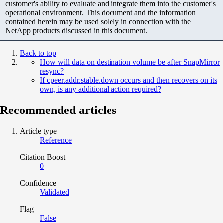
customer's ability to evaluate and integrate them into the customer's
operational environment. This document and the information
contained herein may be used solely in connection with the
NetApp products discussed in this document.
Back to top
How will data on destination volume be after SnapMirror
resync?
If cpeer.addr.stable.down occurs and then recovers on its
own, is any additional action required?
Recommended articles
Article type
Reference
Citation Boost
0
Confidence
Validated
Flag
False