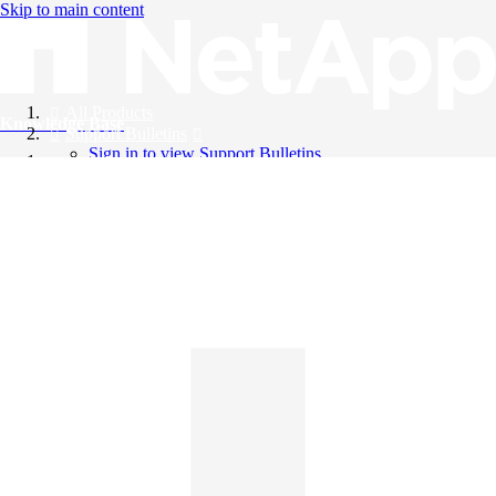
Skip to main content
All Products
Knowledge Base
Support Bulletins
Sign in to view Support Bulletins
Videos
English
English
日本語
中文（简体）