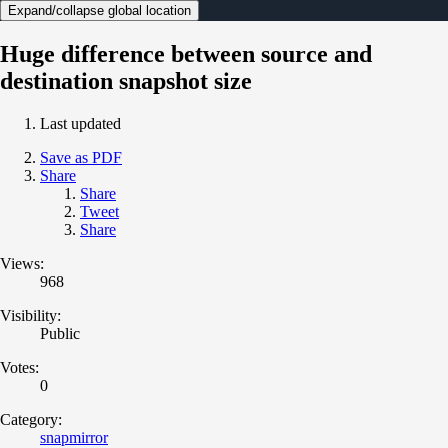
Expand/collapse global location
Huge difference between source and
destination snapshot size
Last updated
Save as PDF
Share
Share
Tweet
Share
Views:
968
Visibility:
Public
Votes:
0
Category:
snapmirror