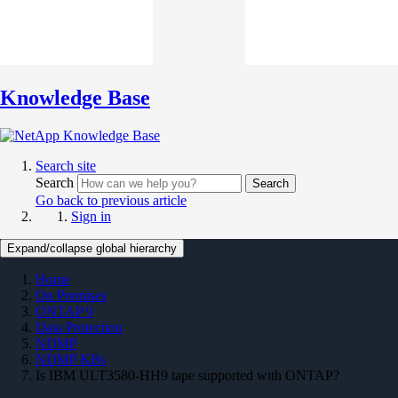
Knowledge Base
Search site
Search
Search
Go back to previous article
Sign in
Expand/collapse global hierarchy
Home
On Premises
ONTAP 9
Data Protection
NDMP
NDMP KBs
Is IBM ULT3580-HH9 tape supported with ONTAP?