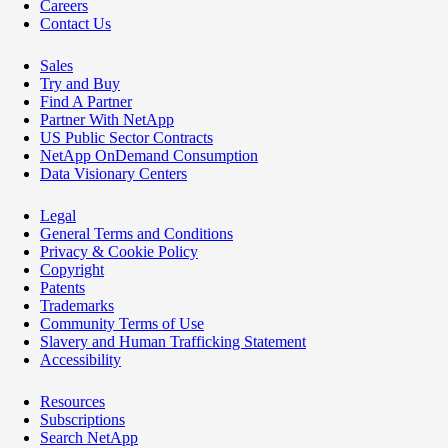
Careers
Contact Us
Sales
Try and Buy
Find A Partner
Partner With NetApp
US Public Sector Contracts
NetApp OnDemand Consumption
Data Visionary Centers
Legal
General Terms and Conditions
Privacy & Cookie Policy
Copyright
Patents
Trademarks
Community Terms of Use
Slavery and Human Trafficking Statement
Accessibility
Resources
Subscriptions
Search NetApp