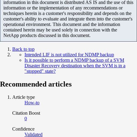
information in this document is distributed AS IS and the use of this
information or the implementation of any recommendations or
techniques herein is a customer's responsibility and depends on the
customer's ability to evaluate and integrate them into the customer's
operational environment. This document and the information
contained herein may be used solely in connection with the
NetApp products discussed in this document.
Back to top
Intended LIF is not utilized for NDMP backup
Is it possible to perform a NDMP backup of a SVM
Disaster Recovery destination when the SVM is in a
"stopped" state?
Recommended articles
Article type
How-to
Citation Boost
0
Confidence
Validated