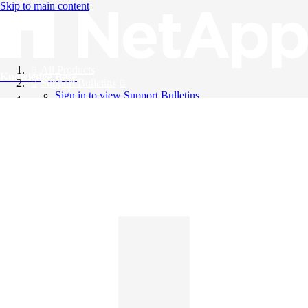
Skip to main content
All Products
Knowledge Base
Support Bulletins
Sign in to view Support Bulletins
Videos
English
English
日本語
中文（简体）