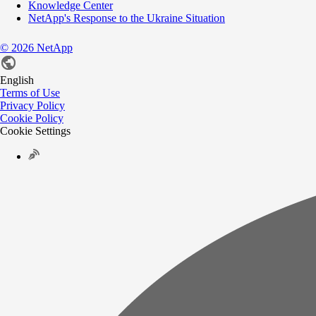
Knowledge Center
NetApp's Response to the Ukraine Situation
©
2026
NetApp
English
Terms of Use
Privacy Policy
Cookie Policy
Cookie Settings