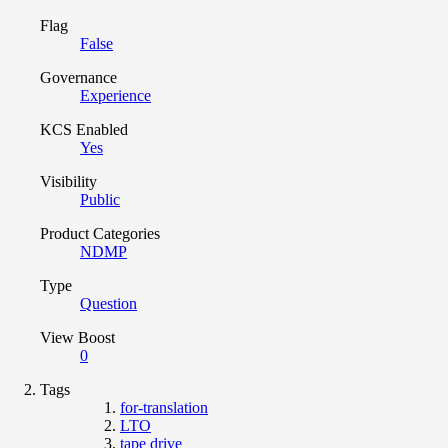
Flag
False
Governance
Experience
KCS Enabled
Yes
Visibility
Public
Product Categories
NDMP
Type
Question
View Boost
0
Tags
for-translation
LTO
tape drive