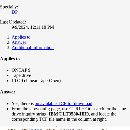
Specialty:
DP
Last Updated:
9/9/2024, 12:11:18 PM
Applies to
Answer
Additional Information
Applies to
ONTAP 9
Tape drive
LTO9 (Linear Tape-Open)
Answer
Yes, there is
an available TCF for download
From the tape-config page, use CTRL+F to search for the tape
drive inquiry string,
IBM ULT3580-
HH9
, and locate the
corresponding TCF file name in the column at right.