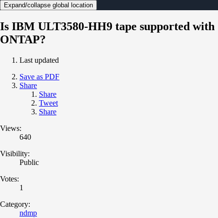
Expand/collapse global location
Is IBM ULT3580-HH9 tape supported with
ONTAP?
Last updated
Save as PDF
Share
Share
Tweet
Share
Views:
640
Visibility:
Public
Votes:
1
Category:
ndmp