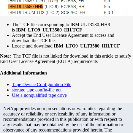
The TCF file corresponding to IBM ULT3580-HH9
is
IBM_LTO9_ULT3580_HH.TCF
Accept the End User License Agreement to access and
download the TCF file.
Locate and download
IBM_LTO9_ULT3580_HH.TCF
Note:
The TCF file is not linked for download in this article to satisfy
End User License Agreement (EULA) requirements
Additional Information
Tape Device Configuration File
storage tape config-file get
Use a nonqualified tape drive
NetApp provides no representations or warranties regarding the
accuracy or reliability or serviceability of any information or
recommendations provided in this publication or with respect to
any results that may be obtained by the use of the information or
observance of any recommendations provided herein. The