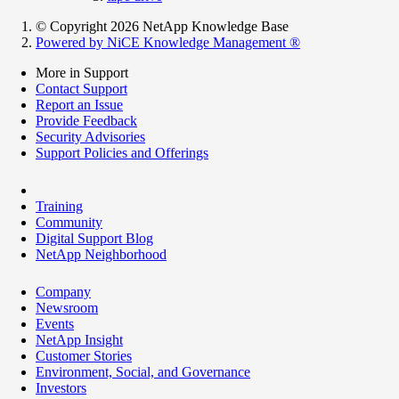
© Copyright 2026 NetApp Knowledge Base
Powered by NiCE Knowledge Management
®
More in Support
Contact Support
Report an Issue
Provide Feedback
Security Advisories
Support Policies and Offerings
Training
Community
Digital Support Blog
NetApp Neighborhood
Company
Newsroom
Events
NetApp Insight
Customer Stories
Environment, Social, and Governance
Investors