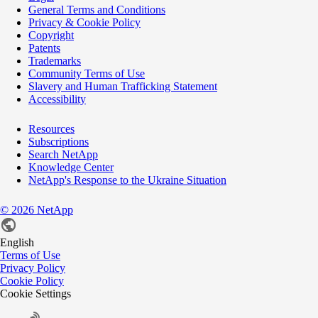
General Terms and Conditions
Privacy & Cookie Policy
Copyright
Patents
Trademarks
Community Terms of Use
Slavery and Human Trafficking Statement
Accessibility
Resources
Subscriptions
Search NetApp
Knowledge Center
NetApp's Response to the Ukraine Situation
©
2026
NetApp
English
Terms of Use
Privacy Policy
Cookie Policy
Cookie Settings