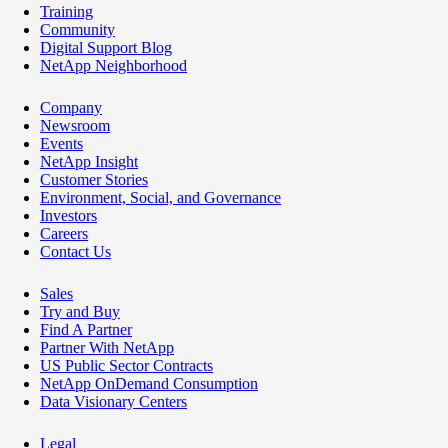
Training
Community
Digital Support Blog
NetApp Neighborhood
Company
Newsroom
Events
NetApp Insight
Customer Stories
Environment, Social, and Governance
Investors
Careers
Contact Us
Sales
Try and Buy
Find A Partner
Partner With NetApp
US Public Sector Contracts
NetApp OnDemand Consumption
Data Visionary Centers
Legal