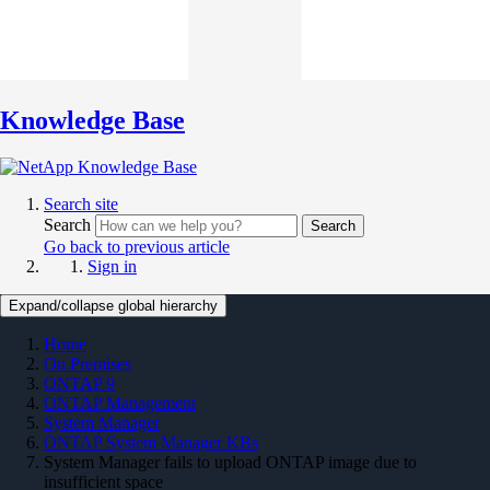
Knowledge Base
Search site
Search
Search
Go back to previous article
Sign in
Expand/collapse global hierarchy
Home
On Premises
ONTAP 9
ONTAP Management
System Manager
ONTAP System Manager KBs
System Manager fails to upload ONTAP image due to
insufficient space