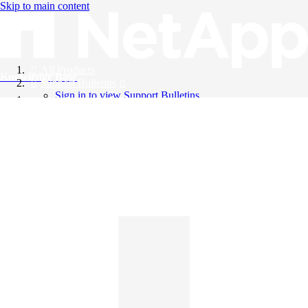
Skip to main content
All Products
Knowledge Base
Support Bulletins
Sign in to view Support Bulletins
Videos
English
English
日本語
中文（简体）