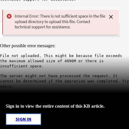
Other possible error messages:
File not uploaded. This might be because file exceeds
the maximum allowed size of 4096M or there is
insufficient space.
The server might not have processed the request. It
cannot be determined if the
operation was completed. Try
again.
Sign in to view the entire content of this KB article.
SIGN IN