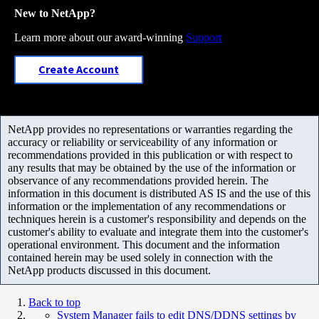
New to NetApp?
Learn more about our award-winning
Support
Create Account
NetApp provides no representations or warranties regarding the
accuracy or reliability or serviceability of any information or
recommendations provided in this publication or with respect to
any results that may be obtained by the use of the information or
observance of any recommendations provided herein. The
information in this document is distributed AS IS and the use of this
information or the implementation of any recommendations or
techniques herein is a customer's responsibility and depends on the
customer's ability to evaluate and integrate them into the customer's
operational environment. This document and the information
contained herein may be used solely in connection with the
NetApp products discussed in this document.
Back to top
System Manager fails to edit DNS/DDNS settings by