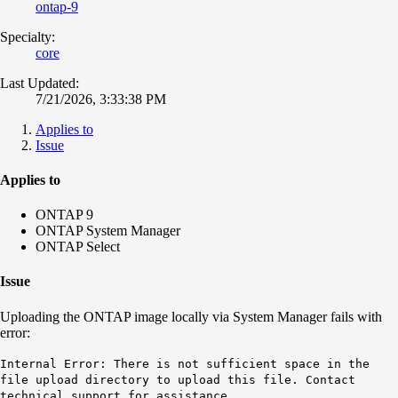
ontap-9
Specialty:
core
Last Updated:
7/21/2026, 3:33:38 PM
Applies to
Issue
Applies to
ONTAP 9
ONTAP System Manager
ONTAP Select
Issue
Uploading the ONTAP image locally via System Manager fails with
error:
Internal Error: There is not sufficient space in the
file upload directory to upload this file. Contact
technical support for assistance.