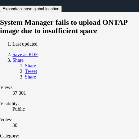
Expand/collapse global location
System Manager fails to upload ONTAP
image due to insufficient space
Last updated
Save as PDF
Share
Share
Tweet
Share
Views:
37,301
Visibility:
Public
Votes:
30
Category: