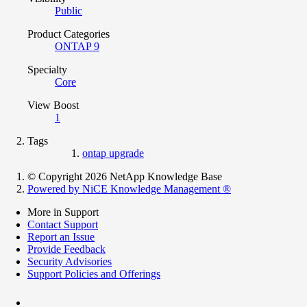
Public
Product Categories
ONTAP 9
Specialty
Core
View Boost
1
Tags
ontap upgrade
© Copyright 2026 NetApp Knowledge Base
Powered by NiCE Knowledge Management
®
More in Support
Contact Support
Report an Issue
Provide Feedback
Security Advisories
Support Policies and Offerings