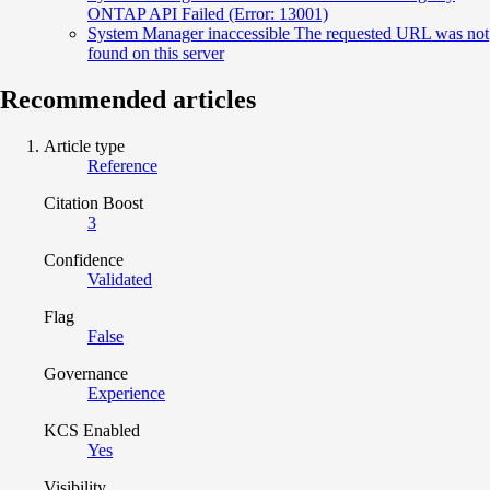
ONTAP API Failed (Error: 13001)
System Manager inaccessible The requested URL was not
found on this server
Recommended articles
Article type
Reference
Citation Boost
3
Confidence
Validated
Flag
False
Governance
Experience
KCS Enabled
Yes
Visibility