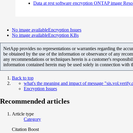
Data at rest software encryption ONTAP image Reso
No image available
Encryption Issues
No image available
Encryption KBs
NetApp provides no representations or warranties regarding the accurac
be obtained by the use of the information or observance of any recom
any recommendations or techniques herein is a customer's responsibil
information contained herein may be used solely in connection with 
Back to top
what's the meaning and impact of message "sis.vol.verify.
Encryption Issues
Recommended articles
Article type
Category
Citation Boost