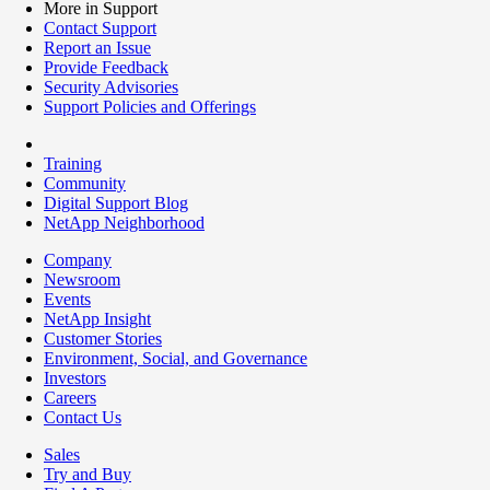
More in Support
Contact Support
Report an Issue
Provide Feedback
Security Advisories
Support Policies and Offerings
Training
Community
Digital Support Blog
NetApp Neighborhood
Company
Newsroom
Events
NetApp Insight
Customer Stories
Environment, Social, and Governance
Investors
Careers
Contact Us
Sales
Try and Buy