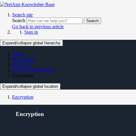
Search site
Search
Search
Go back to previous article
Sign in
Expand/collapse global hierarchy
Home
On Premises
ONTAP 9
ONTAP Management
Encryption
Expand/collapse global location
Encryption
Encryption