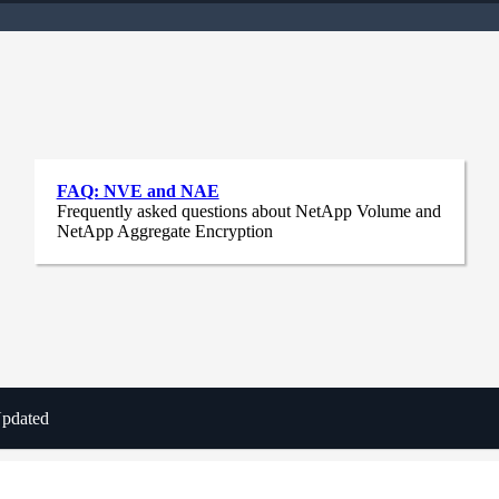
FAQ: NVE and NAE
Frequently asked questions about NetApp Volume and
NetApp Aggregate Encryption
Updated