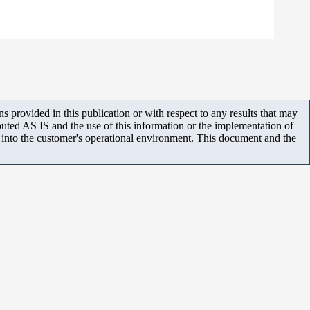
 provided in this publication or with respect to any results that may
uted AS IS and the use of this information or the implementation of
m into the customer's operational environment. This document and the