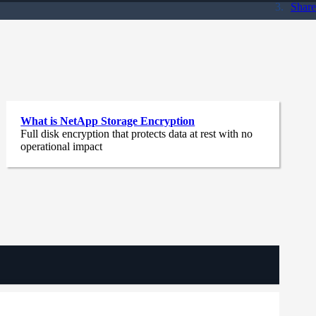
Share
What is NetApp Storage Encryption
Full disk encryption that protects data at rest with no
operational impact