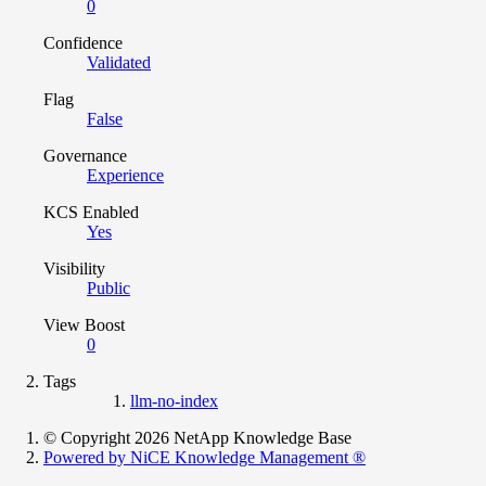
0
Confidence
Validated
Flag
False
Governance
Experience
KCS Enabled
Yes
Visibility
Public
View Boost
0
Tags
llm-no-index
© Copyright 2026 NetApp Knowledge Base
Powered by NiCE Knowledge Management
®