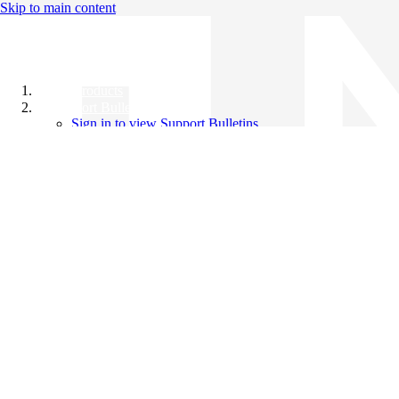
Skip to main content
All Products
Support Bulletins
Sign in to view Support Bulletins
Videos
Knowledge Base
English
English
日本語
中文（简体）