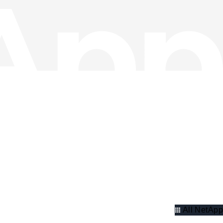
All NetApp