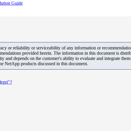
lution Guide
y or reliability or serviceability of any information or recommendations
mendations provided herein. The information in this document is distrib
ity and depends on the customer's ability to evaluate and integrate the
the NetApp products discussed in this document.
depri"?