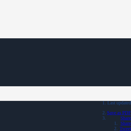
Last updated
Save as PDF
Share
Share
Tweet