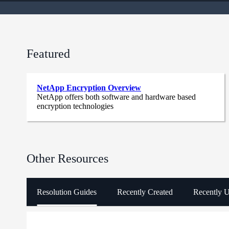
Featured
NetApp Encryption Overview
NetApp offers both software and hardware based
encryption technologies
Other Resources
Resolution Guides
Recently Created
Recently 