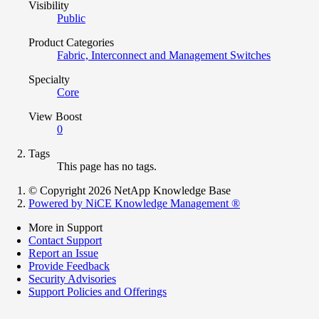
Visibility
Public
Product Categories
Fabric, Interconnect and Management Switches
Specialty
Core
View Boost
0
Tags
This page has no tags.
© Copyright 2026 NetApp Knowledge Base
Powered by NiCE Knowledge Management
®
More in Support
Contact Support
Report an Issue
Provide Feedback
Security Advisories
Support Policies and Offerings