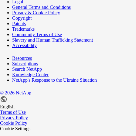
Legal
General Terms and Conditions
Privacy & Cookie Policy
Copyright
Patents
Trademarks
Community Terms of Use
Slavery and Human Trafficking Statement
Accessibility
Resources
Subscriptions
Search NetApp
Knowledge Center
NetApp's Response to the Ukraine Situation
©
2026
NetApp
English
Terms of Use
Privacy Policy
Cookie Policy
Cookie Settings