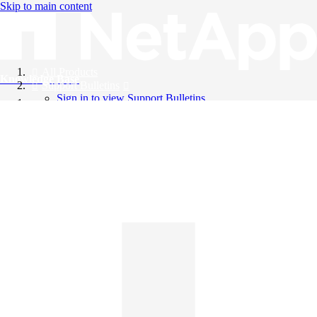
Skip to main content
All Products
Knowledge Base
Support Bulletins
Sign in to view Support Bulletins
Videos
English
English
日本語
中文（简体）