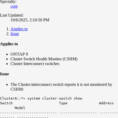
Specialty:
core
Last Updated:
10/6/2025, 2:16:50 PM
Applies to
Issue
Applies to
ONTAP 9
Cluster Switch Health Monitor (CSHM)
Cluster Interconnect switches
Issue
The Cluster-interconnect switch reports it is not monitored by
CSHM:
ClusterA::*> system cluster-switch show
Switch Type Address
Model
--------------------------- ------------------ ---------
------- ---------------