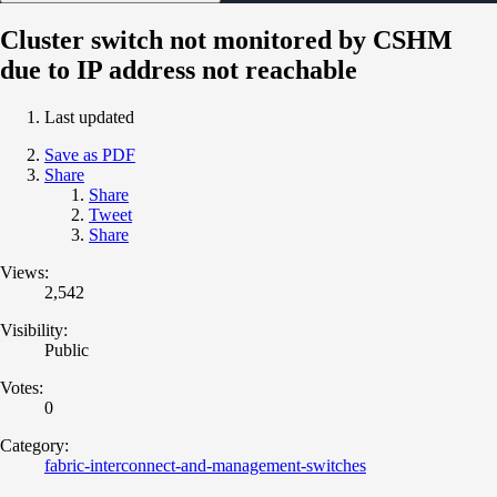
Cluster switch not monitored by CSHM
due to IP address not reachable
Last updated
Save as PDF
Share
Share
Tweet
Share
Views:
2,542
Visibility:
Public
Votes:
0
Category:
fabric-interconnect-and-management-switches