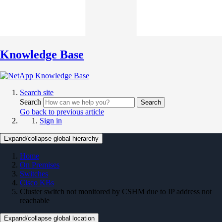
Knowledge Base
Search site
Search
Search
Go back to previous article
Sign in
Expand/collapse global hierarchy
Home
On Premises
Switches
Cisco KBs
Cluster switch not monitored by CSHM due to IP address not
reachable
Expand/collapse global location