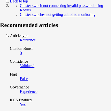
Back to top
Cluster switch not connecting invalid password using
Radius
Cluster switches not getting added to monitoring
Recommended articles
Article type
Reference
Citation Boost
0
Confidence
Validated
Flag
False
Governance
Experience
KCS Enabled
Yes