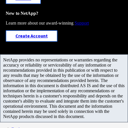
New to NetApp?
Learn more about our award-winning
Support
Create Account
NetApp provides no representations or warranties regarding the
accuracy or reliability or serviceability of any information or
recommendations provided in this publication or with respect to
any results that may be obtained by the use of the information or
observance of any recommendations provided herein. The
information in this document is distributed AS IS and the use of this
information or the implementation of any recommendations or
techniques herein is a customer's responsibility and depends on the
customer's ability to evaluate and integrate them into the customer's
operational environment. This document and the information
contained herein may be used solely in connection with the
NetApp products discussed in this document.