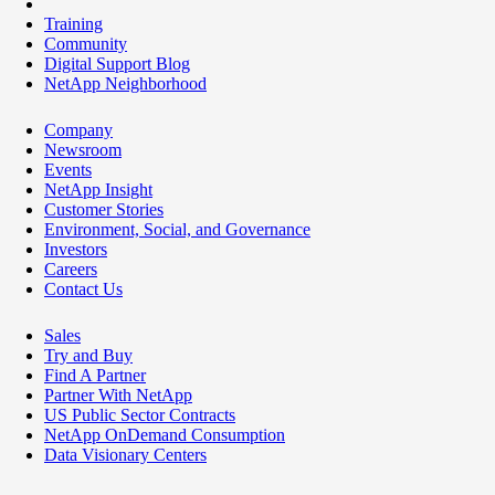
Training
Community
Digital Support Blog
NetApp Neighborhood
Company
Newsroom
Events
NetApp Insight
Customer Stories
Environment, Social, and Governance
Investors
Careers
Contact Us
Sales
Try and Buy
Find A Partner
Partner With NetApp
US Public Sector Contracts
NetApp OnDemand Consumption
Data Visionary Centers