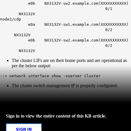
e0b NX3132V-sw2.example.com(XXXXXXXXXXX)
0/1
NX3132V
node2/cdp
e0a NX3132V-sw1.example.com(XXXXXXXXXXX)
0/2
NX3132V
e0b NX3132V-sw2.example.com(XXXXXXXXXXX)
0/2
NX3132V
The cluster LIFs are on their home ports and are operational as
per the below output:
::> network interface show -vserver Cluster
The cluster switch management IP is properly configured.
Sign in to view the entire content of this KB article.
SIGN IN