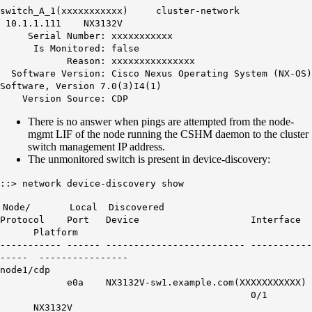
switch_A_1(xxxxxxxxxxx) cluster-network
10.1.1.111 NX3132V
Serial Number: xxxxxxxxxxx
Is Monitored: false
Reason: xxxxxxxxxxxxxxx
Software Version: Cisco Nexus Operating System (NX-OS)
Software, Version 7.0(3)I4(1)
Version Source: CDP
There is no answer when pings are attempted from the node-
mgmt LIF of the node running the CSHM daemon to the cluster
switch management IP address.
The unmonitored switch is present in device-discovery:
::> network device-discovery show
Node/ Local Discovered
Protocol Port Device Interface
Platform
----------- ------ ------------------------- -----------
----- ----------------
node1/cdp
e0a NX3132V-sw1.example.com(XXXXXXXXXXX)
0/1
NX3132V