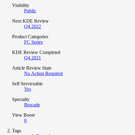
Visibility
Public
Next KDE Review
Q4 2022
Product Categories
FC Series
KDE Review Completed
Q4 2021
Article Review State
No Action Required
Self Serviceable
Yes
Specialty
Brocade
View Boost
0
Tags