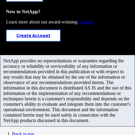
New to NetApp?
Learn more about our award-winning
Support
Create Account
NetApp provides no representations or warranties regarding the
accuracy or reliability or serviceability of any information or
recommendations provided in this publication or with respect to
any results that may be obtained by the use of the information or
observance of any recommendations provided herein. The
information in this document is distributed AS IS and the use of this
information or the implementation of any recommendations or
techniques herein is a customer's responsibility and depends on the
customer's ability to evaluate and integrate them into the customer's
operational environment. This document and the information
contained herein may be used solely in connection with the
NetApp products discussed in this document.
Back to top