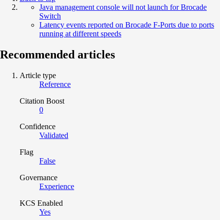
Java management console will not launch for Brocade
Switch
Latency events reported on Brocade F-Ports due to ports
running at different speeds
Recommended articles
Article type
Reference
Citation Boost
0
Confidence
Validated
Flag
False
Governance
Experience
KCS Enabled
Yes