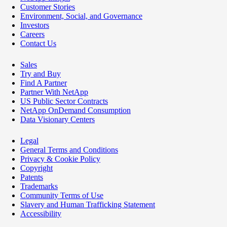
Customer Stories
Environment, Social, and Governance
Investors
Careers
Contact Us
Sales
Try and Buy
Find A Partner
Partner With NetApp
US Public Sector Contracts
NetApp OnDemand Consumption
Data Visionary Centers
Legal
General Terms and Conditions
Privacy & Cookie Policy
Copyright
Patents
Trademarks
Community Terms of Use
Slavery and Human Trafficking Statement
Accessibility