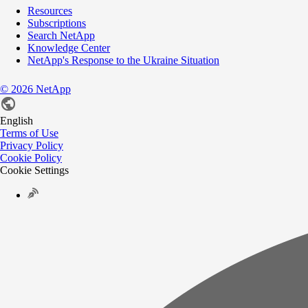
Resources
Subscriptions
Search NetApp
Knowledge Center
NetApp's Response to the Ukraine Situation
©
2026
NetApp
English
Terms of Use
Privacy Policy
Cookie Policy
Cookie Settings