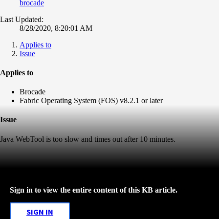
brocade
Last Updated:
8/28/2020, 8:20:01 AM
Applies to
Issue
Applies to
Brocade
Fabric Operating System (FOS) v8.2.1 or later
Issue
Java WebTool is too slow and times out after 10 minutes.
Sign in to view the entire content of this KB article.
SIGN IN