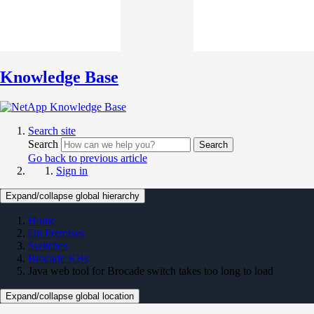
Knowledge Base
Search site
Search
Search
Go back to previous article
Sign in
Expand/collapse global hierarchy
Home
On Premises
Switches
Brocade KBs
Java web tool for Brocade switch takes too long to load
Expand/collapse global location