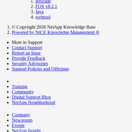
Brocade
FOS v8.2.1
Java
webtool
© Copyright 2026 NetApp Knowledge Base
Powered by NiCE Knowledge Management
®
More in Support
Contact Support
Report an Issue
Provide Feedback
Security Advisories
Support Policies and Offerings
Training
Community
Digital Support Blog
NetApp Neighborhood
Company
Newsroom
Events
NetApp Insight