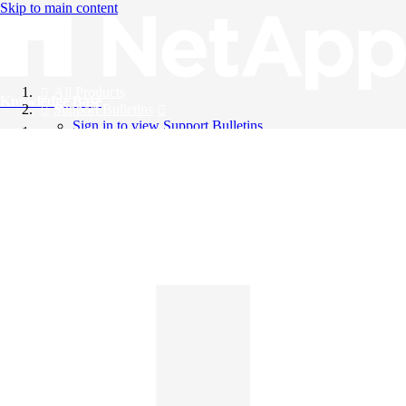
Skip to main content
All Products
Knowledge Base
Support Bulletins
Sign in to view Support Bulletins
Videos
English
English
日本語
中文（简体）