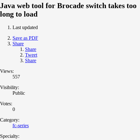
Java web tool for Brocade switch takes too
long to load
Last updated
Save as PDF
Share
Share
Tweet
Share
Views:
557
Visibility:
Public
Votes:
0
Category:
fc-series
Specialty: