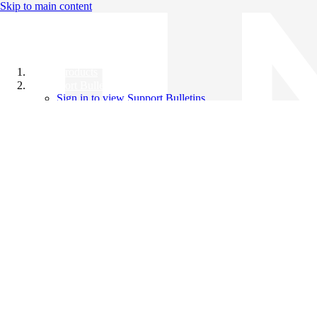
Skip to main content
All Products
Support Bulletins
Sign in to view Support Bulletins
Videos
Knowledge Base
English
English
日本語
中文（简体）