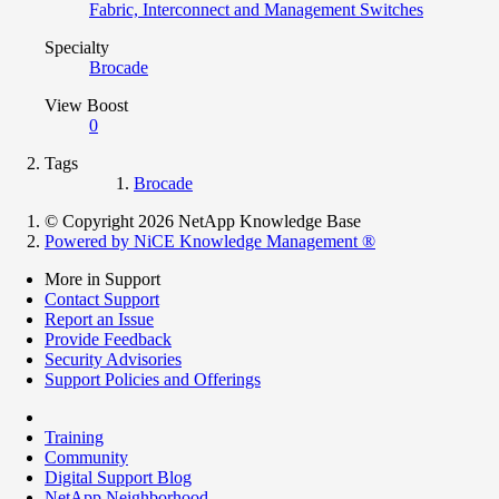
Fabric, Interconnect and Management Switches
Specialty
Brocade
View Boost
0
Tags
Brocade
© Copyright 2026 NetApp Knowledge Base
Powered by NiCE Knowledge Management
®
More in Support
Contact Support
Report an Issue
Provide Feedback
Security Advisories
Support Policies and Offerings
Training
Community
Digital Support Blog
NetApp Neighborhood