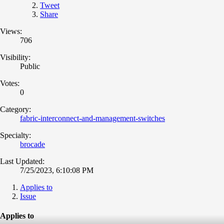
Tweet
Share
Views:
706
Visibility:
Public
Votes:
0
Category:
fabric-interconnect-and-management-switches
Specialty:
brocade
Last Updated:
7/25/2023, 6:10:08 PM
Applies to
Issue
Applies to