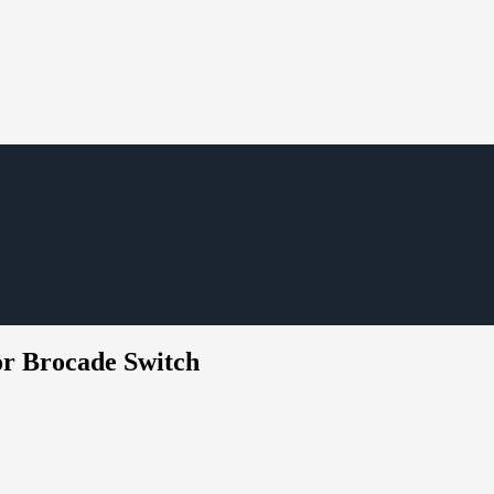
or Brocade Switch