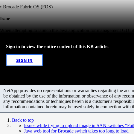
• Brocade Fabric OS (FOS)
Issue
When attempting to launch the Java application for management GUI it t
Sign in to view the entire content of this KB article.
SIGN IN
NetApp provides no representations or warranties regarding the accurac
be obtained by the use of the information or observance of any recom
any recommendations or techniques herein is a customer's responsibil
information contained herein may be used solely in connection with 
Back to top
Issues while trying to upload image in SAN switches "Fail
Java web tool for Brocade switch takes too long to load