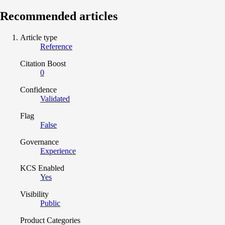
Recommended articles
Article type
Reference
Citation Boost
0
Confidence
Validated
Flag
False
Governance
Experience
KCS Enabled
Yes
Visibility
Public
Product Categories