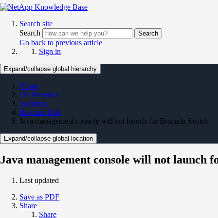
Search site
Search
Search
Go back to previous article
Sign in
Expand/collapse global hierarchy
Home
On Premises
Switches
Brocade KBs
Java management console will not launch for Brocade Switch
Expand/collapse global location
Java management console will not launch f
Last updated
Save as PDF
Share
Share