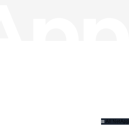
All NetApp