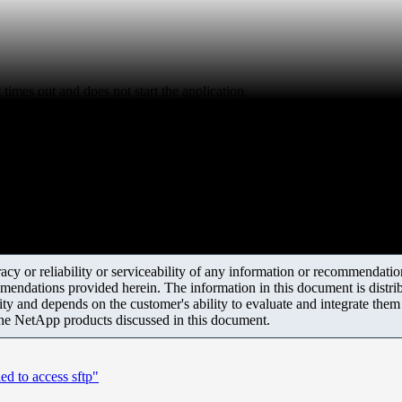
imes out and does not start the application.
y or reliability or serviceability of any information or recommendations
mendations provided herein. The information in this document is distrib
ity and depends on the customer's ability to evaluate and integrate the
the NetApp products discussed in this document.
ed to access sftp"