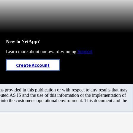
New to NetApp?
Learn more about our award-winning
Support
Create Account
 provided in this publication or with respect to any results that may
uted AS IS and the use of this information or the implementation of
m into the customer's operational environment. This document and the