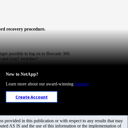
word recovery procedure.
onger possible to log on to Brocade 300.
6 and Gen7 switches?
New to NetApp?
Learn more about our award-winning
Support
Create Account
 provided in this publication or with respect to any results that may
uted AS IS and the use of this information or the implementation of