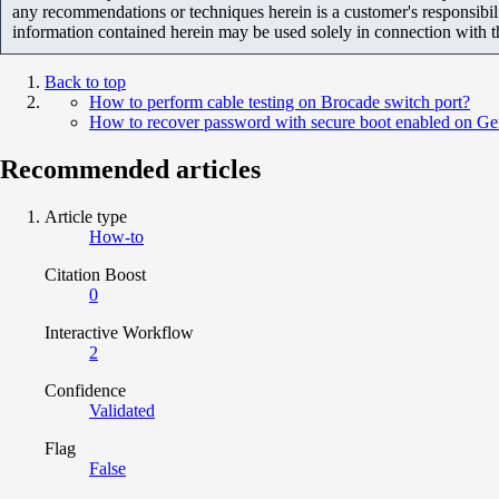
any recommendations or techniques herein is a customer's responsibil
information contained herein may be used solely in connection with 
Back to top
How to perform cable testing on Brocade switch port?
How to recover password with secure boot enabled on Ge
Recommended articles
Article type
How-to
Citation Boost
0
Interactive Workflow
2
Confidence
Validated
Flag
False