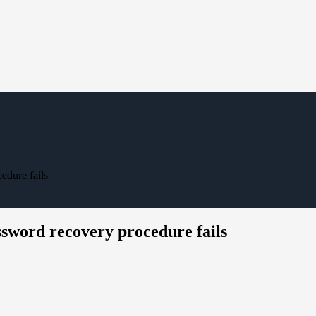
dure fails
sword recovery procedure fails