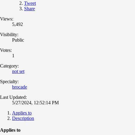
Tweet
Share
Views:
5,492
Visibility:
Public
Votes:
1
Category:
not set
Specialty:
brocade
Last Updated:
5/27/2024, 12:52:14 PM
Applies to
Description
Applies to