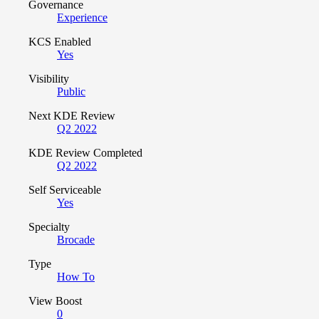
Governance
Experience
KCS Enabled
Yes
Visibility
Public
Next KDE Review
Q2 2022
KDE Review Completed
Q2 2022
Self Serviceable
Yes
Specialty
Brocade
Type
How To
View Boost
0