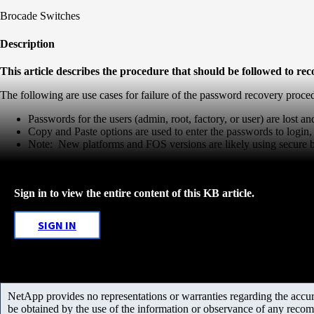
Brocade Switches
Description
This article describes the procedure that should be followed to r
The following are use cases for failure of the password recovery proc
Passwords for the users (admin, root, factory, or user) are lost and
Copy and Paste options are used to enter the passwords to login, 
Note: New platforms and FOS versions are likely using secure
Sign in to view the entire content of this KB article.
SIGN IN
NetApp provides no representations or warranties regarding the accurac
be obtained by the use of the information or observance of any recom