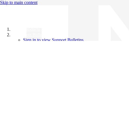
Skip to main content
All Products
Support Bulletins
Sign in to view Support Bulletins
Videos
Knowledge Base
English
English
日本語
中文（简体）