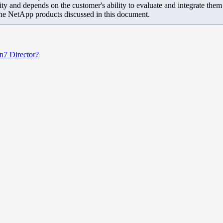
ity and depends on the customer's ability to evaluate and integrate the
the NetApp products discussed in this document.
n7 Director?