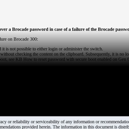
ecover a Brocade password in case of a failure of the Brocade pass
edure on Brocade 300:
 it is not possible to either login or administer the switch.
without checking the content on the clipboard. Subsequently, it is no l
 boot, see KB
How to reset password with secure boot enabled on Gen 
y or reliability or serviceability of any information or recommendations
mendations provided herein. The information in this document is distrib