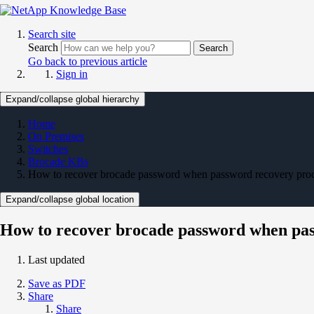
Search site
Search
Search
Go back to previous article
Sign in
Expand/collapse global hierarchy
Home
On Premises
Switches
Brocade KBs
How to recover brocade password when password recovery proce
Expand/collapse global location
How to recover brocade password when pas
Last updated
Save as PDF
Share
Share