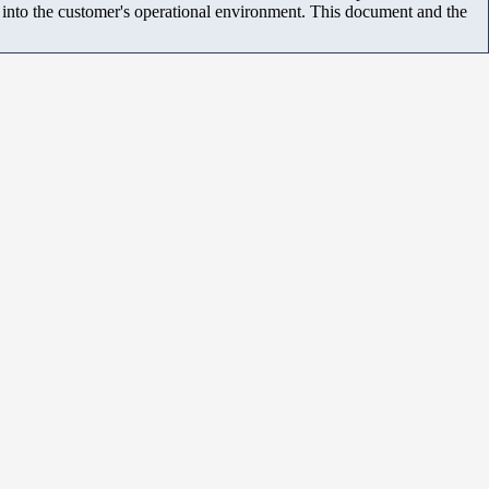
m into the customer's operational environment. This document and the