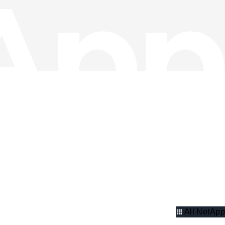
All NetApp