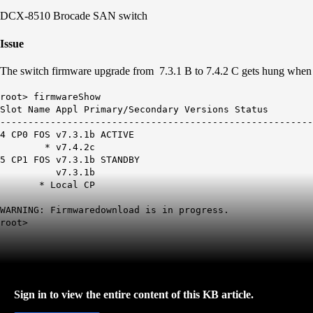
DCX-8510 Brocade SAN switch
Issue
The switch firmware upgrade from 7.3.1 B to 7.4.2 C gets hung wh
root> firmwareShow
Slot Name Appl Primary/Secondary Versions Status
--------------------------------------------------------
4 CP0 FOS v7.3.1b ACTIVE
* v7.4.2c
5 CP1 FOS v7.3.1b STANDBY
v7.3.1b
* Local CP
WARNING: Firmwaredownload is in progress.
root>
Sign in to view the entire content of this KB article.