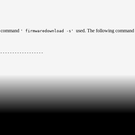
en command
used. The following command 
' firmwaredownload -s'
------------------