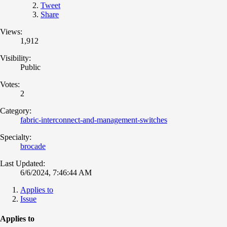
Tweet
Share
Views:
1,912
Visibility:
Public
Votes:
2
Category:
fabric-interconnect-and-management-switches
Specialty:
brocade
Last Updated:
6/6/2024, 7:46:44 AM
Applies to
Issue
Applies to