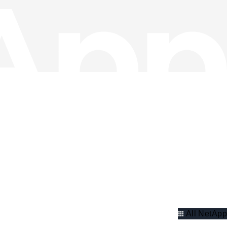
All NetApp