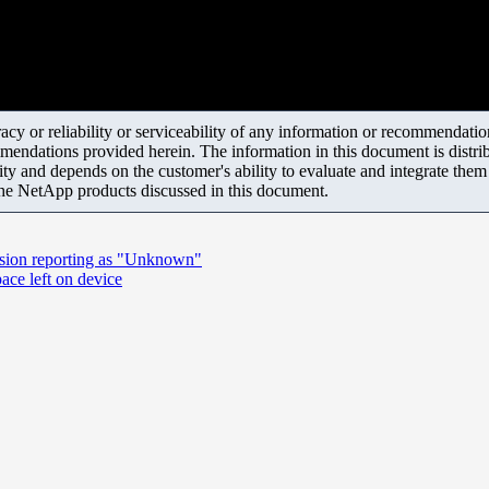
y or reliability or serviceability of any information or recommendations
mendations provided herein. The information in this document is distrib
ity and depends on the customer's ability to evaluate and integrate the
the NetApp products discussed in this document.
rsion reporting as "Unknown"
ace left on device