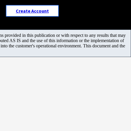
Create Account
 provided in this publication or with respect to any results that may
uted AS IS and the use of this information or the implementation of
m into the customer's operational environment. This document and the