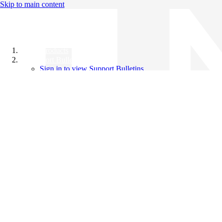
Skip to main content
All Products
Support Bulletins
Sign in to view Support Bulletins
Videos
Knowledge Base
English
English
日本語
中文（简体）