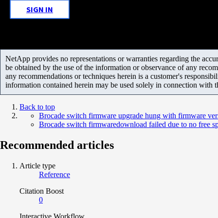
SIGN IN
NetApp provides no representations or warranties regarding the accurac
be obtained by the use of the information or observance of any recom
any recommendations or techniques herein is a customer's responsibil
information contained herein may be used solely in connection with 
Back to top
Brocade switch firmware upgrade hung with firmware ve
Brocade switch firmwaredownload failed due to no free sp
Recommended articles
Article type
Reference
Citation Boost
0
Interactive Workflow