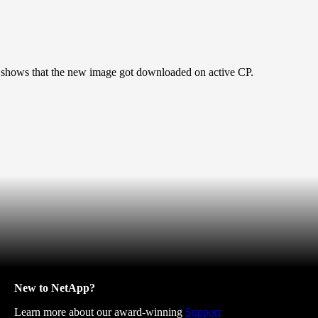
shows that the new image got downloaded on active CP.
New to NetApp?
Learn more about our award-winning
Support