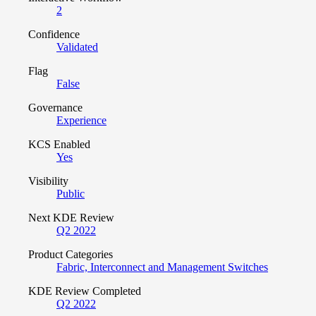
2
Confidence
Validated
Flag
False
Governance
Experience
KCS Enabled
Yes
Visibility
Public
Next KDE Review
Q2 2022
Product Categories
Fabric, Interconnect and Management Switches
KDE Review Completed
Q2 2022