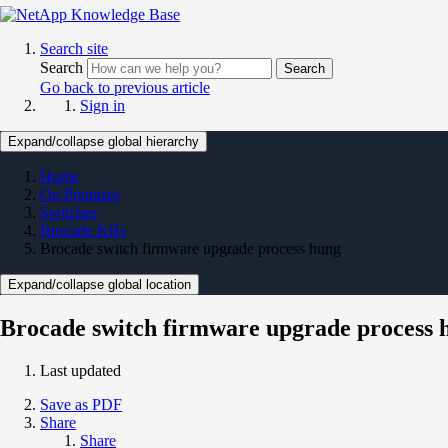
Search site
Search
Search
Go back to previous article
Sign in
Expand/collapse global hierarchy
Home
On Premises
Switches
Brocade KBs
Brocade switch firmware upgrade process hung
Expand/collapse global location
Brocade switch firmware upgrade process 
Last updated
Save as PDF
Share
Share